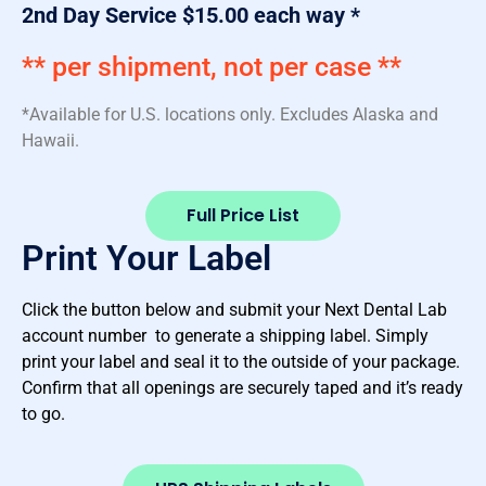
2nd Day Service $15.00 each way *
** per shipment, not per case **
*Available for U.S. locations only. Excludes Alaska and
Hawaii.
Full Price List
Print Your Label
Click the button below and submit your Next Dental Lab
account number to generate a shipping label. Simply
print your label and seal it to the outside of your package.
Confirm that all openings are securely taped and it’s ready
to go.