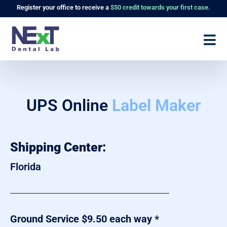
Register
your office to receive a
$50 credit towards your first case.
UPS Online
Label Maker
Shipping Center:
Florida
Ground Service $9.50 each way *