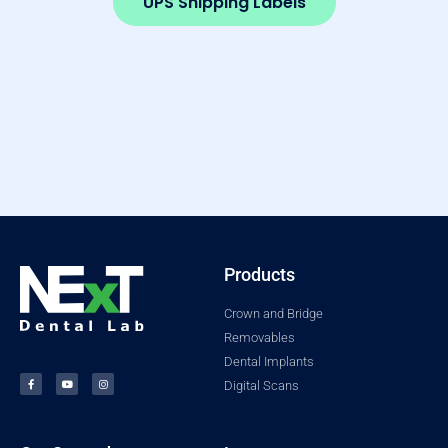
UPS Shipping Labels
Products
Crown and Bridge
Removables
Dental Implants
Digital Scans