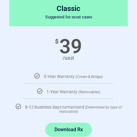
Classic
Suggested for most cases
39
$
/unit
3-Year Warranty
(Crown & Bridge)
1-Year Warranty
(Removables)
8-12 business days turnaround
(Determined by type of
restoration)
Download Rx