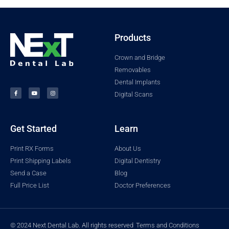
Products
Crown and Bridge
Removables
Dental Implants
Digital Scans
Get Started
Learn
Print RX Forms
About Us
Print Shipping Labels
Digital Dentistry
Send a Case
Blog
Full Price List
Doctor Preferences
© 2024 Next Dental Lab. All rights reserved
Terms and Conditions