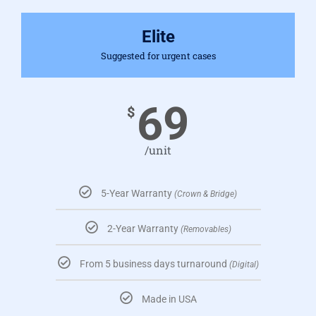
Elite
Suggested for urgent cases
69
$
/unit
5-Year Warranty
(Crown & Bridge)
2-Year Warranty
(Removables)
From 5 business days turnaround
(Digital)
Made in USA