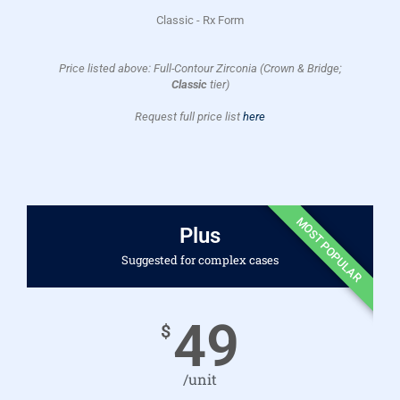
Classic - Rx Form
Price listed above: Full-Contour Zirconia (Crown & Bridge;
Classic
tier)
Request full price list
here
MOST POPULAR
Plus
Suggested for complex cases
49
$
/unit