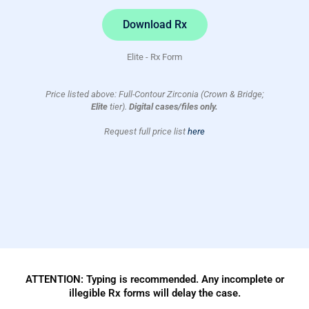
Download Rx
Elite - Rx Form
Price listed above: Full-Contour Zirconia (Crown & Bridge;
Elite
tier).
Digital cases/files only.
Request full price list
here
ATTENTION: Typing is recommended. Any incomplete or
illegible Rx forms will delay the case.