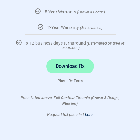
5-Year Warranty
(Crown & Bridge)
2-Year Warranty
(Removables)
8-12 business days turnaround
(Determined by type of
restoration)
Download Rx
Plus - Rx Form
Price listed above: Full-Contour Zirconia (Crown & Bridge;
Plus
tier)
Request full price list
here