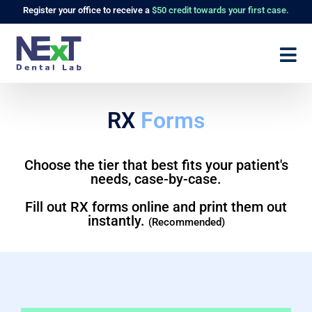
Register
your office to receive a
$50 credit towards your first case.
RX
Forms
Choose the tier that best fits your patient's
needs, case-by-case.
Fill out RX forms online and print them out
instantly.
(Recommended)