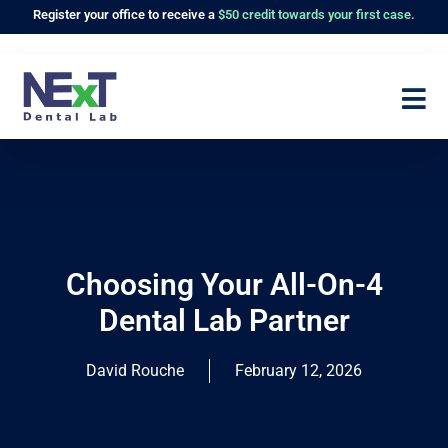
Register
your office to receive a
$50 credit towards your first case.
Choosing Your All-On-4
Dental Lab Partner
David Rouche
February 12, 2026