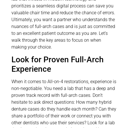
prioritizes a seamless digital process can save you
valuable chair time and reduce the chance of errors.
Ultimately, you want a partner who understands the
nuances of full-arch cases and is just as committed
to an excellent patient outcome as you are. Let’s
walk through the key areas to focus on when
making your choice.
Look for Proven Full-Arch
Experience
When it comes to All-on-4 restorations, experience is
non-negotiable. You need a lab that has a deep and
proven track record with full-arch cases. Don’t
hesitate to ask direct questions: How many hybrid
denture cases do they handle each month? Can they
share a portfolio of their work or connect you with
other dentists who use their services? Look for a lab