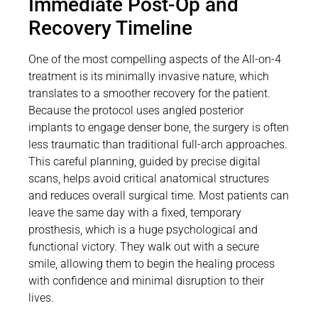
Immediate Post-Op and
Recovery Timeline
One of the most compelling aspects of the All-on-4
treatment is its minimally invasive nature, which
translates to a smoother recovery for the patient.
Because the protocol uses angled posterior
implants to engage denser bone, the surgery is often
less traumatic than traditional full-arch approaches.
This careful planning, guided by precise digital
scans, helps avoid critical anatomical structures
and reduces overall surgical time. Most patients can
leave the same day with a fixed, temporary
prosthesis, which is a huge psychological and
functional victory. They walk out with a secure
smile, allowing them to begin the healing process
with confidence and minimal disruption to their
lives.