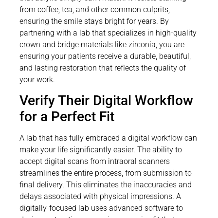
from coffee, tea, and other common culprits,
ensuring the smile stays bright for years. By
partnering with a lab that specializes in high-quality
crown and bridge materials like zirconia, you are
ensuring your patients receive a durable, beautiful,
and lasting restoration that reflects the quality of
your work.
Verify Their Digital Workflow
for a Perfect Fit
A lab that has fully embraced a digital workflow can
make your life significantly easier. The ability to
accept digital scans from intraoral scanners
streamlines the entire process, from submission to
final delivery. This eliminates the inaccuracies and
delays associated with physical impressions. A
digitally-focused lab uses advanced software to