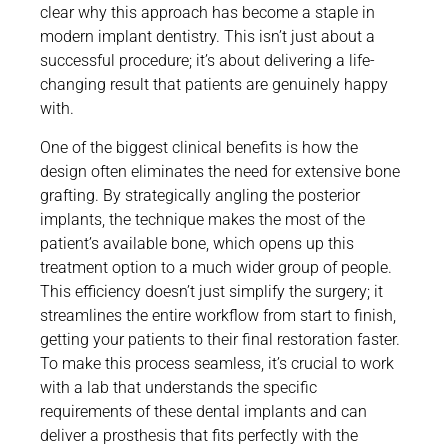
clear why this approach has become a staple in
modern implant dentistry. This isn’t just about a
successful procedure; it’s about delivering a life-
changing result that patients are genuinely happy
with.
One of the biggest clinical benefits is how the
design often eliminates the need for extensive bone
grafting. By strategically angling the posterior
implants, the technique makes the most of the
patient’s available bone, which opens up this
treatment option to a much wider group of people.
This efficiency doesn’t just simplify the surgery; it
streamlines the entire workflow from start to finish,
getting your patients to their final restoration faster.
To make this process seamless, it’s crucial to work
with a lab that understands the specific
requirements of these dental implants and can
deliver a prosthesis that fits perfectly with the