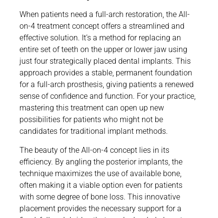
When patients need a full-arch restoration, the All-
on-4 treatment concept offers a streamlined and
effective solution. It’s a method for replacing an
entire set of teeth on the upper or lower jaw using
just four strategically placed dental implants. This
approach provides a stable, permanent foundation
for a full-arch prosthesis, giving patients a renewed
sense of confidence and function. For your practice,
mastering this treatment can open up new
possibilities for patients who might not be
candidates for traditional implant methods.
The beauty of the All-on-4 concept lies in its
efficiency. By angling the posterior implants, the
technique maximizes the use of available bone,
often making it a viable option even for patients
with some degree of bone loss. This innovative
placement provides the necessary support for a