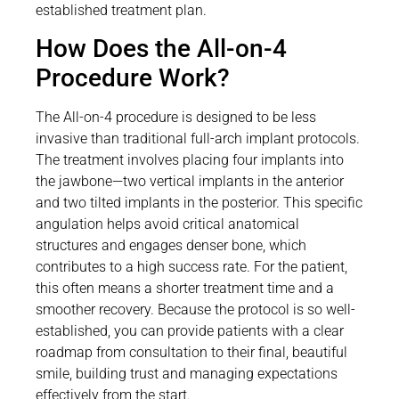
established treatment plan.
How Does the All-on-4
Procedure Work?
The All-on-4 procedure is designed to be less
invasive than traditional full-arch implant protocols.
The treatment involves placing four implants into
the jawbone—two vertical implants in the anterior
and two tilted implants in the posterior. This specific
angulation helps avoid critical anatomical
structures and engages denser bone, which
contributes to a high success rate. For the patient,
this often means a shorter treatment time and a
smoother recovery. Because the protocol is so well-
established, you can provide patients with a clear
roadmap from consultation to their final, beautiful
smile, building trust and managing expectations
effectively from the start.