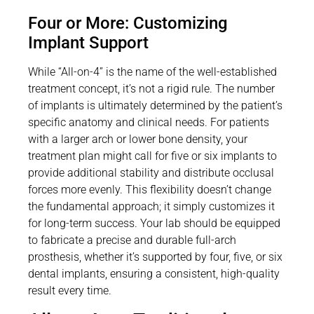
Four or More: Customizing
Implant Support
While “All-on-4” is the name of the well-established
treatment concept, it’s not a rigid rule. The number
of implants is ultimately determined by the patient’s
specific anatomy and clinical needs. For patients
with a larger arch or lower bone density, your
treatment plan might call for five or six implants to
provide additional stability and distribute occlusal
forces more evenly. This flexibility doesn’t change
the fundamental approach; it simply customizes it
for long-term success. Your lab should be equipped
to fabricate a precise and durable full-arch
prosthesis, whether it’s supported by four, five, or six
dental implants, ensuring a consistent, high-quality
result every time.