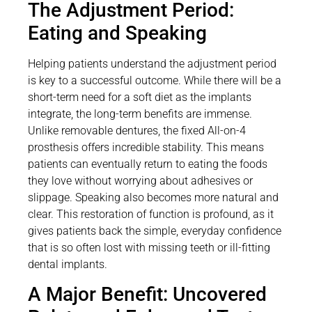
The Adjustment Period:
Eating and Speaking
Helping patients understand the adjustment period
is key to a successful outcome. While there will be a
short-term need for a soft diet as the implants
integrate, the long-term benefits are immense.
Unlike removable dentures, the fixed All-on-4
prosthesis offers incredible stability. This means
patients can eventually return to eating the foods
they love without worrying about adhesives or
slippage. Speaking also becomes more natural and
clear. This restoration of function is profound, as it
gives patients back the simple, everyday confidence
that is so often lost with missing teeth or ill-fitting
dental implants.
A Major Benefit: Uncovered