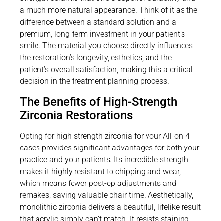
a much more natural appearance. Think of it as the
difference between a standard solution and a
premium, long-term investment in your patient’s
smile. The material you choose directly influences
the restoration’s longevity, esthetics, and the
patient’s overall satisfaction, making this a critical
decision in the treatment planning process.
The Benefits of High-Strength
Zirconia Restorations
Opting for high-strength zirconia for your All-on-4
cases provides significant advantages for both your
practice and your patients. Its incredible strength
makes it highly resistant to chipping and wear,
which means fewer post-op adjustments and
remakes, saving valuable chair time. Aesthetically,
monolithic zirconia delivers a beautiful, lifelike result
that acrylic simply can’t match. It resists staining