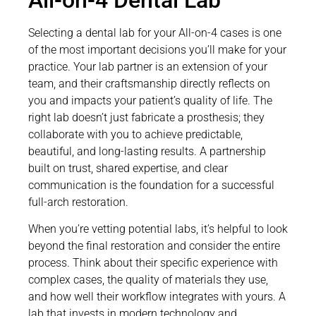
Selecting a dental lab for your All-on-4 cases is one
of the most important decisions you’ll make for your
practice. Your lab partner is an extension of your
team, and their craftsmanship directly reflects on
you and impacts your patient’s quality of life. The
right lab doesn’t just fabricate a prosthesis; they
collaborate with you to achieve predictable,
beautiful, and long-lasting results. A partnership
built on trust, shared expertise, and clear
communication is the foundation for a successful
full-arch restoration.
When you’re vetting potential labs, it’s helpful to look
beyond the final restoration and consider the entire
process. Think about their specific experience with
complex cases, the quality of materials they use,
and how well their workflow integrates with yours. A
lab that invests in modern technology and