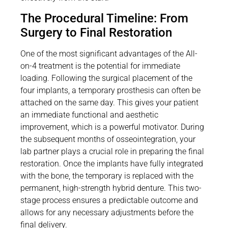
The Procedural Timeline: From
Surgery to Final Restoration
One of the most significant advantages of the All-
on-4 treatment is the potential for immediate
loading. Following the surgical placement of the
four implants, a temporary prosthesis can often be
attached on the same day. This gives your patient
an immediate functional and aesthetic
improvement, which is a powerful motivator. During
the subsequent months of osseointegration, your
lab partner plays a crucial role in preparing the final
restoration. Once the implants have fully integrated
with the bone, the temporary is replaced with the
permanent, high-strength hybrid denture. This two-
stage process ensures a predictable outcome and
allows for any necessary adjustments before the
final delivery.