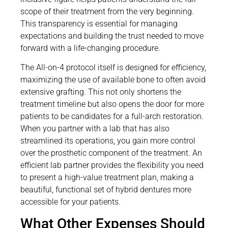
scope of their treatment from the very beginning.
This transparency is essential for managing
expectations and building the trust needed to move
forward with a life-changing procedure.
The All-on-4 protocol itself is designed for efficiency,
maximizing the use of available bone to often avoid
extensive grafting. This not only shortens the
treatment timeline but also opens the door for more
patients to be candidates for a full-arch restoration.
When you partner with a lab that has also
streamlined its operations, you gain more control
over the prosthetic component of the treatment. An
efficient lab partner provides the flexibility you need
to present a high-value treatment plan, making a
beautiful, functional set of hybrid dentures more
accessible for your patients.
What Other Expenses Should