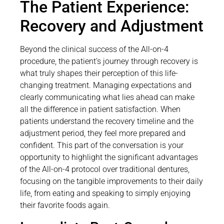
The Patient Experience:
Recovery and Adjustment
Beyond the clinical success of the All-on-4
procedure, the patient’s journey through recovery is
what truly shapes their perception of this life-
changing treatment. Managing expectations and
clearly communicating what lies ahead can make
all the difference in patient satisfaction. When
patients understand the recovery timeline and the
adjustment period, they feel more prepared and
confident. This part of the conversation is your
opportunity to highlight the significant advantages
of the All-on-4 protocol over traditional dentures,
focusing on the tangible improvements to their daily
life, from eating and speaking to simply enjoying
their favorite foods again.