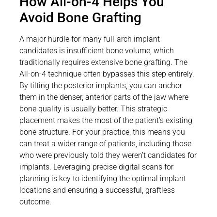
How All-on-4 Helps You
Avoid Bone Grafting
A major hurdle for many full-arch implant
candidates is insufficient bone volume, which
traditionally requires extensive bone grafting. The
All-on-4 technique often bypasses this step entirely.
By tilting the posterior implants, you can anchor
them in the denser, anterior parts of the jaw where
bone quality is usually better. This strategic
placement makes the most of the patient’s existing
bone structure. For your practice, this means you
can treat a wider range of patients, including those
who were previously told they weren’t candidates for
implants. Leveraging precise digital scans for
planning is key to identifying the optimal implant
locations and ensuring a successful, graftless
outcome.