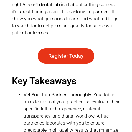
right
All-on-4 dental lab
isn’t about cutting corners;
it’s about finding a smart, tech-forward partner. I’ll
show you what questions to ask and what red flags
to watch for to get premium quality for successful
patient outcomes.
Register Today
Key Takeaways
Vet Your Lab Partner Thoroughly
: Your lab is
an extension of your practice, so evaluate their
specific full-arch experience, material
transparency, and digital workflow. A true
partner collaborates with you to ensure
predictable, high-quality results that minimize