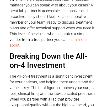
manager you can speak with about your cases? A
great lab partner is accessible, responsive, and
proactive. They should feel like a collaborative
member of your team, ready to discuss treatment
plans and offer technical support when you need it.
This level of service is what separates a simple
vendor from a true partner you can
learn more
about
.
Breaking Down the All-
on-4 Investment
The All-on-4 treatment is a significant investment
for your patients, and helping them understand the
value is key. The total figure combines your surgical
fees, clinical time, and the lab-fabricated prosthesis.
When you partner with a lab that provides
exceptional quality without the high overhead, you