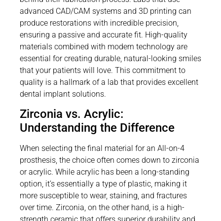
advanced CAD/CAM systems and 3D printing can
produce restorations with incredible precision,
ensuring a passive and accurate fit. High-quality
materials combined with modern technology are
essential for creating durable, natural-looking smiles
that your patients will love. This commitment to
quality is a hallmark of a lab that provides excellent
dental implant solutions.
Zirconia vs. Acrylic:
Understanding the Difference
When selecting the final material for an All-on-4
prosthesis, the choice often comes down to zirconia
or acrylic. While acrylic has been a long-standing
option, it’s essentially a type of plastic, making it
more susceptible to wear, staining, and fractures
over time. Zirconia, on the other hand, is a high-
strength ceramic that offers superior durability and