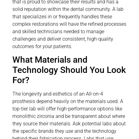
that is proud to showcase their results and has a
solid reputation within the dental community. A lab
that specializes in or frequently handles these
complex restorations will have the refined processes
and skilled technicians needed to manage
challenges and deliver consistent, high-quality
outcomes for your patients.
What Materials and
Technology Should You Look
For?
The longevity and esthetics of an All-on-4
prosthesis depend heavily on the materials used. A
top-tier lab will offer high-performance options like
monolithic zirconia and be transparent about where
they source their materials. Ask potential labs about
the specific brands they use and the technology
behind their fabrication process. Labs that use