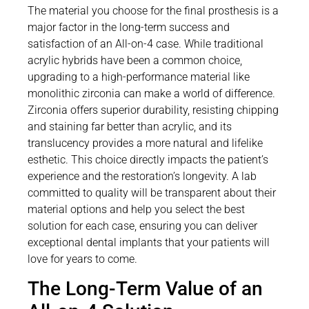
The material you choose for the final prosthesis is a
major factor in the long-term success and
satisfaction of an All-on-4 case. While traditional
acrylic hybrids have been a common choice,
upgrading to a high-performance material like
monolithic zirconia can make a world of difference.
Zirconia offers superior durability, resisting chipping
and staining far better than acrylic, and its
translucency provides a more natural and lifelike
esthetic. This choice directly impacts the patient’s
experience and the restoration’s longevity. A lab
committed to quality will be transparent about their
material options and help you select the best
solution for each case, ensuring you can deliver
exceptional dental implants that your patients will
love for years to come.
The Long-Term Value of an