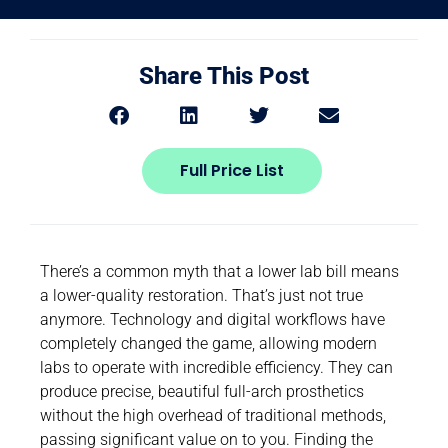
Share This Post
Full Price List
There’s a common myth that a lower lab bill means
a lower-quality restoration. That’s just not true
anymore. Technology and digital workflows have
completely changed the game, allowing modern
labs to operate with incredible efficiency. They can
produce precise, beautiful full-arch prosthetics
without the high overhead of traditional methods,
passing significant value on to you. Finding the