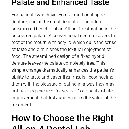
Palate and Enhanced Taste
For patients who have worn a traditional upper
denture, one of the most delightful and often
unexpected benefits of an All-on-4 restoration is the
uncovered palate. A conventional denture covers the
roof of the mouth with acrylic, which dulls the sense
of taste and diminishes the textural enjoyment of
food. The streamlined design of a fixed hybrid
denture leaves the palate completely free. This
simple change dramatically enhances the patient’s
ability to taste and savor their meals, reconnecting
them with the pleasure of eating in a way they may
not have experienced for years. It’s a quality-of-life
improvement that truly underscores the value of the
treatment.
How to Choose the Right
All-on-4 Dental Lab