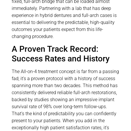
fixed, full-arch bridge that can be loaded almost
immediately. Partnering with a lab that has deep
experience in hybrid dentures and full-arch cases is
essential to delivering the predictable, high-quality
outcomes your patients expect from this life-
changing procedure.
A Proven Track Record:
Success Rates and History
The All-on-4 treatment concept is far from a passing
fad; it’s a proven protocol with a history of success
spanning more than two decades. This method has
consistently delivered reliable full-arch restorations,
backed by studies showing an impressive implant
survival rate of 98% over long-term follow-ups.
That’s the kind of predictability you can confidently
present to your patients. When you add in the
exceptionally high patient satisfaction rates, it’s