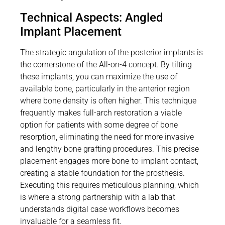
Technical Aspects: Angled
Implant Placement
The strategic angulation of the posterior implants is
the cornerstone of the All-on-4 concept. By tilting
these implants, you can maximize the use of
available bone, particularly in the anterior region
where bone density is often higher. This technique
frequently makes full-arch restoration a viable
option for patients with some degree of bone
resorption, eliminating the need for more invasive
and lengthy bone grafting procedures. This precise
placement engages more bone-to-implant contact,
creating a stable foundation for the prosthesis.
Executing this requires meticulous planning, which
is where a strong partnership with a lab that
understands digital case workflows becomes
invaluable for a seamless fit.