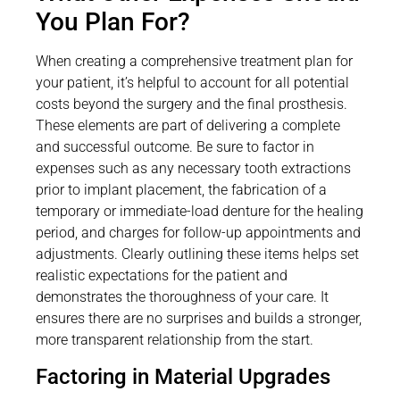
You Plan For?
When creating a comprehensive treatment plan for
your patient, it’s helpful to account for all potential
costs beyond the surgery and the final prosthesis.
These elements are part of delivering a complete
and successful outcome. Be sure to factor in
expenses such as any necessary tooth extractions
prior to implant placement, the fabrication of a
temporary or immediate-load denture for the healing
period, and charges for follow-up appointments and
adjustments. Clearly outlining these items helps set
realistic expectations for the patient and
demonstrates the thoroughness of your care. It
ensures there are no surprises and builds a stronger,
more transparent relationship from the start.
Factoring in Material Upgrades