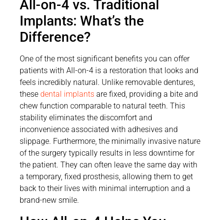
All-on-4 vs. Traditional
Implants: What’s the
Difference?
One of the most significant benefits you can offer
patients with All-on-4 is a restoration that looks and
feels incredibly natural. Unlike removable dentures,
these
dental implants
are fixed, providing a bite and
chew function comparable to natural teeth. This
stability eliminates the discomfort and
inconvenience associated with adhesives and
slippage. Furthermore, the minimally invasive nature
of the surgery typically results in less downtime for
the patient. They can often leave the same day with
a temporary, fixed prosthesis, allowing them to get
back to their lives with minimal interruption and a
brand-new smile.