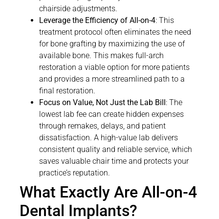
chairside adjustments.
Leverage the Efficiency of All-on-4
: This
treatment protocol often eliminates the need
for bone grafting by maximizing the use of
available bone. This makes full-arch
restoration a viable option for more patients
and provides a more streamlined path to a
final restoration.
Focus on Value, Not Just the Lab Bill
: The
lowest lab fee can create hidden expenses
through remakes, delays, and patient
dissatisfaction. A high-value lab delivers
consistent quality and reliable service, which
saves valuable chair time and protects your
practice’s reputation.
What Exactly Are All-on-4
Dental Implants?