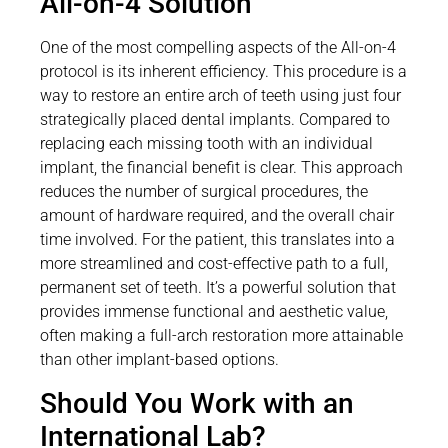
All-on-4 Solution
One of the most compelling aspects of the All-on-4
protocol is its inherent efficiency. This procedure is a
way to restore an entire arch of teeth using just four
strategically placed dental implants. Compared to
replacing each missing tooth with an individual
implant, the financial benefit is clear. This approach
reduces the number of surgical procedures, the
amount of hardware required, and the overall chair
time involved. For the patient, this translates into a
more streamlined and cost-effective path to a full,
permanent set of teeth. It’s a powerful solution that
provides immense functional and aesthetic value,
often making a full-arch restoration more attainable
than other implant-based options.
Should You Work with an
International Lab?