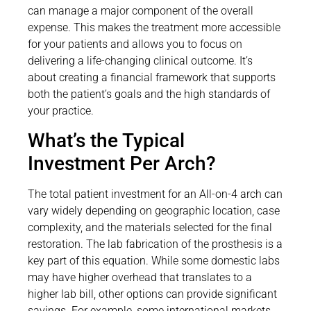
can manage a major component of the overall
expense. This makes the treatment more accessible
for your patients and allows you to focus on
delivering a life-changing clinical outcome. It’s
about creating a financial framework that supports
both the patient’s goals and the high standards of
your practice.
What’s the Typical
Investment Per Arch?
The total patient investment for an All-on-4 arch can
vary widely depending on geographic location, case
complexity, and the materials selected for the final
restoration. The lab fabrication of the prosthesis is a
key part of this equation. While some domestic labs
may have higher overhead that translates to a
higher lab bill, other options can provide significant
savings. For example, some international markets