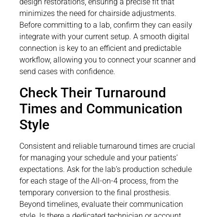
design restorations, ensuring a precise fit that
minimizes the need for chairside adjustments.
Before committing to a lab, confirm they can easily
integrate with your current setup. A smooth digital
connection is key to an efficient and predictable
workflow, allowing you to connect your scanner and
send cases with confidence.
Check Their Turnaround
Times and Communication
Style
Consistent and reliable turnaround times are crucial
for managing your schedule and your patients’
expectations. Ask for the lab’s production schedule
for each stage of the All-on-4 process, from the
temporary conversion to the final prosthesis.
Beyond timelines, evaluate their communication
style. Is there a dedicated technician or account