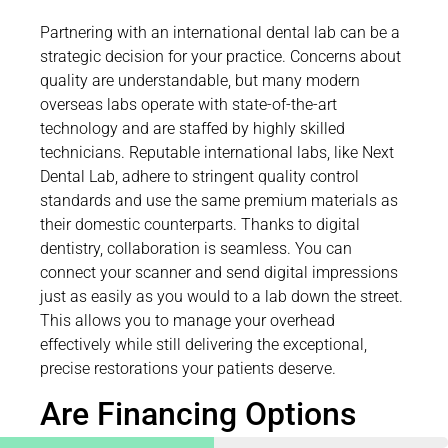
Partnering with an international dental lab can be a
strategic decision for your practice. Concerns about
quality are understandable, but many modern
overseas labs operate with state-of-the-art
technology and are staffed by highly skilled
technicians. Reputable international labs, like Next
Dental Lab, adhere to stringent quality control
standards and use the same premium materials as
their domestic counterparts. Thanks to digital
dentistry, collaboration is seamless. You can
connect your scanner and send digital impressions
just as easily as you would to a lab down the street.
This allows you to manage your overhead
effectively while still delivering the exceptional,
precise restorations your patients deserve.
Are Financing Options