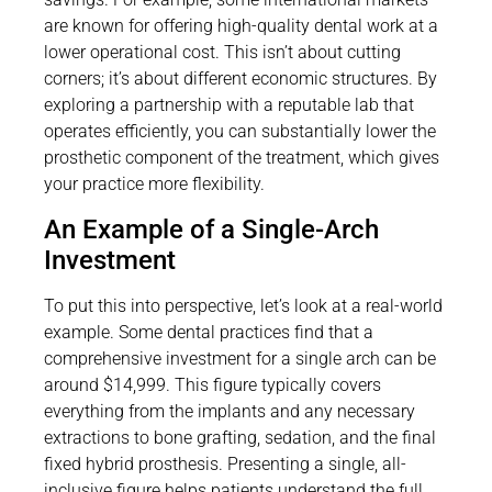
are known for offering high-quality dental work at a
lower operational cost. This isn’t about cutting
corners; it’s about different economic structures. By
exploring a partnership with a reputable lab that
operates efficiently, you can substantially lower the
prosthetic component of the treatment, which gives
your practice more flexibility.
An Example of a Single-Arch
Investment
To put this into perspective, let’s look at a real-world
example. Some dental practices find that a
comprehensive investment for a single arch can be
around $14,999. This figure typically covers
everything from the implants and any necessary
extractions to bone grafting, sedation, and the final
fixed hybrid prosthesis. Presenting a single, all-
inclusive figure helps patients understand the full