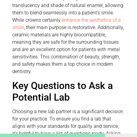
translucency and shade of natural enamel, allowing
them to blend seamlessly into a patient’s smile.
While crowns certainly
enhance the aesthetics of a
smile
, their main purpose is restorative. Additionally,
ceramic materials are highly biocompatible,
meaning they are safe for the surrounding tissues
and are an excellent option for patients with metal
sensitivities. This combination of beauty, strength,
and safety makes them a top choice in modern
dentistry.
Key Questions to Ask a
Potential Lab
Choosing a new lab partner is a significant decision
for your practice. To ensure you find a lab that
aligns with your standards for quality and service,
it’s helpful to have a list of questions ready. Asking