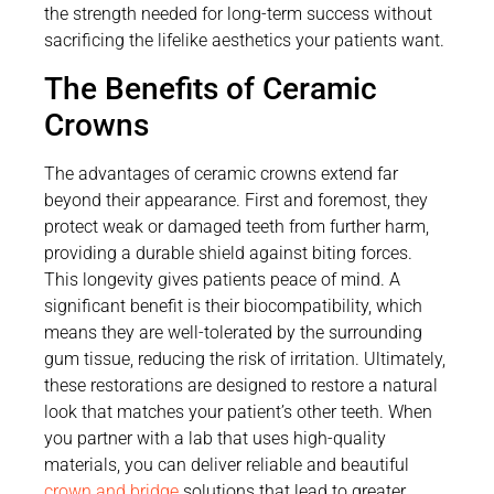
the strength needed for long-term success without
sacrificing the lifelike aesthetics your patients want.
The Benefits of Ceramic
Crowns
The advantages of ceramic crowns extend far
beyond their appearance. First and foremost, they
protect weak or damaged teeth from further harm,
providing a durable shield against biting forces.
This longevity gives patients peace of mind. A
significant benefit is their biocompatibility, which
means they are well-tolerated by the surrounding
gum tissue, reducing the risk of irritation. Ultimately,
these restorations are designed to restore a natural
look that matches your patient’s other teeth. When
you partner with a lab that uses high-quality
materials, you can deliver reliable and beautiful
crown and bridge
solutions that lead to greater