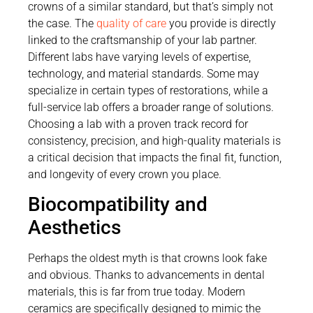
crowns of a similar standard, but that’s simply not
the case. The
quality of care
you provide is directly
linked to the craftsmanship of your lab partner.
Different labs have varying levels of expertise,
technology, and material standards. Some may
specialize in certain types of restorations, while a
full-service lab offers a broader range of solutions.
Choosing a lab with a proven track record for
consistency, precision, and high-quality materials is
a critical decision that impacts the final fit, function,
and longevity of every crown you place.
Biocompatibility and
Aesthetics
Perhaps the oldest myth is that crowns look fake
and obvious. Thanks to advancements in dental
materials, this is far from true today. Modern
ceramics are specifically designed to mimic the