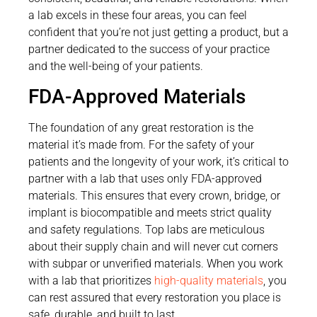
a lab excels in these four areas, you can feel
confident that you’re not just getting a product, but a
partner dedicated to the success of your practice
and the well-being of your patients.
FDA-Approved Materials
The foundation of any great restoration is the
material it’s made from. For the safety of your
patients and the longevity of your work, it’s critical to
partner with a lab that uses only FDA-approved
materials. This ensures that every crown, bridge, or
implant is biocompatible and meets strict quality
and safety regulations. Top labs are meticulous
about their supply chain and will never cut corners
with subpar or unverified materials. When you work
with a lab that prioritizes
high-quality materials
, you
can rest assured that every restoration you place is
safe, durable, and built to last.