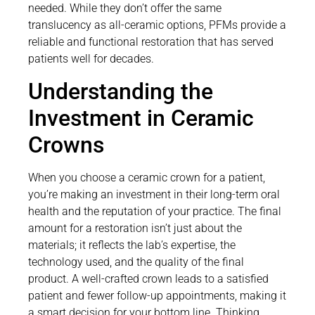
needed. While they don’t offer the same
translucency as all-ceramic options, PFMs provide a
reliable and functional restoration that has served
patients well for decades.
Understanding the
Investment in Ceramic
Crowns
When you choose a ceramic crown for a patient,
you’re making an investment in their long-term oral
health and the reputation of your practice. The final
amount for a restoration isn’t just about the
materials; it reflects the lab’s expertise, the
technology used, and the quality of the final
product. A well-crafted crown leads to a satisfied
patient and fewer follow-up appointments, making it
a smart decision for your bottom line. Thinking