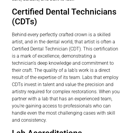
Certified Dental Technicians
(CDTs)
Behind every perfectly crafted crown is a skilled
artist, and in the dental world, that artist is often a
Certified Dental Technician (CDT). This certification
is a mark of excellence, demonstrating a
technician’s deep knowledge and commitment to
their craft. The quality of a lab’s work is a direct
result of the expertise of its team. Labs that employ
CDTs invest in talent and value the precision and
artistry required for complex restorations. When you
partner with a lab that has an experienced team,
you’re gaining access to professionals who can
handle even the most challenging cases with skill
and consistency.