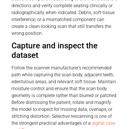
directions and verify complete seating clinically or
radiographically when indicated. Debris, soft-tissue
interference, or a mismatched component can
create a clean-looking scan that still transfers the
wrong position.
Capture and inspect the
dataset
Follow the scanner manufacturer’s recommended
path while capturing the scan body, adjacent teeth,
edentulous areas, and relevant soft tissue. Maintain
moisture control and ensure that the scan body
geometry is complete rather than blurred or patched.
Before dismissing the patient, rotate and magnify
the model to inspect for missing data, overlaps, or
stitching distortion. Selective rescanning is one of
the strongest practical advantages of a
digital case