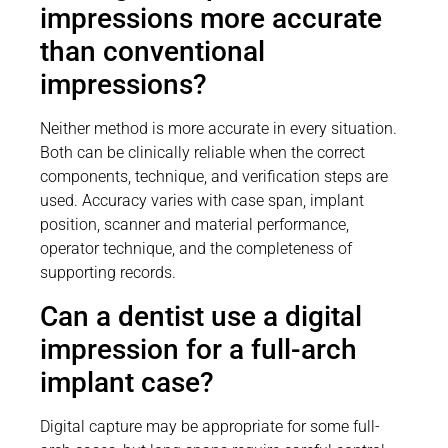
impressions more accurate
than conventional
impressions?
Neither method is more accurate in every situation.
Both can be clinically reliable when the correct
components, technique, and verification steps are
used. Accuracy varies with case span, implant
position, scanner and material performance,
operator technique, and the completeness of
supporting records.
Can a dentist use a digital
impression for a full-arch
implant case?
Digital capture may be appropriate for some full-