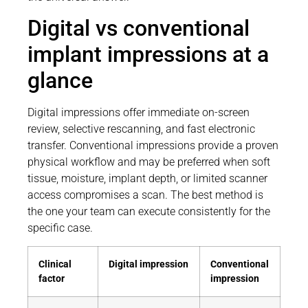
Digital vs conventional
implant impressions at a
glance
Digital impressions offer immediate on-screen
review, selective rescanning, and fast electronic
transfer. Conventional impressions provide a proven
physical workflow and may be preferred when soft
tissue, moisture, implant depth, or limited scanner
access compromises a scan. The best method is
the one your team can execute consistently for the
specific case.
Clinical
Digital impression
Conventional
factor
impression