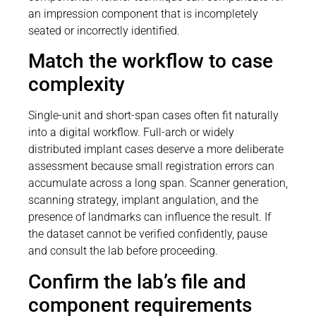
an impression component that is incompletely
seated or incorrectly identified.
Match the workflow to case
complexity
Single-unit and short-span cases often fit naturally
into a digital workflow. Full-arch or widely
distributed implant cases deserve a more deliberate
assessment because small registration errors can
accumulate across a long span. Scanner generation,
scanning strategy, implant angulation, and the
presence of landmarks can influence the result. If
the dataset cannot be verified confidently, pause
and consult the lab before proceeding.
Confirm the lab’s file and
component requirements