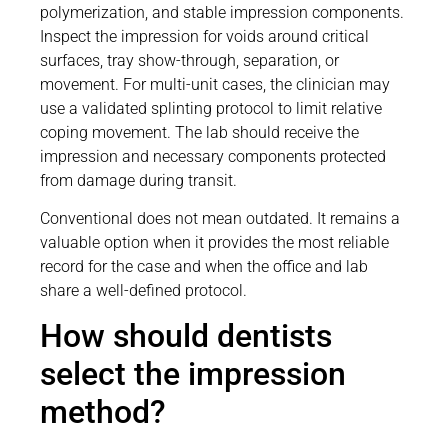
polymerization, and stable impression components.
Inspect the impression for voids around critical
surfaces, tray show-through, separation, or
movement. For multi-unit cases, the clinician may
use a validated splinting protocol to limit relative
coping movement. The lab should receive the
impression and necessary components protected
from damage during transit.
Conventional does not mean outdated. It remains a
valuable option when it provides the most reliable
record for the case and when the office and lab
share a well-defined protocol.
How should dentists
select the impression
method?