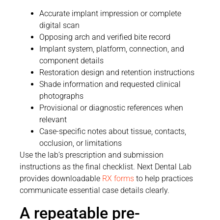
Accurate implant impression or complete
digital scan
Opposing arch and verified bite record
Implant system, platform, connection, and
component details
Restoration design and retention instructions
Shade information and requested clinical
photographs
Provisional or diagnostic references when
relevant
Case-specific notes about tissue, contacts,
occlusion, or limitations
Use the lab’s prescription and submission
instructions as the final checklist. Next Dental Lab
provides downloadable
RX forms
to help practices
communicate essential case details clearly.
A repeatable pre-