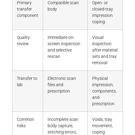
Primary
Compatible scan
Open- or
transfer
body
closed-tray
component
impression
coping
Quality
Immediate on-
Visual
review
screen inspection
inspection
and selective
after material
rescan
sets and tray
removal
Transfer to
Electronic scan
Physical
lab
files and
impression,
prescription
components,
and
prescription
Common
Incomplete scan
Voids, tray
risks
body capture,
movement,
stitching errors,
coping