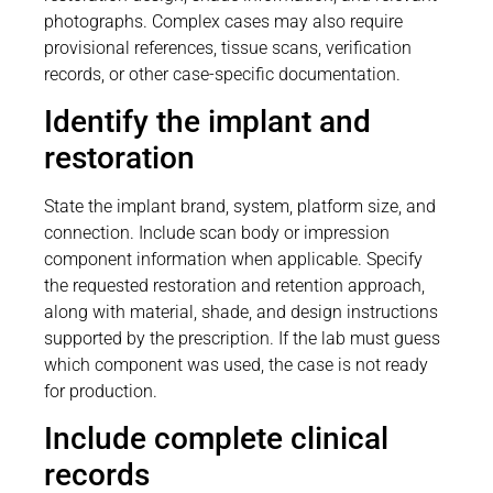
photographs. Complex cases may also require
provisional references, tissue scans, verification
records, or other case-specific documentation.
Identify the implant and
restoration
State the implant brand, system, platform size, and
connection. Include scan body or impression
component information when applicable. Specify
the requested restoration and retention approach,
along with material, shade, and design instructions
supported by the prescription. If the lab must guess
which component was used, the case is not ready
for production.
Include complete clinical
records