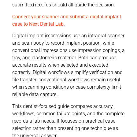
submitted records should all guide the decision.
Connect your scanner and submit a digital implant
case to Next Dental Lab.
Digital implant impressions use an intraoral scanner
and scan body to record implant position, while
conventional impressions use impression copings, a
tray, and elastomeric material. Both can produce
accurate results when selected and executed
correctly. Digital workflows simplify verification and
file transfer; conventional workflows remain useful
when scanning conditions or case complexity limit
reliable data capture.
This dentist-focused guide compares accuracy,
workflows, common failure points, and the complete
records a lab needs. It focuses on practical case
selection rather than presenting one technique as
the universal answer.