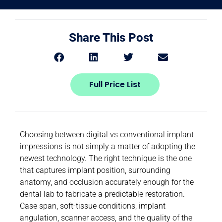
Share This Post
Full Price List
Choosing between digital vs conventional implant
impressions is not simply a matter of adopting the
newest technology. The right technique is the one
that captures implant position, surrounding
anatomy, and occlusion accurately enough for the
dental lab to fabricate a predictable restoration.
Case span, soft-tissue conditions, implant
angulation, scanner access, and the quality of the