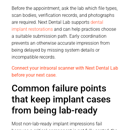
Before the appointment, ask the lab which file types,
scan bodies, verification records, and photographs
are required. Next Dental Lab supports
dental
implant restorations
and can help practices choose
a suitable submission path. Early coordination
prevents an otherwise accurate impression from
being delayed by missing system details or
incompatible records.
Connect your intraoral scanner with Next Dental Lab
before your next case.
Common failure points
that keep implant cases
from being lab-ready
Most non-lab-ready implant impressions fail