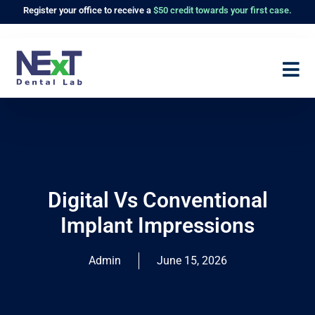
Register
your office to receive a
$50 credit towards your first case.
Digital Vs Conventional
Implant Impressions
Admin
June 15, 2026