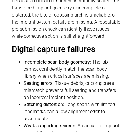
because a critical component is not fully seated, the
transferred implant geometry is incomplete or
distorted, the bite or opposing arch is unreliable, or
the implant system details are missing. A repeatable
pre-submission check can identify these issues
while corrective action is still straightforward.
Digital capture failures
Incomplete scan body geometry:
The lab
cannot confidently match the scan body
library when critical surfaces are missing.
Seating errors:
Tissue, debris, or component
mismatch prevents full seating and transfers
an incorrect implant position.
Stitching distortion:
Long spans with limited
landmarks can allow alignment error to
accumulate.
Weak supporting records:
An accurate implant