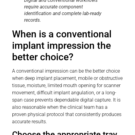
Digital and conventional workflows
require accurate component
identification and complete lab-ready
records.
When is a conventional
implant impression the
better choice?
A conventional impression can be the better choice
when deep implant placement, mobile or obstructive
tissue, moisture, limited mouth opening for scanner
movement, difficult implant angulation, or a long-
span case prevents dependable digital capture. It is
also reasonable when the clinical team has a
proven physical protocol that consistently produces
accurate results.
Choose the appropriate tray