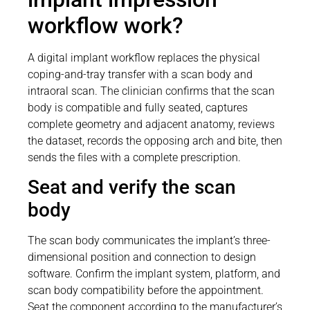
workflow work?
A digital implant workflow replaces the physical
coping-and-tray transfer with a scan body and
intraoral scan. The clinician confirms that the scan
body is compatible and fully seated, captures
complete geometry and adjacent anatomy, reviews
the dataset, records the opposing arch and bite, then
sends the files with a complete prescription.
Seat and verify the scan
body
The scan body communicates the implant’s three-
dimensional position and connection to design
software. Confirm the implant system, platform, and
scan body compatibility before the appointment.
Seat the component according to the manufacturer’s