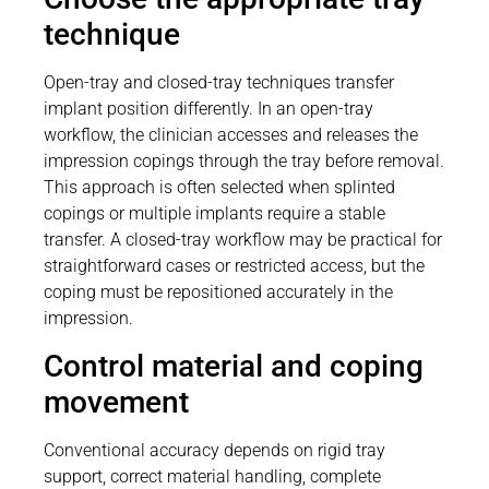
technique
Open-tray and closed-tray techniques transfer
implant position differently. In an open-tray
workflow, the clinician accesses and releases the
impression copings through the tray before removal.
This approach is often selected when splinted
copings or multiple implants require a stable
transfer. A closed-tray workflow may be practical for
straightforward cases or restricted access, but the
coping must be repositioned accurately in the
impression.
Control material and coping
movement
Conventional accuracy depends on rigid tray
support, correct material handling, complete