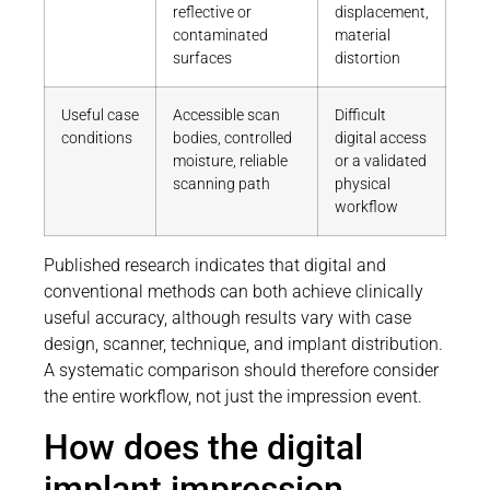
reflective or
displacement,
contaminated
material
surfaces
distortion
Useful case
Accessible scan
Difficult
conditions
bodies, controlled
digital access
moisture, reliable
or a validated
scanning path
physical
workflow
Published research indicates that digital and
conventional methods can both achieve clinically
useful accuracy, although results vary with case
design, scanner, technique, and implant distribution.
A systematic comparison should therefore consider
the entire workflow, not just the impression event.
How does the digital
implant impression