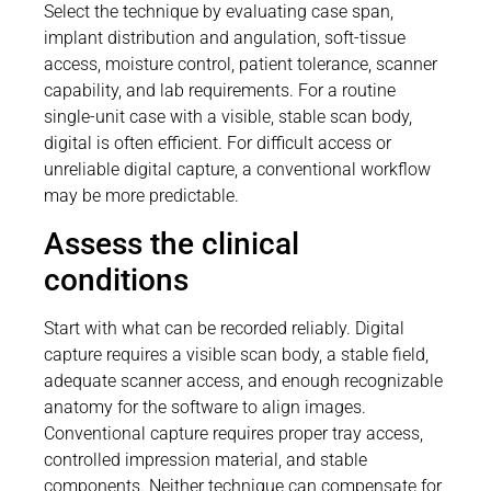
Select the technique by evaluating case span,
implant distribution and angulation, soft-tissue
access, moisture control, patient tolerance, scanner
capability, and lab requirements. For a routine
single-unit case with a visible, stable scan body,
digital is often efficient. For difficult access or
unreliable digital capture, a conventional workflow
may be more predictable.
Assess the clinical
conditions
Start with what can be recorded reliably. Digital
capture requires a visible scan body, a stable field,
adequate scanner access, and enough recognizable
anatomy for the software to align images.
Conventional capture requires proper tray access,
controlled impression material, and stable
components. Neither technique can compensate for