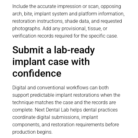
Include the accurate impression or scan, opposing
arch, bite, implant system and platform information,
restoration instructions, shade data, and requested
photographs. Add any provisional, tissue, or
verification records required for the specific case.
Submit a lab-ready
implant case with
confidence
Digital and conventional workflows can both
support predictable implant restorations when the
technique matches the case and the records are
complete. Next Dental Lab helps dental practices
coordinate digital submissions, implant
components, and restoration requirements before
production begins.