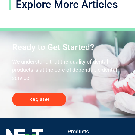
Explore More Articles
Ready to Get Started?
We understand that the quality of dental
products is at the core of dependable dental
service.
Register
Products