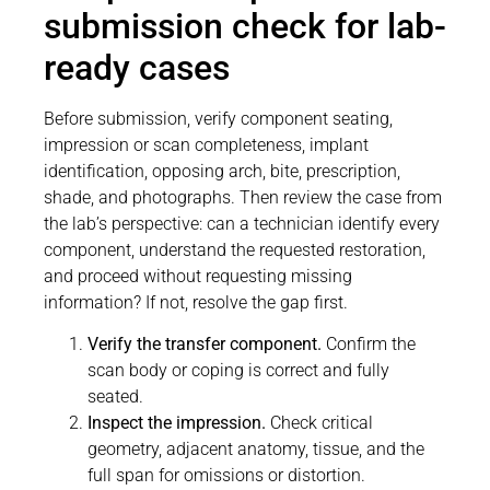
submission check for lab-
ready cases
Before submission, verify component seating,
impression or scan completeness, implant
identification, opposing arch, bite, prescription,
shade, and photographs. Then review the case from
the lab’s perspective: can a technician identify every
component, understand the requested restoration,
and proceed without requesting missing
information? If not, resolve the gap first.
Verify the transfer component.
Confirm the
scan body or coping is correct and fully
seated.
Inspect the impression.
Check critical
geometry, adjacent anatomy, tissue, and the
full span for omissions or distortion.