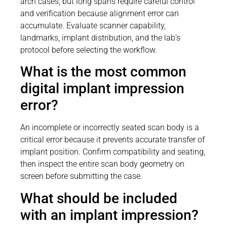
arch cases, but long spans require careful control
and verification because alignment error can
accumulate. Evaluate scanner capability,
landmarks, implant distribution, and the lab’s
protocol before selecting the workflow.
What is the most common
digital implant impression
error?
An incomplete or incorrectly seated scan body is a
critical error because it prevents accurate transfer of
implant position. Confirm compatibility and seating,
then inspect the entire scan body geometry on
screen before submitting the case.
What should be included
with an implant impression?