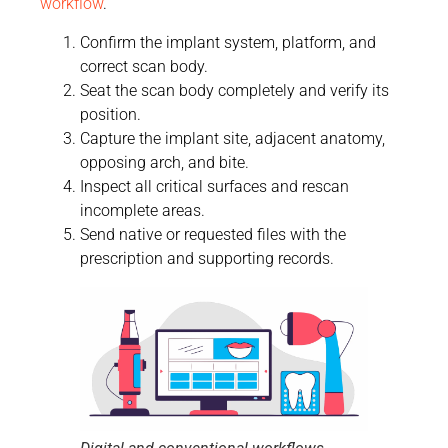
workflow
.
Confirm the implant system, platform, and
correct scan body.
Seat the scan body completely and verify its
position.
Capture the implant site, adjacent anatomy,
opposing arch, and bite.
Inspect all critical surfaces and rescan
incomplete areas.
Send native or requested files with the
prescription and supporting records.