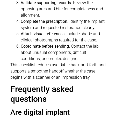
Validate supporting records.
Review the
opposing arch and bite for completeness and
alignment.
Complete the prescription.
Identify the implant
system and requested restoration clearly.
Attach visual references.
Include shade and
clinical photographs required for the case.
Coordinate before sending.
Contact the lab
about unusual components, difficult
conditions, or complex designs.
This checklist reduces avoidable back-and-forth and
supports a smoother handoff whether the case
begins with a scanner or an impression tray.
Frequently asked
questions
Are digital implant