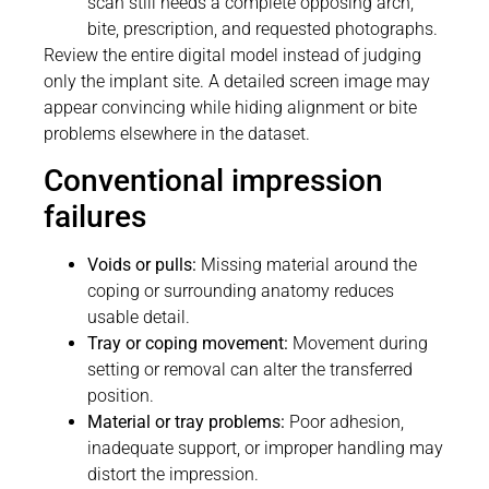
scan still needs a complete opposing arch,
bite, prescription, and requested photographs.
Review the entire digital model instead of judging
only the implant site. A detailed screen image may
appear convincing while hiding alignment or bite
problems elsewhere in the dataset.
Conventional impression
failures
Voids or pulls:
Missing material around the
coping or surrounding anatomy reduces
usable detail.
Tray or coping movement:
Movement during
setting or removal can alter the transferred
position.
Material or tray problems:
Poor adhesion,
inadequate support, or improper handling may
distort the impression.