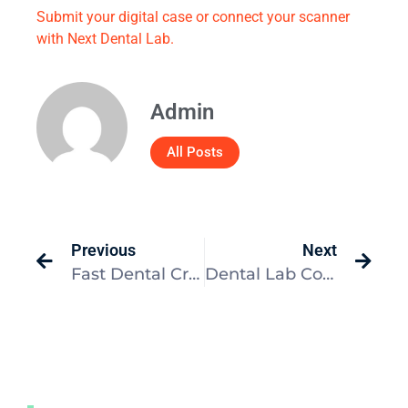
Submit your digital case or connect your scanner
with Next Dental Lab.
Admin
All Posts
Previous
Next
Fast Dental Crown Turnaround: In-Office vs. Lab
Dental Lab Communication Checklist for Better Cases