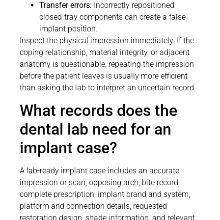
Transfer errors:
Incorrectly repositioned
closed-tray components can create a false
implant position.
Inspect the physical impression immediately. If the
coping relationship, material integrity, or adjacent
anatomy is questionable, repeating the impression
before the patient leaves is usually more efficient
than asking the lab to interpret an uncertain record.
What records does the
dental lab need for an
implant case?
A lab-ready implant case includes an accurate
impression or scan, opposing arch, bite record,
complete prescription, implant brand and system,
platform and connection details, requested
restoration design, shade information, and relevant