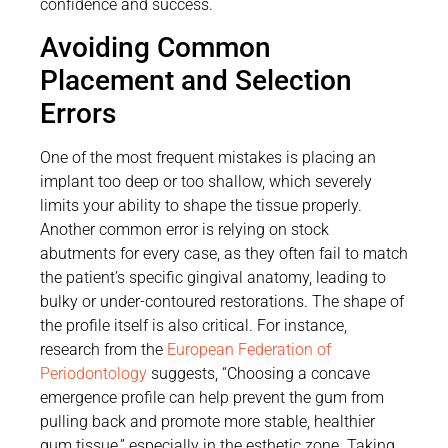
confidence and success.
Avoiding Common
Placement and Selection
Errors
One of the most frequent mistakes is placing an
implant too deep or too shallow, which severely
limits your ability to shape the tissue properly.
Another common error is relying on stock
abutments for every case, as they often fail to match
the patient’s specific gingival anatomy, leading to
bulky or under-contoured restorations. The shape of
the profile itself is also critical. For instance,
research from the
European Federation of
Periodontology
suggests, “Choosing a concave
emergence profile can help prevent the gum from
pulling back and promote more stable, healthier
gum tissue,” especially in the esthetic zone. Taking