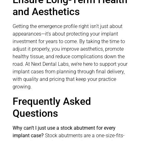
and Aesthetics
Getting the emergence profile right isn’t just about
appearances—it’s about protecting your implant
investment for years to come. By taking the time to
adjust it properly, you improve aesthetics, promote
healthy tissue, and reduce complications down the
road. At Next Dental Labs, we’re here to support your
implant cases from planning through final delivery,
with quality and pricing that keep your practice
growing.
Frequently Asked
Questions
Why can’t I just use a stock abutment for every
implant case?
Stock abutments are a one-size-fits-