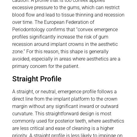
caution. A profile that is too convex applies
excessive pressure to the gums, which can restrict
blood flow and lead to tissue thinning and recession
over time. The European Federation of
Periodontology confirms that “convex emergence
profiles significantly increase the risk of gum
recession around implant crowns in the aesthetic
zone.” For this reason, this shape is generally
avoided, especially in areas where aesthetics are a
primary concern for the patient.
Straight Profile
A straight, or neutral, emergence profile follows a
direct line from the implant platform to the crown
margin without any significant inward or outward
curvature. This straightforward design is most
commonly used for posterior teeth, where aesthetics
are less critical and ease of cleaning is a higher
priority. A straight profile is less likely to impinge on