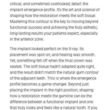
critical, and sometimes overlooked, detail: the
implant emergence profile. It’s the art and science of
shaping how the restoration meets the soft tissue.
Mastering this contour is the key to moving beyond
functional success and achieving the truly esthetic,
long-lasting results your patients expect, especially
in the anterior zone.
The implant looked perfect on the X-ray. Its
placement was spot on, and healing was smooth.
Yet, something felt off when the final crown was
seated. The soft tissue hadn’t adapted quite right,
and the result didn’t match the natural gum contour
of the adjacent teeth. This is where the emergence
profile becomes a game-changer. Beyond just
placing the implant in the right position, shaping
how a restoration meets the gumline can be the
difference between a functional implant and one
that truly looks and feels like a natural tooth. If you