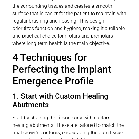
the surrounding tissues and creates a smooth
surface that is easier for the patient to maintain with
regular brushing and flossing. This design
prioritizes function and hygiene, making it a reliable
and practical choice for molars and premolars
where long-term health is the main objective.
4 Techniques for
Perfecting the Implant
Emergence Profile
1. Start with Custom Healing
Abutments
Start by shaping the tissue early with custom
healing abutments. These are tailored to match the
final crown’s contours, encouraging the gum tissue