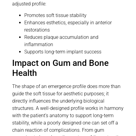
adjusted profile:
Promotes soft tissue stability
Enhances esthetics, especially in anterior
restorations
Reduces plaque accumulation and
inflammation
Supports long-term implant success
Impact on Gum and Bone
Health
The shape of an emergence profile does more than
guide the soft tissue for aesthetic purposes; it
directly influences the underlying biological
structures. A well-designed profile works in harmony
with the patient’s anatomy to support long-term
stability, while a poorly designed one can set off a
chain reaction of complications. From gum