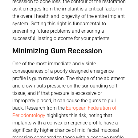
recession to bone loss, the contour of the restoration
as it emerges from the implant is a critical factor in
the overall health and longevity of the entire implant
system. Getting this right is fundamental to
preventing future problems and ensuring a
successful, lasting outcome for your patients.
Minimizing Gum Recession
One of the most immediate and visible
consequences of a poorly designed emergence
profile is gum recession. The shape of the abutment
and crown puts pressure on the surrounding soft
tissue, and if that pressure is excessive or
improperly placed, it can cause the gums to pull
back. Research from the
European Federation of
Periodontology
highlights this risk, noting that
implants with a convex emergence profile have a
significantly higher chance of mid-facial mucosal
recession compared to those with a concave profile.