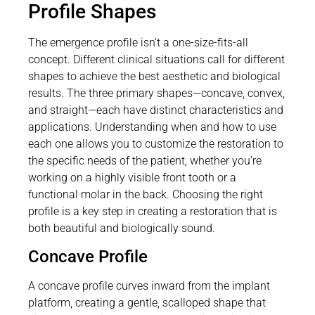
Profile Shapes
The emergence profile isn’t a one-size-fits-all
concept. Different clinical situations call for different
shapes to achieve the best aesthetic and biological
results. The three primary shapes—concave, convex,
and straight—each have distinct characteristics and
applications. Understanding when and how to use
each one allows you to customize the restoration to
the specific needs of the patient, whether you’re
working on a highly visible front tooth or a
functional molar in the back. Choosing the right
profile is a key step in creating a restoration that is
both beautiful and biologically sound.
Concave Profile
A concave profile curves inward from the implant
platform, creating a gentle, scalloped shape that