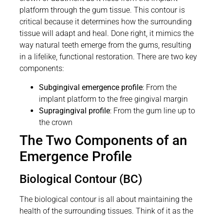
platform through the gum tissue. This contour is
critical because it determines how the surrounding
tissue will adapt and heal. Done right, it mimics the
way natural teeth emerge from the gums, resulting
in a lifelike, functional restoration. There are two key
components:
Subgingival emergence profile
: From the
implant platform to the free gingival margin
Supragingival profile
: From the gum line up to
the crown
The Two Components of an
Emergence Profile
Biological Contour (BC)
The biological contour is all about maintaining the
health of the surrounding tissues. Think of it as the