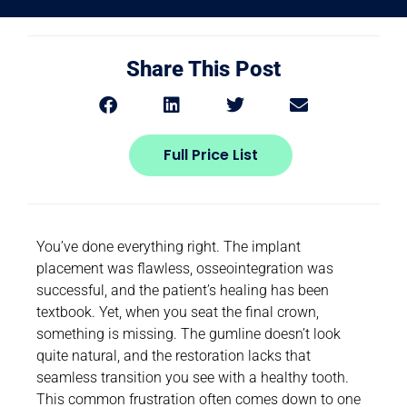
Share This Post
Full Price List
You’ve done everything right. The implant
placement was flawless, osseointegration was
successful, and the patient’s healing has been
textbook. Yet, when you seat the final crown,
something is missing. The gumline doesn’t look
quite natural, and the restoration lacks that
seamless transition you see with a healthy tooth.
This common frustration often comes down to one