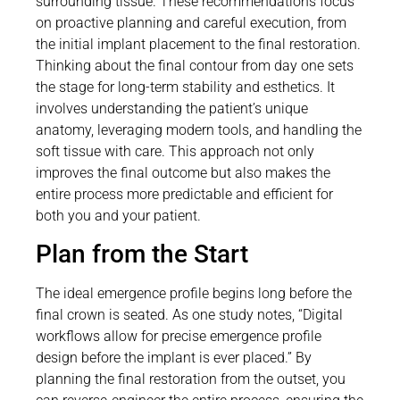
surrounding tissue. These recommendations focus
on proactive planning and careful execution, from
the initial implant placement to the final restoration.
Thinking about the final contour from day one sets
the stage for long-term stability and esthetics. It
involves understanding the patient’s unique
anatomy, leveraging modern tools, and handling the
soft tissue with care. This approach not only
improves the final outcome but also makes the
entire process more predictable and efficient for
both you and your patient.
Plan from the Start
The ideal emergence profile begins long before the
final crown is seated. As one study notes, “Digital
workflows allow for precise emergence profile
design before the implant is ever placed.” By
planning the final restoration from the outset, you