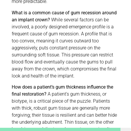
more predictable.
What is a common cause of gum recession around
an implant crown?
While several factors can be
involved, a poorly designed emergence profile is a
frequent cause of gum recession. A profile that is
too convex, meaning it curves outward too
aggressively, puts constant pressure on the
surrounding soft tissue. This pressure can restrict
blood flow and eventually cause the gums to pull
away from the crown, which compromises the final
look and health of the implant.
How does a patient’s gum thickness influence the
final restoration?
A patient’s gum thickness, or
biotype, is a critical piece of the puzzle. Patients
with thick, robust gum tissue are generally more
forgiving; their tissue is resilient and can better hide
the underlying abutment. Thin tissue, on the other
hand, is more delicate and prone to recession. It can