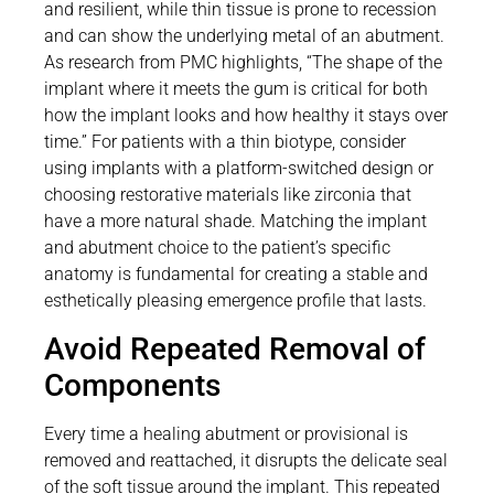
and resilient, while thin tissue is prone to recession
and can show the underlying metal of an abutment.
As research from PMC highlights, “The shape of the
implant where it meets the gum is critical for both
how the implant looks and how healthy it stays over
time.” For patients with a thin biotype, consider
using implants with a platform-switched design or
choosing restorative materials like zirconia that
have a more natural shade. Matching the implant
and abutment choice to the patient’s specific
anatomy is fundamental for creating a stable and
esthetically pleasing emergence profile that lasts.
Avoid Repeated Removal of
Components
Every time a healing abutment or provisional is
removed and reattached, it disrupts the delicate seal
of the soft tissue around the implant. This repeated