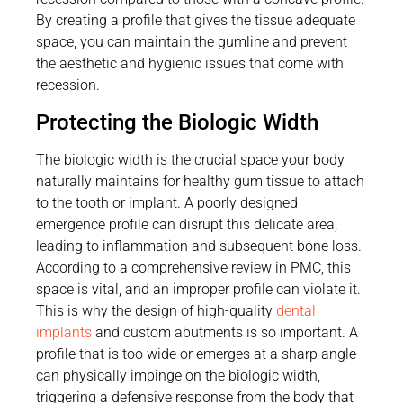
By creating a profile that gives the tissue adequate
space, you can maintain the gumline and prevent
the aesthetic and hygienic issues that come with
recession.
Protecting the Biologic Width
The biologic width is the crucial space your body
naturally maintains for healthy gum tissue to attach
to the tooth or implant. A poorly designed
emergence profile can disrupt this delicate area,
leading to inflammation and subsequent bone loss.
According to a comprehensive review in PMC, this
space is vital, and an improper profile can violate it.
This is why the design of high-quality
dental
implants
and custom abutments is so important. A
profile that is too wide or emerges at a sharp angle
can physically impinge on the biologic width,
triggering a defensive response from the body that