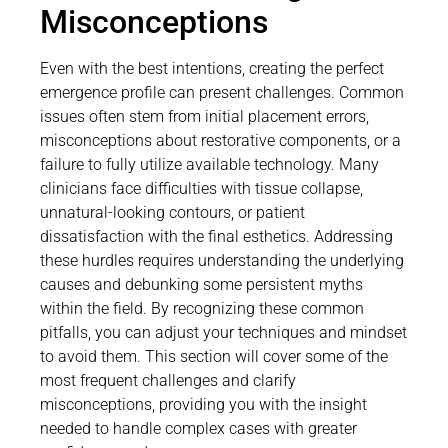
Misconceptions
Even with the best intentions, creating the perfect
emergence profile can present challenges. Common
issues often stem from initial placement errors,
misconceptions about restorative components, or a
failure to fully utilize available technology. Many
clinicians face difficulties with tissue collapse,
unnatural-looking contours, or patient
dissatisfaction with the final esthetics. Addressing
these hurdles requires understanding the underlying
causes and debunking some persistent myths
within the field. By recognizing these common
pitfalls, you can adjust your techniques and mindset
to avoid them. This section will cover some of the
most frequent challenges and clarify
misconceptions, providing you with the insight
needed to handle complex cases with greater