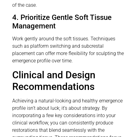
of the case.
4. Prioritize Gentle Soft Tissue
Management
Work gently around the soft tissues. Techniques
such as platform switching and subcrestal
placement can offer more flexibility for sculpting the
emergence profile over time.
Clinical and Design
Recommendations
Achieving a natural-looking and healthy emergence
profile isn’t about luck; it’s about strategy. By
incorporating a few key considerations into your
clinical workflow, you can consistently produce
restorations that blend seamlessly with the