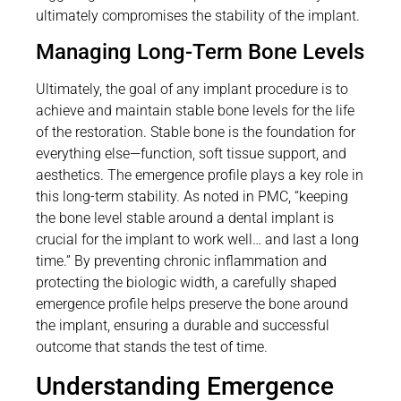
ultimately compromises the stability of the implant.
Managing Long-Term Bone Levels
Ultimately, the goal of any implant procedure is to
achieve and maintain stable bone levels for the life
of the restoration. Stable bone is the foundation for
everything else—function, soft tissue support, and
aesthetics. The emergence profile plays a key role in
this long-term stability. As noted in PMC, “keeping
the bone level stable around a dental implant is
crucial for the implant to work well… and last a long
time.” By preventing chronic inflammation and
protecting the biologic width, a carefully shaped
emergence profile helps preserve the bone around
the implant, ensuring a durable and successful
outcome that stands the test of time.
Understanding Emergence