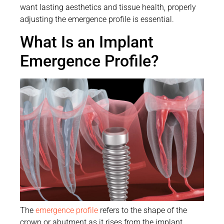
want lasting aesthetics and tissue health, properly
adjusting the emergence profile is essential.
What Is an Implant
Emergence Profile?
The
emergence profile
refers to the shape of the
crown or abutment as it rises from the implant