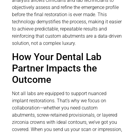
analysis allows clinicians and lab technicians to
objectively assess and refine the emergence profile
before the final restoration is ever made. This
technology demystifies the process, making it easier
to achieve predictable, repeatable results and
reinforcing that custom abutments are a data-driven
solution, not a complex luxury.
How Your Dental Lab
Partner Impacts the
Outcome
Not all labs are equipped to support nuanced
implant restorations. That’s why we focus on
collaboration—whether you need custom
abutments, screw-retained provisionals, or layered
zirconia crowns with ideal contours, we’ve got you
covered. When you send us your scan or impression,