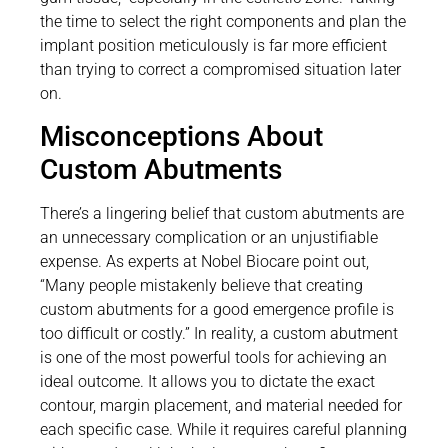
the time to select the right components and plan the
implant position meticulously is far more efficient
than trying to correct a compromised situation later
on.
Misconceptions About
Custom Abutments
There’s a lingering belief that custom abutments are
an unnecessary complication or an unjustifiable
expense. As experts at Nobel Biocare point out,
“Many people mistakenly believe that creating
custom abutments for a good emergence profile is
too difficult or costly.” In reality, a custom abutment
is one of the most powerful tools for achieving an
ideal outcome. It allows you to dictate the exact
contour, margin placement, and material needed for
each specific case. While it requires careful planning