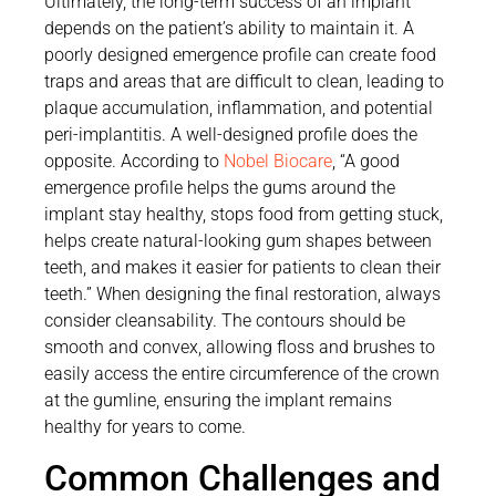
Ultimately, the long-term success of an implant
depends on the patient’s ability to maintain it. A
poorly designed emergence profile can create food
traps and areas that are difficult to clean, leading to
plaque accumulation, inflammation, and potential
peri-implantitis. A well-designed profile does the
opposite. According to
Nobel Biocare
, “A good
emergence profile helps the gums around the
implant stay healthy, stops food from getting stuck,
helps create natural-looking gum shapes between
teeth, and makes it easier for patients to clean their
teeth.” When designing the final restoration, always
consider cleansability. The contours should be
smooth and convex, allowing floss and brushes to
easily access the entire circumference of the crown
at the gumline, ensuring the implant remains
healthy for years to come.
Common Challenges and