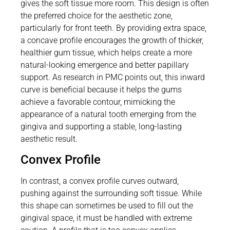
gives the soft tissue more room. This design is often
the preferred choice for the aesthetic zone,
particularly for front teeth. By providing extra space,
a concave profile encourages the growth of thicker,
healthier gum tissue, which helps create a more
natural-looking emergence and better papillary
support. As research in PMC points out, this inward
curve is beneficial because it helps the gums
achieve a favorable contour, mimicking the
appearance of a natural tooth emerging from the
gingiva and supporting a stable, long-lasting
aesthetic result.
Convex Profile
In contrast, a convex profile curves outward,
pushing against the surrounding soft tissue. While
this shape can sometimes be used to fill out the
gingival space, it must be handled with extreme