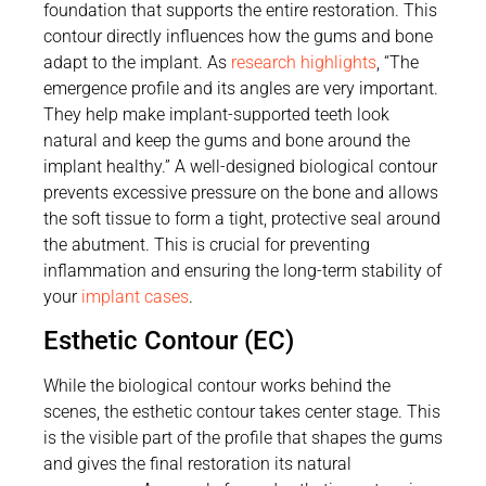
foundation that supports the entire restoration. This
contour directly influences how the gums and bone
adapt to the implant. As
research highlights
, “The
emergence profile and its angles are very important.
They help make implant-supported teeth look
natural and keep the gums and bone around the
implant healthy.” A well-designed biological contour
prevents excessive pressure on the bone and allows
the soft tissue to form a tight, protective seal around
the abutment. This is crucial for preventing
inflammation and ensuring the long-term stability of
your
implant cases
.
Esthetic Contour (EC)
While the biological contour works behind the
scenes, the esthetic contour takes center stage. This
is the visible part of the profile that shapes the gums
and gives the final restoration its natural