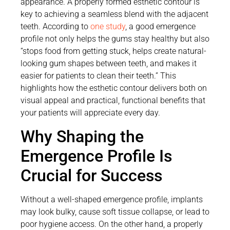
appearance. A properly formed esthetic contour is
key to achieving a seamless blend with the adjacent
teeth. According to
one study
, a good emergence
profile not only helps the gums stay healthy but also
“stops food from getting stuck, helps create natural-
looking gum shapes between teeth, and makes it
easier for patients to clean their teeth.” This
highlights how the esthetic contour delivers both on
visual appeal and practical, functional benefits that
your patients will appreciate every day.
Why Shaping the
Emergence Profile Is
Crucial for Success
Without a well-shaped emergence profile, implants
may look bulky, cause soft tissue collapse, or lead to
poor hygiene access. On the other hand, a properly