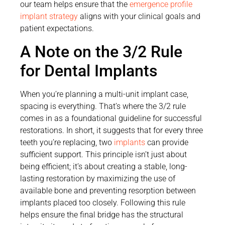
our team helps ensure that the
emergence profile
implant strategy
aligns with your clinical goals and
patient expectations.
A Note on the 3/2 Rule
for Dental Implants
When you’re planning a multi-unit implant case,
spacing is everything. That’s where the 3/2 rule
comes in as a foundational guideline for successful
restorations. In short, it suggests that for every three
teeth you’re replacing, two
implants
can provide
sufficient support. This principle isn’t just about
being efficient; it’s about creating a stable, long-
lasting restoration by maximizing the use of
available bone and preventing resorption between
implants placed too closely. Following this rule
helps ensure the final bridge has the structural