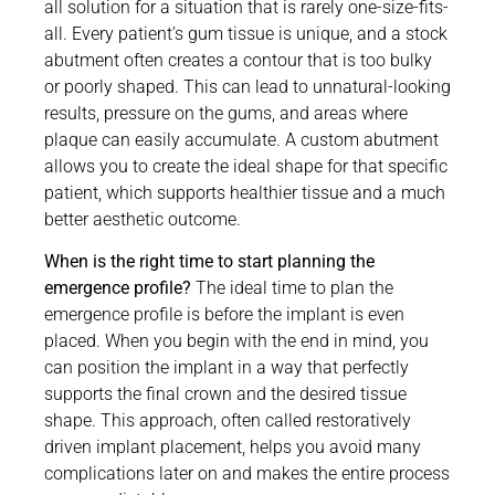
all solution for a situation that is rarely one-size-fits-
all. Every patient’s gum tissue is unique, and a stock
abutment often creates a contour that is too bulky
or poorly shaped. This can lead to unnatural-looking
results, pressure on the gums, and areas where
plaque can easily accumulate. A custom abutment
allows you to create the ideal shape for that specific
patient, which supports healthier tissue and a much
better aesthetic outcome.
When is the right time to start planning the
emergence profile?
The ideal time to plan the
emergence profile is before the implant is even
placed. When you begin with the end in mind, you
can position the implant in a way that perfectly
supports the final crown and the desired tissue
shape. This approach, often called restoratively
driven implant placement, helps you avoid many
complications later on and makes the entire process