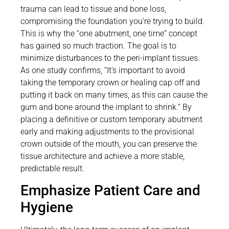
trauma can lead to tissue and bone loss,
compromising the foundation you’re trying to build.
This is why the “one abutment, one time” concept
has gained so much traction. The goal is to
minimize disturbances to the peri-implant tissues.
As one study confirms, “It’s important to avoid
taking the temporary crown or healing cap off and
putting it back on many times, as this can cause the
gum and bone around the implant to shrink.” By
placing a definitive or custom temporary abutment
early and making adjustments to the provisional
crown outside of the mouth, you can preserve the
tissue architecture and achieve a more stable,
predictable result.
Emphasize Patient Care and
Hygiene