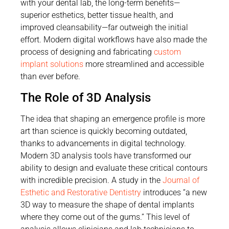
with your dental lab, the long-term benefits—
superior esthetics, better tissue health, and
improved cleansability—far outweigh the initial
effort. Modern digital workflows have also made the
process of designing and fabricating
custom
implant solutions
more streamlined and accessible
than ever before.
The Role of 3D Analysis
The idea that shaping an emergence profile is more
art than science is quickly becoming outdated,
thanks to advancements in digital technology.
Modern 3D analysis tools have transformed our
ability to design and evaluate these critical contours
with incredible precision. A study in the
Journal of
Esthetic and Restorative Dentistry
introduces “a new
3D way to measure the shape of dental implants
where they come out of the gums.” This level of