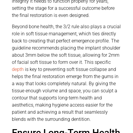
integrity it needs to function properly for years,
setting the stage for a successful outcome before
the final restoration is even designed.
Beyond bone health, the 3/2 rule also plays a crucial
role in soft tissue management, which ties directly
back to creating that perfect emergence profile. The
guideline recommends placing the implant shoulder
about 3mm below the soft tissue, allowing for 2mm
of facial soft tissue to form over it. This specific
depth
is key to preventing soft tissue collapse and
helps the final restoration emerge from the gums in
a way that looks completely natural. By giving the
tissue enough volume and space, you can sculpt a
contour that supports long-term health and
aesthetics, making hygiene access easier for the
patient and achieving a result that seamlessly
blends with the surrounding dentition.
Ensure Long-Term Health