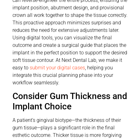
can reverse-engineer the entire process, ensuring the
implant position, abutment design, and provisional
crown all work together to shape the tissue correctly.
This proactive approach minimizes surprises and
reduces the need for extensive adjustments later.
Using digital tools, you can visualize the final
outcome and create a surgical guide that places the
implant in the perfect position to support the desired
soft tissue contour. At Next Dental Lab, we make it
easy to
submit your digital cases
, helping you
integrate this crucial planning phase into your
workflow seamlessly.
Consider Gum Thickness and
Implant Choice
A patient’s gingival biotype—the thickness of their
gum tissue—plays a significant role in the final
esthetic outcome. Thicker tissue is more forgiving