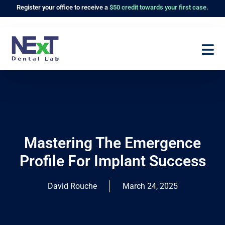
Register
your office to receive a
$50 credit towards your first case.
Mastering The Emergence
Profile For Implant Success
David Rouche
March 24, 2025