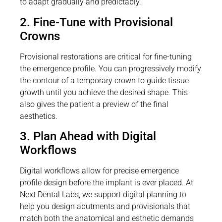
to adapt gradually and predictably.
2. Fine-Tune with Provisional
Crowns
Provisional restorations are critical for fine-tuning
the emergence profile. You can progressively modify
the contour of a temporary crown to guide tissue
growth until you achieve the desired shape. This
also gives the patient a preview of the final
aesthetics.
3. Plan Ahead with Digital
Workflows
Digital workflows allow for precise emergence
profile design before the implant is ever placed. At
Next Dental Labs, we support digital planning to
help you design abutments and provisionals that
match both the anatomical and esthetic demands