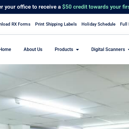
er
your office to receive a
$50 credit towards your fir
load RX Forms
Print Shipping Labels
Holiday Schedule
Full
Home
About Us
Products
Digital Scanners