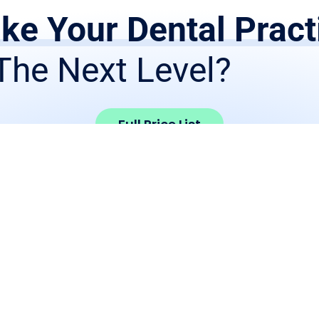
ke Your Dental Pract
The Next Level?
Full Price List
Products
Get Starte
Crown and Bridge
Print RX Form