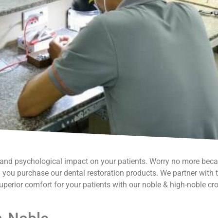
l and psychological impact on your patients. Worry no more bec
you purchase our dental restoration products. We partner with th
uperior comfort for your patients with our noble & high-noble cr