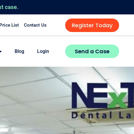
st case.
Register Today
 Price List
Contact Us
Send a Case
Blog
Login