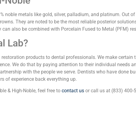
h-Noble
noble metals like gold, silver, palladium, and platinum. Out of
 crowns. They are noted to be the most reliable posterior solutio
ey can also be combined with Porcelain Fused to Metal (PFM) res
l Lab?
l restoration products to dental professionals. We make certain 
nce. We do that by paying attention to their individual needs and
partnership with the people we serve. Dentists who have done bus
ars of experience back everything up.
le & High-Noble, feel free to
contact us
or call us at (833) 400-