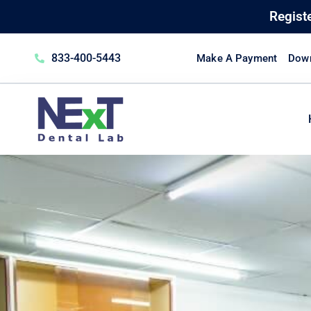
Regist
833-400-5443
Make A Payment
Down