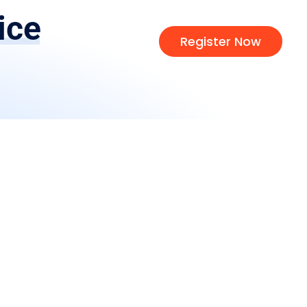
ice
Register Now
d
Learn
s
About Us