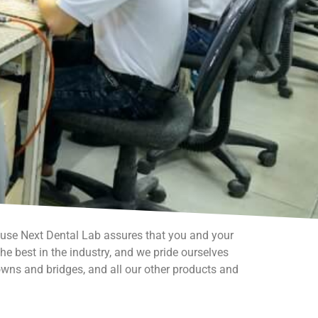
ause Next Dental Lab assures that you and your
e best in the industry, and we pride ourselves
owns and bridges, and all our other products and