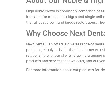
About Our Noble & Hig
High-noble crown is commonly comprised of 60% 
indicated for multi-unit bridges and single-unit
the full cast crown and bridge restorations. Th
Why Choose Next Denta
Next Dental Lab offers a diverse range of denta
patients get only individualized customer experie
relationship with our clients, drawing a unique 
products and services that we offer, and our ye
For more information about our products for Nob