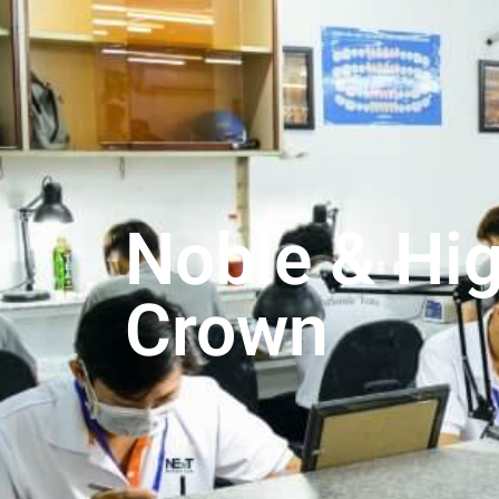
Noble & Hi
Crown