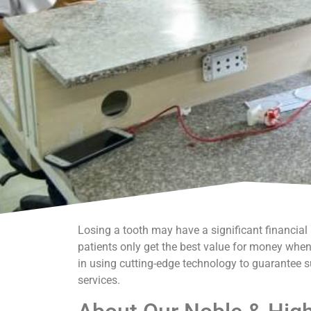
Losing a tooth may have a significant financia
patients only get the best value for money when 
in using cutting-edge technology to guarantee s
services.