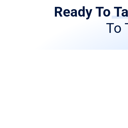
Ready To Ta
To 