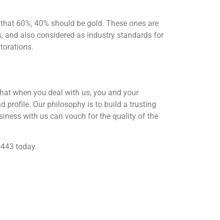
 that 60%, 40% should be gold. These ones are
ns, and also considered as industry standards for
torations.
that when you deal with us, you and your
 profile. Our philosophy is to build a trusting
iness with us can vouch for the quality of the
5443 today.