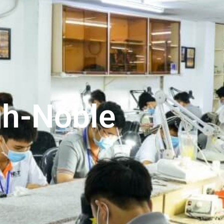
gh-Noble