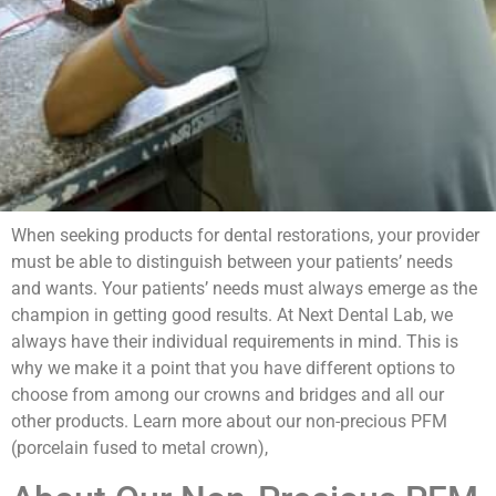
When seeking products for dental restorations, your provider
must be able to distinguish between your patients’ needs
and wants. Your patients’ needs must always emerge as the
champion in getting good results. At Next Dental Lab, we
always have their individual requirements in mind. This is
why we make it a point that you have different options to
choose from among our crowns and bridges and all our
other products. Learn more about our non-precious PFM
(porcelain fused to metal crown),