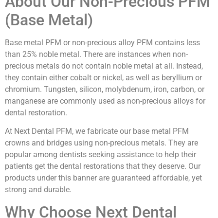
About Our Non-Precious PFM
(Base Metal)
Base metal PFM or non-precious alloy PFM contains less
than 25% noble metal. There are instances when non-
precious metals do not contain noble metal at all. Instead,
they contain either cobalt or nickel, as well as beryllium or
chromium. Tungsten, silicon, molybdenum, iron, carbon, or
manganese are commonly used as non-precious alloys for
dental restoration.
At Next Dental PFM, we fabricate our base metal PFM
crowns and bridges using non-precious metals. They are
popular among dentists seeking assistance to help their
patients get the dental restorations that they deserve. Our
products under this banner are guaranteed affordable, yet
strong and durable.
Why Choose Next Dental