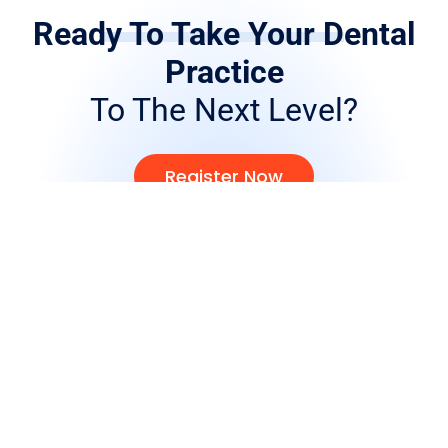
Ready To Take Your Dental
Practice
To The Next Level?
Register Now
Full Price List
Products
Crown and Bridge
Removables