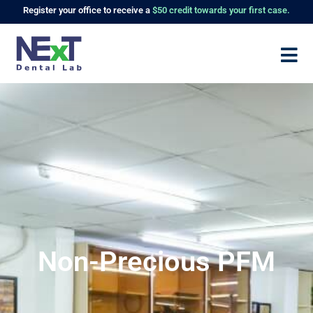
Register
your office to receive a
$50 credit towards your first case.
Non-Precious PFM