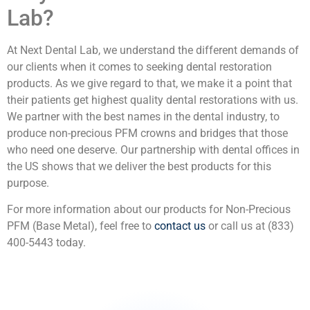
Lab?
At Next Dental Lab, we understand the different demands of
our clients when it comes to seeking dental restoration
products. As we give regard to that, we make it a point that
their patients get highest quality dental restorations with us.
We partner with the best names in the dental industry, to
produce non-precious PFM crowns and bridges that those
who need one deserve. Our partnership with dental offices in
the US shows that we deliver the best products for this
purpose.
For more information about our products for Non-Precious
PFM (Base Metal), feel free to
contact us
or call us at (833)
400-5443 today.