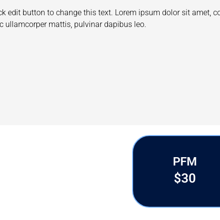
I am slide content. Click edit button to change this t
Ut elit tellus, luctus nec ullamcorper mattis, pulvinar
ADAM CHEISE
Designer
PFM
$30