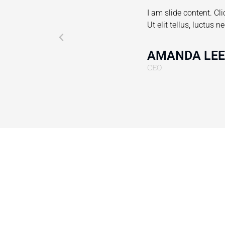
his text. Lorem ipsum dolor sit amet, consectetur adipiscing elit.
lvinar dapibus leo.