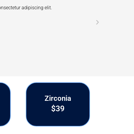
ext. Lorem ipsum dolor sit amet, consectetur adipiscing elit.
 dapibus leo.
Zirconia
$39