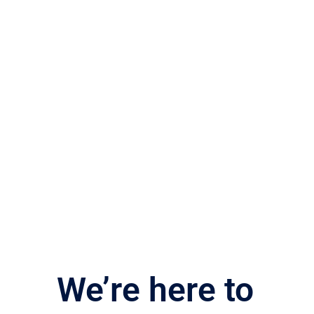
We’re here to