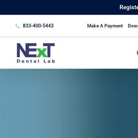
Regist
833-400-5443
Make A Payment
Down