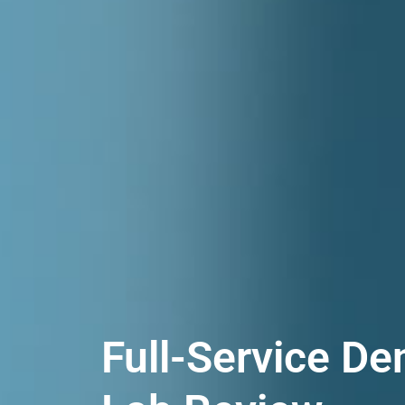
Full-Service De