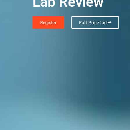
Lab Review
Register
Full Price List