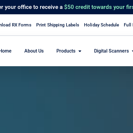
er
your office to receive a
$50 credit towards your fir
load RX Forms
Print Shipping Labels
Holiday Schedule
Full
Home
About Us
Products
Digital Scanners