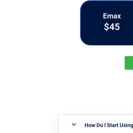
Emax
$45
How Do I Start Usin