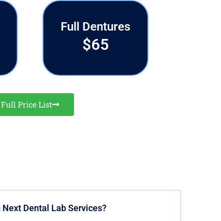
Full Dentures
$65
Full Price List
g Next Dental Lab Services?