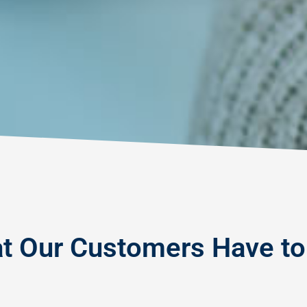
t Our Customers Have to