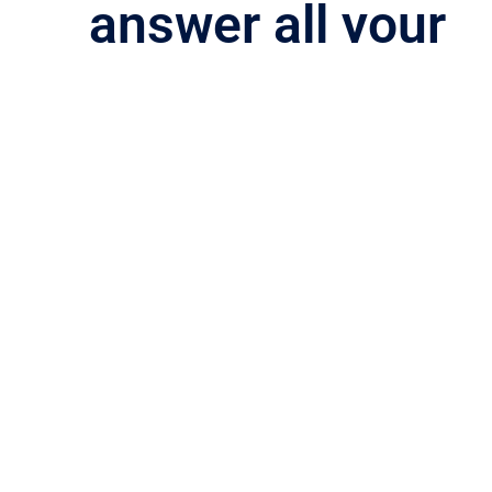
answer
all your
questions
Please see our FAQs. If you don’t see your question
answered, please
contact us
for assistance.
Phone:
(833) 400-5443