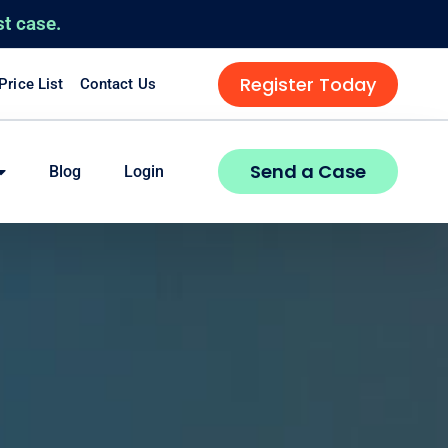
st case.
Register Today
 Price List
Contact Us
Send a Case
Blog
Login