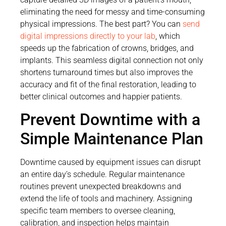
eliminating the need for messy and time-consuming
physical impressions. The best part? You can
send
digital impressions directly to your lab
, which
speeds up the fabrication of crowns, bridges, and
implants. This seamless digital connection not only
shortens turnaround times but also improves the
accuracy and fit of the final restoration, leading to
better clinical outcomes and happier patients.
Prevent Downtime with a
Simple Maintenance Plan
Downtime caused by equipment issues can disrupt
an entire day’s schedule. Regular maintenance
routines prevent unexpected breakdowns and
extend the life of tools and machinery. Assigning
specific team members to oversee cleaning,
calibration, and inspection helps maintain