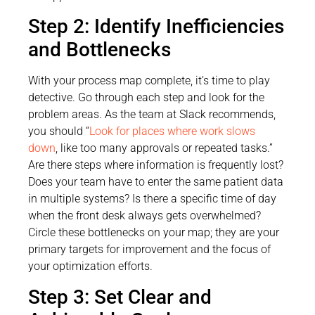
Step 2: Identify Inefficiencies
and Bottlenecks
With your process map complete, it’s time to play
detective. Go through each step and look for the
problem areas. As the team at Slack recommends,
you should “
Look for places where work slows
down
, like too many approvals or repeated tasks.”
Are there steps where information is frequently lost?
Does your team have to enter the same patient data
in multiple systems? Is there a specific time of day
when the front desk always gets overwhelmed?
Circle these bottlenecks on your map; they are your
primary targets for improvement and the focus of
your optimization efforts.
Step 3: Set Clear and