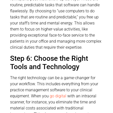
routine, predictable tasks that software can handle
flawlessly. By choosing to “use computers to do
tasks that are routine and predictable,” you free up
your staff’s time and mental energy. This allows
them to focus on higher-value activities, like
providing exceptional face-to-face service to the
patients in your office and managing more complex
clinical duties that require their expertise.
Step 6: Choose the Right
Tools and Technology
The right technology can be a game-changer for
your workflow. This includes everything from your
practice management software to your clinical
equipment. When you
go digital
with an intraoral
scanner, for instance, you eliminate the time and
material costs associated with traditional