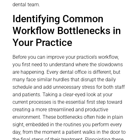
dental team.
Identifying Common
Workflow Bottlenecks in
Your Practice
Before you can improve your practice’s workflow,
you first need to understand where the slowdowns
are happening. Every dental office is different, but
many face similar hurdles that disrupt the daily
schedule and add unnecessary stress for both staff
and patients. Taking a clear-eyed look at your
current processes is the essential first step toward
creating a more streamlined and productive
environment. These bottlenecks often hide in plain
sight, embedded in the routines you perform every
day, from the moment a patient walks in the door to
the final steps of their treatment. Pinpointing these