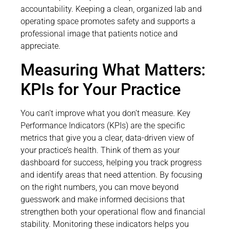
accountability. Keeping a clean, organized lab and
operating space promotes safety and supports a
professional image that patients notice and
appreciate.
Measuring What Matters:
KPIs for Your Practice
You can’t improve what you don’t measure. Key
Performance Indicators (KPIs) are the specific
metrics that give you a clear, data-driven view of
your practice’s health. Think of them as your
dashboard for success, helping you track progress
and identify areas that need attention. By focusing
on the right numbers, you can move beyond
guesswork and make informed decisions that
strengthen both your operational flow and financial
stability. Monitoring these indicators helps you