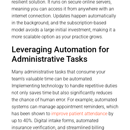
resilient solution. It runs on secure online servers,
meaning you can access it from anywhere with an
internet connection. Updates happen automatically
in the background, and the subscription-based
model avoids a large initial investment, making it a
more scalable option as your practice grows.
Leveraging Automation for
Administrative Tasks
Many administrative tasks that consume your
team’s valuable time can be automated.
Implementing technology to handle repetitive duties
not only saves time but also significantly reduces
the chance of human error. For example, automated
systems can manage appointment reminders, which
has been shown to
improve patient attendance
by
up to 40%. Digital intake forms, automated
insurance verification, and streamlined billing