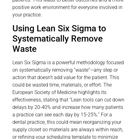
positive work environment for everyone involved in
your practice.
Using Lean Six Sigma to
Systematically Remove
Waste
Lean Six Sigma is a powerful methodology focused
on systematically removing “waste”—any step or
action that doesn’t add value for the patient. This
could be wasted time, materials, or effort. The
European Society of Medicine highlights its
effectiveness, stating that “Lean tools can cut down
delays by 20-40% and increase how many patients
a practice can see each day by 15-25%.” For a
dental practice, this could mean reorganizing your
supply closet so materials are always within reach,
or refining your scheduling template to minimize