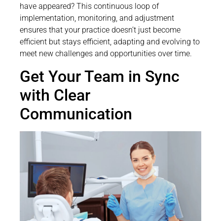
have appeared? This continuous loop of
implementation, monitoring, and adjustment
ensures that your practice doesn’t just become
efficient but stays efficient, adapting and evolving to
meet new challenges and opportunities over time.
Get Your Team in Sync
with Clear
Communication