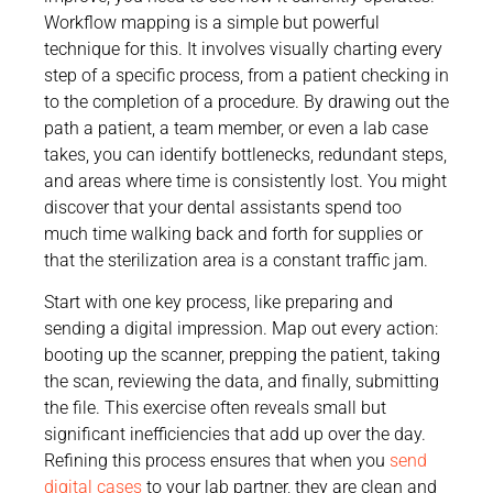
Workflow mapping is a simple but powerful
technique for this. It involves visually charting every
step of a specific process, from a patient checking in
to the completion of a procedure. By drawing out the
path a patient, a team member, or even a lab case
takes, you can identify bottlenecks, redundant steps,
and areas where time is consistently lost. You might
discover that your dental assistants spend too
much time walking back and forth for supplies or
that the sterilization area is a constant traffic jam.
Start with one key process, like preparing and
sending a digital impression. Map out every action:
booting up the scanner, prepping the patient, taking
the scan, reviewing the data, and finally, submitting
the file. This exercise often reveals small but
significant inefficiencies that add up over the day.
Refining this process ensures that when you
send
digital cases
to your lab partner, they are clean and