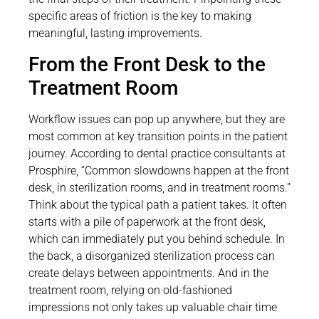
specific areas of friction is the key to making
meaningful, lasting improvements.
From the Front Desk to the
Treatment Room
Workflow issues can pop up anywhere, but they are
most common at key transition points in the patient
journey. According to dental practice consultants at
Prosphire, “Common slowdowns happen at the front
desk, in sterilization rooms, and in treatment rooms.”
Think about the typical path a patient takes. It often
starts with a pile of paperwork at the front desk,
which can immediately put you behind schedule. In
the back, a disorganized sterilization process can
create delays between appointments. And in the
treatment room, relying on old-fashioned
impressions not only takes up valuable chair time