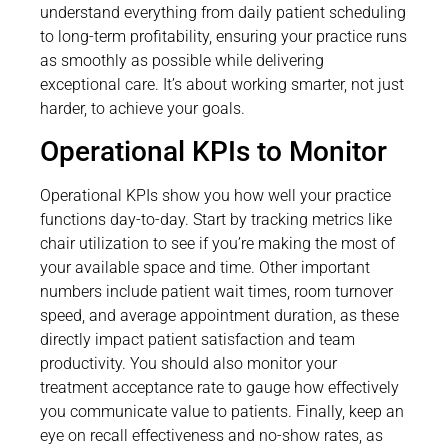
understand everything from daily patient scheduling
to long-term profitability, ensuring your practice runs
as smoothly as possible while delivering
exceptional care. It’s about working smarter, not just
harder, to achieve your goals.
Operational KPIs to Monitor
Operational KPIs show you how well your practice
functions day-to-day. Start by tracking metrics like
chair utilization to see if you’re making the most of
your available space and time. Other important
numbers include patient wait times, room turnover
speed, and average appointment duration, as these
directly impact patient satisfaction and team
productivity. You should also monitor your
treatment acceptance rate to gauge how effectively
you communicate value to patients. Finally, keep an
eye on recall effectiveness and no-show rates, as