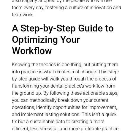
also eagerly adopted by the people who will use
them every day, fostering a culture of innovation and
teamwork.
A Step-by-Step Guide to
Optimizing Your
Workflow
Knowing the theories is one thing, but putting them
into practice is what creates real change. This step-
by-step guide will walk you through the process of
transforming your dental practice’s workflow from
the ground up. By following these actionable steps,
you can methodically break down your current
operations, identify opportunities for improvement,
and implement lasting solutions. This isn’t a quick
fix but a sustainable path to creating a more
efficient, less stressful, and more profitable practice.