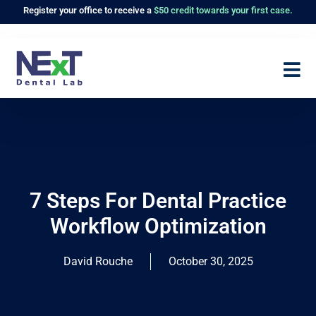
Register
your office to receive a
$50 credit towards your first case.
7 Steps For Dental Practice
Workflow Optimization
David Rouche
October 30, 2025