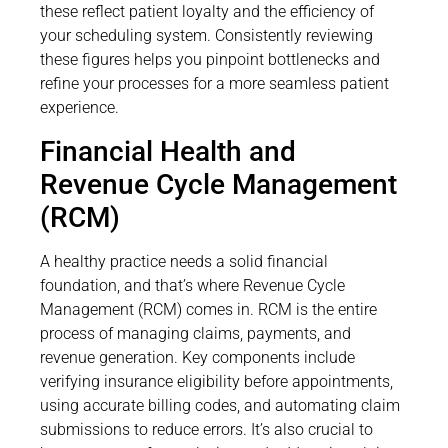
these reflect patient loyalty and the efficiency of
your scheduling system. Consistently reviewing
these figures helps you pinpoint bottlenecks and
refine your processes for a more seamless patient
experience.
Financial Health and
Revenue Cycle Management
(RCM)
A healthy practice needs a solid financial
foundation, and that’s where Revenue Cycle
Management (RCM) comes in. RCM is the entire
process of managing claims, payments, and
revenue generation. Key components include
verifying insurance eligibility before appointments,
using accurate billing codes, and automating claim
submissions to reduce errors. It’s also crucial to