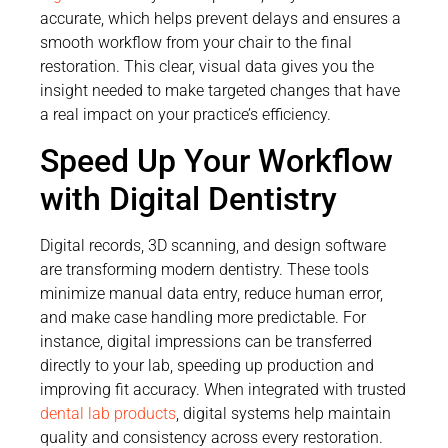
accurate, which helps prevent delays and ensures a
smooth workflow from your chair to the final
restoration. This clear, visual data gives you the
insight needed to make targeted changes that have
a real impact on your practice’s efficiency.
Speed Up Your Workflow
with Digital Dentistry
Digital records, 3D scanning, and design software
are transforming modern dentistry. These tools
minimize manual data entry, reduce human error,
and make case handling more predictable. For
instance, digital impressions can be transferred
directly to your lab, speeding up production and
improving fit accuracy. When integrated with trusted
dental lab products
, digital systems help maintain
quality and consistency across every restoration.