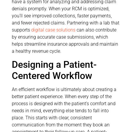
have a system for analyzing and addressing claim
denials promptly. When your RCM is optimized,
you’ll see improved collections, faster payments,
and fewer rejected claims. Partnering with a lab that
supports
digital case solutions
can also contribute
by ensuring accurate case submissions, which
helps streamline insurance approvals and maintain
a healthy revenue cycle.
Designing a Patient-
Centered Workflow
An efficient workflow is ultimately about creating a
better patient experience. When every step of the
process is designed with the patient’s comfort and
needs in mind, everything else tends to fall into
place. This starts with clear, consistent
communication from the moment they book an
appointment to their follow-up care. A patient-