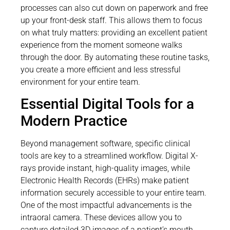
processes can also cut down on paperwork and free
up your front-desk staff. This allows them to focus
on what truly matters: providing an excellent patient
experience from the moment someone walks
through the door. By automating these routine tasks,
you create a more efficient and less stressful
environment for your entire team.
Essential Digital Tools for a
Modern Practice
Beyond management software, specific clinical
tools are key to a streamlined workflow. Digital X-
rays provide instant, high-quality images, while
Electronic Health Records (EHRs) make patient
information securely accessible to your entire team.
One of the most impactful advancements is the
intraoral camera. These devices allow you to
capture detailed 3D images of a patient’s mouth,