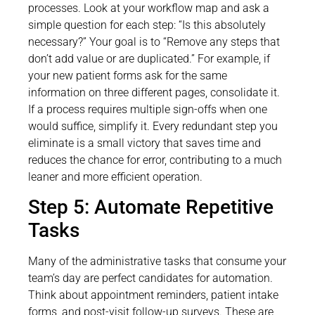
processes. Look at your workflow map and ask a
simple question for each step: “Is this absolutely
necessary?” Your goal is to “Remove any steps that
don’t add value or are duplicated.” For example, if
your new patient forms ask for the same
information on three different pages, consolidate it.
If a process requires multiple sign-offs when one
would suffice, simplify it. Every redundant step you
eliminate is a small victory that saves time and
reduces the chance for error, contributing to a much
leaner and more efficient operation.
Step 5: Automate Repetitive
Tasks
Many of the administrative tasks that consume your
team’s day are perfect candidates for automation.
Think about appointment reminders, patient intake
forms, and post-visit follow-up surveys. These are