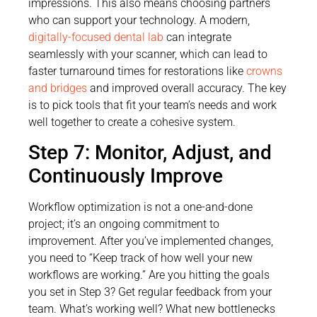
impressions. This also means choosing partners
who can support your technology. A modern,
digitally-focused dental lab
can integrate
seamlessly with your scanner, which can lead to
faster turnaround times for restorations like
crowns
and bridges
and improved overall accuracy. The key
is to pick tools that fit your team’s needs and work
well together to create a cohesive system.
Step 7: Monitor, Adjust, and
Continuously Improve
Workflow optimization is not a one-and-done
project; it’s an ongoing commitment to
improvement. After you’ve implemented changes,
you need to “Keep track of how well your new
workflows are working.” Are you hitting the goals
you set in Step 3? Get regular feedback from your
team. What’s working well? What new bottlenecks