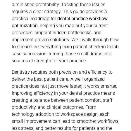
diminished profitability. Tackling these issues
requires a clear strategy. This guide provides a
practical roadmap for
dental practice workflow
optimization
, helping you map out your current
processes, pinpoint hidden bottlenecks, and
implement proven solutions. We’ll walk through how
to streamline everything from patient check-in to lab
case submission, turning those small drains into
sources of strength for your practice.
Dentistry requires both precision and efficiency to
deliver the best patient care. A well-organized
practice does not just move faster; it works smarter.
Improving efficiency in your dental practice means
creating a balance between patient comfort, staff
productivity, and clinical outcomes. From
technology adoption to workspace design, each
small improvement can lead to smoother workflows,
less stress, and better results for patients and the