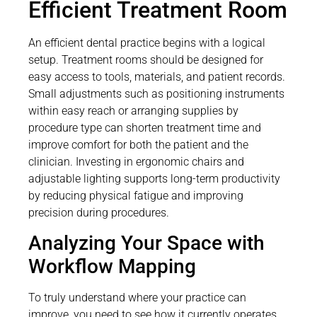
Efficient Treatment Room
An efficient dental practice begins with a logical
setup. Treatment rooms should be designed for
easy access to tools, materials, and patient records.
Small adjustments such as positioning instruments
within easy reach or arranging supplies by
procedure type can shorten treatment time and
improve comfort for both the patient and the
clinician. Investing in ergonomic chairs and
adjustable lighting supports long-term productivity
by reducing physical fatigue and improving
precision during procedures.
Analyzing Your Space with
Workflow Mapping
To truly understand where your practice can
improve, you need to see how it currently operates.