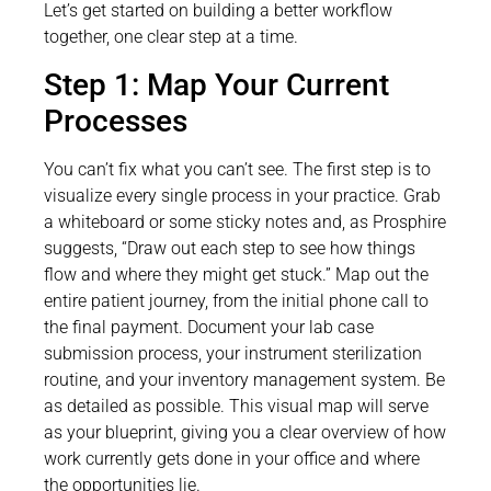
Let’s get started on building a better workflow
together, one clear step at a time.
Step 1: Map Your Current
Processes
You can’t fix what you can’t see. The first step is to
visualize every single process in your practice. Grab
a whiteboard or some sticky notes and, as Prosphire
suggests, “Draw out each step to see how things
flow and where they might get stuck.” Map out the
entire patient journey, from the initial phone call to
the final payment. Document your lab case
submission process, your instrument sterilization
routine, and your inventory management system. Be
as detailed as possible. This visual map will serve
as your blueprint, giving you a clear overview of how
work currently gets done in your office and where
the opportunities lie.