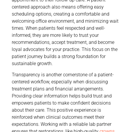
centered approach also means offering easy
scheduling options, creating a comfortable and
welcoming office environment, and minimizing wait
times. When patients feel respected and well-
informed, they are more likely to trust your
recommendations, accept treatment, and become
loyal advocates for your practice. This focus on the
patient journey builds a strong foundation for
sustainable growth.
Transparency is another cornerstone of a patient-
centered workflow, especially when discussing
treatment plans and financial arrangements.
Providing clear information helps build trust and
empowers patients to make confident decisions
about their care. This positive experience is
reinforced when clinical outcomes meet their
expectations. Working with a reliable lab partner
ensures that restorations, like high-quality
crowns