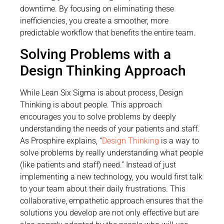
downtime. By focusing on eliminating these
inefficiencies, you create a smoother, more
predictable workflow that benefits the entire team.
Solving Problems with a
Design Thinking Approach
While Lean Six Sigma is about process, Design
Thinking is about people. This approach
encourages you to solve problems by deeply
understanding the needs of your patients and staff.
As Prosphire explains, “
Design Thinking
is a way to
solve problems by really understanding what people
(like patients and staff) need.” Instead of just
implementing a new technology, you would first talk
to your team about their daily frustrations. This
collaborative, empathetic approach ensures that the
solutions you develop are not only effective but are