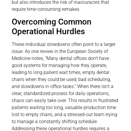
but also introduces the risk of inaccuracies that
require time-consuming remakes.
Overcoming Common
Operational Hurdles
These individual slowdowns often point to a larger
issue. As one review in the European Society of
Medicine notes, “Many dental offices don’t have
good systems for managing how they operate,
leading to long patient wait times, empty dental
chairs when they could be used, bad scheduling,
and slowdowns in office tasks.” When there isn’t a
clear, standardized process for daily operations,
chaos can easily take over. This results in frustrated
patients waiting too long, valuable production time
lost to empty chairs, and a stressed-out team trying
to manage a constantly shifting schedule.
Addressing these operational hurdles requires a