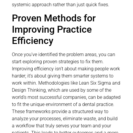
systemic approach rather than just quick fixes.
Proven Methods for
Improving Practice
Efficiency
Once you’ve identified the problem areas, you can
start exploring proven strategies to fix them.
Improving efficiency isn’t about making people work
harder; it’s about giving them smarter systems to
work within. Methodologies like Lean Six Sigma and
Design Thinking, which are used by some of the
world’s most successful companies, can be adapted
to fit the unique environment of a dental practice.
These frameworks provide a structured way to
analyze your processes, eliminate waste, and build
a workflow that truly serves your team and your
patients. This leads to better outcomes and a more