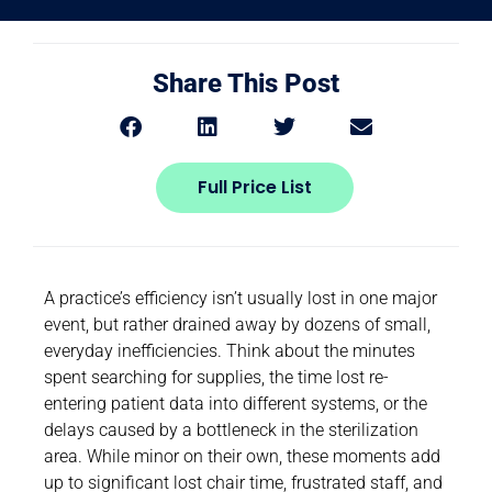
Share This Post
Full Price List
A practice’s efficiency isn’t usually lost in one major
event, but rather drained away by dozens of small,
everyday inefficiencies. Think about the minutes
spent searching for supplies, the time lost re-
entering patient data into different systems, or the
delays caused by a bottleneck in the sterilization
area. While minor on their own, these moments add
up to significant lost chair time, frustrated staff, and