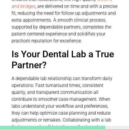
and bridges
, are delivered on time and with a precise
fit, reducing the need for follow-up adjustments and
extra appointments. A smooth clinical process,
supported by dependable partners, completes the
patient-centered experience and solidifies your
practice’s reputation for excellence.
Is Your Dental Lab a True
Partner?
A dependable lab relationship can transform daily
operations. Fast turnaround times, consistent
quality, and transparent communication all
contribute to smoother case management. When
labs understand your workflow and preferences,
they can help optimize case planning and reduce
adjustments or remakes. Collaborating with a lab
that uses modern fabrication methods and