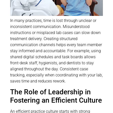
In many practices, time is lost through unclear or
inconsistent communication. Misunderstood
instructions or misplaced lab cases can slow down
treatment delivery. Creating structured
communication channels helps every team member
stay informed and accountable. For example, using
shared digital schedules and task boards allows
front-desk staff, hygienists, and dentists to stay
aligned throughout the day. Consistent case
tracking, especially when coordinating with your lab,
saves time and reduces rework.
The Role of Leadership in
Fostering an Efficient Culture
An efficient practice culture starts with strong