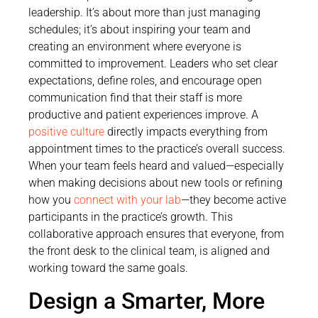
leadership. It’s about more than just managing
schedules; it’s about inspiring your team and
creating an environment where everyone is
committed to improvement. Leaders who set clear
expectations, define roles, and encourage open
communication find that their staff is more
productive and patient experiences improve. A
positive culture
directly impacts everything from
appointment times to the practice’s overall success.
When your team feels heard and valued—especially
when making decisions about new tools or refining
how you
connect with your lab
—they become active
participants in the practice’s growth. This
collaborative approach ensures that everyone, from
the front desk to the clinical team, is aligned and
working toward the same goals.
Design a Smarter, More