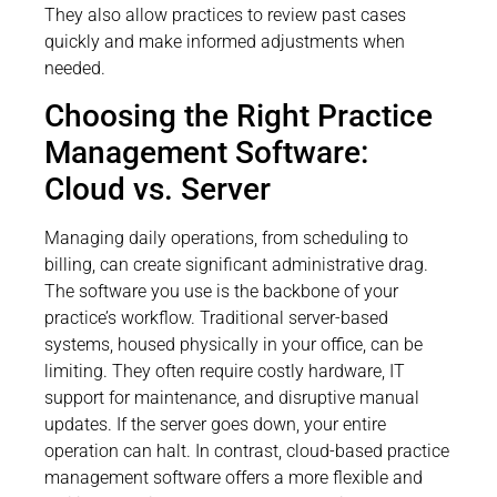
They also allow practices to review past cases
quickly and make informed adjustments when
needed.
Choosing the Right Practice
Management Software:
Cloud vs. Server
Managing daily operations, from scheduling to
billing, can create significant administrative drag.
The software you use is the backbone of your
practice’s workflow. Traditional server-based
systems, housed physically in your office, can be
limiting. They often require costly hardware, IT
support for maintenance, and disruptive manual
updates. If the server goes down, your entire
operation can halt. In contrast, cloud-based practice
management software offers a more flexible and