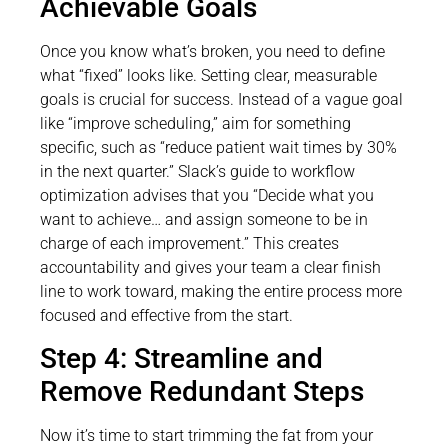
Achievable Goals
Once you know what’s broken, you need to define
what “fixed” looks like. Setting clear, measurable
goals is crucial for success. Instead of a vague goal
like “improve scheduling,” aim for something
specific, such as “reduce patient wait times by 30%
in the next quarter.” Slack’s guide to workflow
optimization advises that you “Decide what you
want to achieve… and assign someone to be in
charge of each improvement.” This creates
accountability and gives your team a clear finish
line to work toward, making the entire process more
focused and effective from the start.
Step 4: Streamline and
Remove Redundant Steps
Now it’s time to start trimming the fat from your