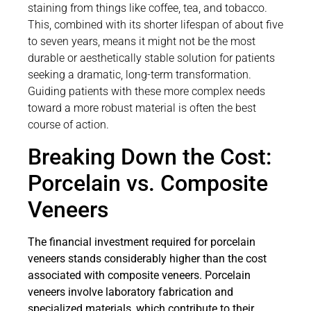
staining from things like coffee, tea, and tobacco.
This, combined with its shorter lifespan of about five
to seven years, means it might not be the most
durable or aesthetically stable solution for patients
seeking a dramatic, long-term transformation.
Guiding patients with these more complex needs
toward a more robust material is often the best
course of action.
Breaking Down the Cost:
Porcelain vs. Composite
Veneers
The financial investment required for porcelain
veneers stands considerably higher than the cost
associated with composite veneers. Porcelain
veneers involve laboratory fabrication and
specialized materials, which contribute to their