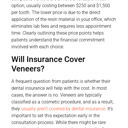
option, usually costing between $250 and $1,500
per tooth. The lower price is due to the direct
application of the resin material in your office, which
eliminates lab fees and requires less appointment
time. Clearly outlining these price points helps
patients understand the financial commitment
involved with each choice.
Will Insurance Cover
Veneers?
A frequent question from patients is whether their
dental insurance will help with the cost. In most
cases, the answer is no. Veneers are typically
classified as a cosmetic procedure, and as a result,
they
usually aren’t covered by dental insurance
. It’s
important to set this expectation early in the
consultation process. While there might be rare