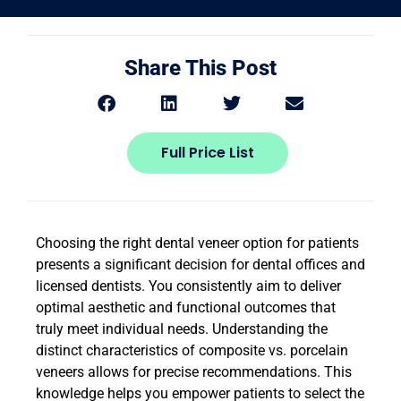
Share This Post
Full Price List
Choosing the right dental veneer option for patients
presents a significant decision for dental offices and
licensed dentists. You consistently aim to deliver
optimal aesthetic and functional outcomes that
truly meet individual needs. Understanding the
distinct characteristics of composite vs. porcelain
veneers allows for precise recommendations. This
knowledge helps you empower patients to select the