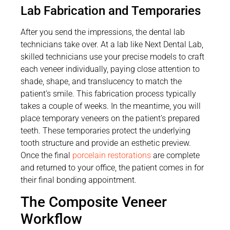
Lab Fabrication and Temporaries
After you send the impressions, the dental lab
technicians take over. At a lab like Next Dental Lab,
skilled technicians use your precise models to craft
each veneer individually, paying close attention to
shade, shape, and translucency to match the
patient’s smile. This fabrication process typically
takes a couple of weeks. In the meantime, you will
place temporary veneers on the patient’s prepared
teeth. These temporaries protect the underlying
tooth structure and provide an esthetic preview.
Once the final
porcelain restorations
are complete
and returned to your office, the patient comes in for
their final bonding appointment.
The Composite Veneer
Workflow