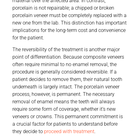
material over the affected area. In contrast,
porcelain is not repairable; a chipped or broken
porcelain veneer must be completely replaced with a
new one from the lab. This distinction has important
implications for the long-term cost and convenience
for the patient.
The reversibility of the treatment is another major
point of differentiation. Because composite veneers
often require minimal to no enamel removal, the
procedure is generally considered reversible. If a
patient decides to remove them, their natural tooth
underneath is largely intact. The porcelain veneer
process, however, is permanent. The necessary
removal of enamel means the teeth will always
require some form of coverage, whether it’s new
veneers or crowns. This permanent commitment is
a crucial factor for patients to understand before
they decide to
proceed with treatment
.