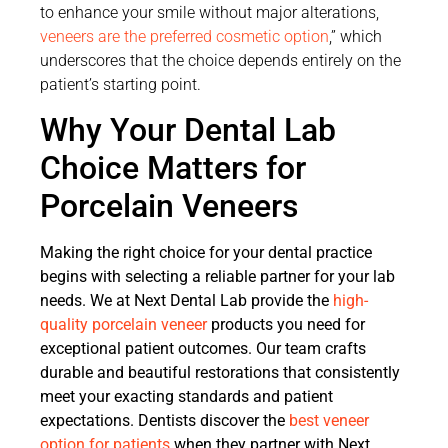
to enhance your smile without major alterations,
veneers are the preferred cosmetic option
,” which
underscores that the choice depends entirely on the
patient’s starting point.
Why Your Dental Lab
Choice Matters for
Porcelain Veneers
Making the right choice for your dental practice
begins with selecting a reliable partner for your lab
needs. We at Next Dental Lab provide the
high-
quality porcelain veneer
products you need for
exceptional patient outcomes. Our team crafts
durable and beautiful restorations that consistently
meet your exacting standards and patient
expectations. Dentists discover the
best veneer
option for patients
when they partner with Next