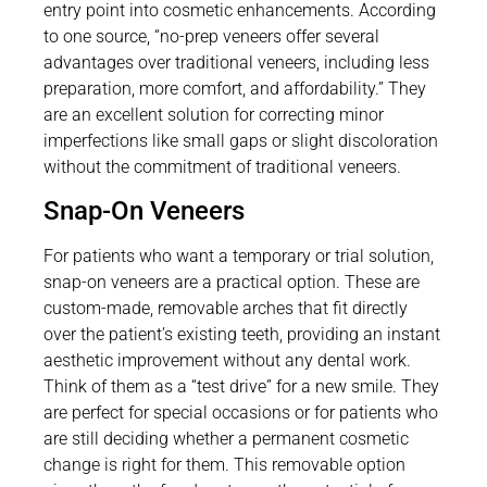
entry point into cosmetic enhancements. According
to one source, “no-prep veneers offer several
advantages over traditional veneers, including less
preparation, more comfort, and affordability.” They
are an excellent solution for correcting minor
imperfections like small gaps or slight discoloration
without the commitment of traditional veneers.
Snap-On Veneers
For patients who want a temporary or trial solution,
snap-on veneers are a practical option. These are
custom-made, removable arches that fit directly
over the patient’s existing teeth, providing an instant
aesthetic improvement without any dental work.
Think of them as a “test drive” for a new smile. They
are perfect for special occasions or for patients who
are still deciding whether a permanent cosmetic
change is right for them. This removable option