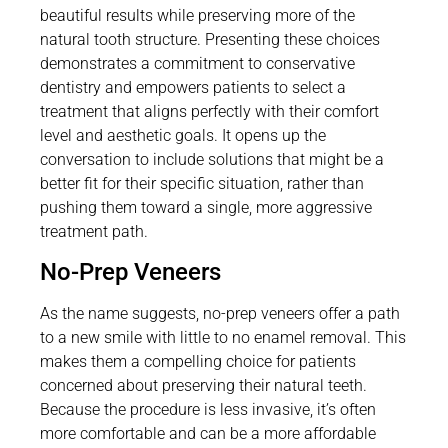
beautiful results while preserving more of the
natural tooth structure. Presenting these choices
demonstrates a commitment to conservative
dentistry and empowers patients to select a
treatment that aligns perfectly with their comfort
level and aesthetic goals. It opens up the
conversation to include solutions that might be a
better fit for their specific situation, rather than
pushing them toward a single, more aggressive
treatment path.
No-Prep Veneers
As the name suggests, no-prep veneers offer a path
to a new smile with little to no enamel removal. This
makes them a compelling choice for patients
concerned about preserving their natural teeth.
Because the procedure is less invasive, it’s often
more comfortable and can be a more affordable