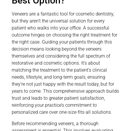
Best Option?
Veneers are a fantastic tool for cosmetic dentistry,
but they aren’t the universal solution for every
patient who walks into your office. A successful
outcome hinges on choosing the right treatment for
the right case. Guiding your patients through this
decision means looking beyond the veneers
themselves and considering the full spectrum of
restorative and cosmetic options. It’s about
matching the treatment to the patient’s clinical
needs, lifestyle, and long-term goals, ensuring
they’re not just happy with the result today, but for
years to come. This comprehensive approach builds
trust and leads to greater patient satisfaction,
reinforcing your practice’s commitment to
personalized care over one-size-fits-all solutions.
Before recommending veneers, a thorough
assessment is essential. This involves evaluating