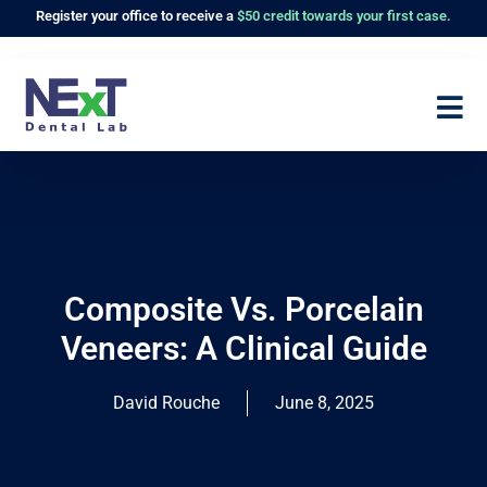
Register
your office to receive a
$50 credit towards your first case.
Composite Vs. Porcelain
Veneers: A Clinical Guide
David Rouche
June 8, 2025