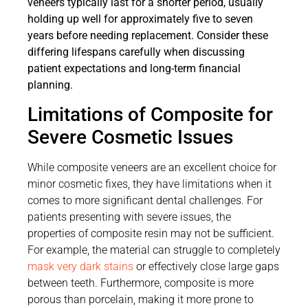
veneers typically last for a shorter period, usually
holding up well for approximately five to seven
years before needing replacement. Consider these
differing lifespans carefully when discussing
patient expectations and long-term financial
planning.
Limitations of Composite for
Severe Cosmetic Issues
While composite veneers are an excellent choice for
minor cosmetic fixes, they have limitations when it
comes to more significant dental challenges. For
patients presenting with severe issues, the
properties of composite resin may not be sufficient.
For example, the material can struggle to completely
mask very dark stains
or effectively close large gaps
between teeth. Furthermore, composite is more
porous than porcelain, making it more prone to