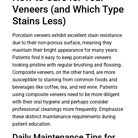
Veneers (and Which Type
Stains Less)
Porcelain veneers exhibit excellent stain resistance
due to their non-porous surface, meaning they
maintain their bright appearance for many years.
Patients find it easy to keep porcelain veneers
looking pristine with regular brushing and flossing.
Composite veneers, on the other hand, are more
susceptible to staining from common foods and
beverages like coffee, tea, and red wine. Patients
using composite veneers need to be more diligent
with their oral hygiene and perhaps consider
professional cleanings more frequently. Emphasize
these distinct maintenance requirements during
patient education.
Daily Maintenance Tips for