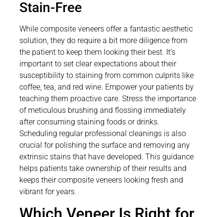
Stain-Free
While composite veneers offer a fantastic aesthetic
solution, they do require a bit more diligence from
the patient to keep them looking their best. It’s
important to set clear expectations about their
susceptibility to staining from common culprits like
coffee, tea, and red wine. Empower your patients by
teaching them proactive care. Stress the importance
of meticulous brushing and flossing immediately
after consuming staining foods or drinks.
Scheduling regular professional cleanings is also
crucial for polishing the surface and removing any
extrinsic stains that have developed. This guidance
helps patients take ownership of their results and
keeps their composite veneers looking fresh and
vibrant for years.
Which Veneer Is Right for