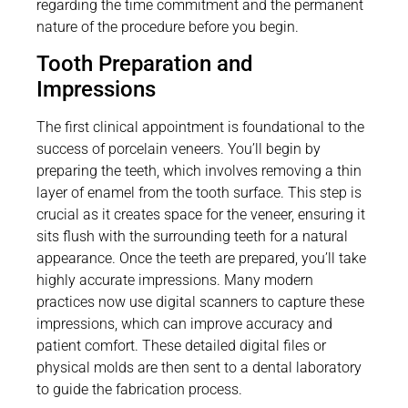
regarding the time commitment and the permanent
nature of the procedure before you begin.
Tooth Preparation and
Impressions
The first clinical appointment is foundational to the
success of porcelain veneers. You’ll begin by
preparing the teeth, which involves removing a thin
layer of enamel from the tooth surface. This step is
crucial as it creates space for the veneer, ensuring it
sits flush with the surrounding teeth for a natural
appearance. Once the teeth are prepared, you’ll take
highly accurate impressions. Many modern
practices now use digital scanners to capture these
impressions, which can improve accuracy and
patient comfort. These detailed digital files or
physical molds are then sent to a dental laboratory
to guide the fabrication process.