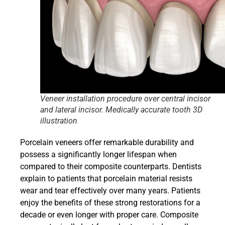
Veneer installation procedure over central incisor
and lateral incisor. Medically accurate tooth 3D
illustration
Porcelain veneers offer remarkable durability and
possess a significantly longer lifespan when
compared to their composite counterparts. Dentists
explain to patients that porcelain material resists
wear and tear effectively over many years. Patients
enjoy the benefits of these strong restorations for a
decade or even longer with proper care. Composite