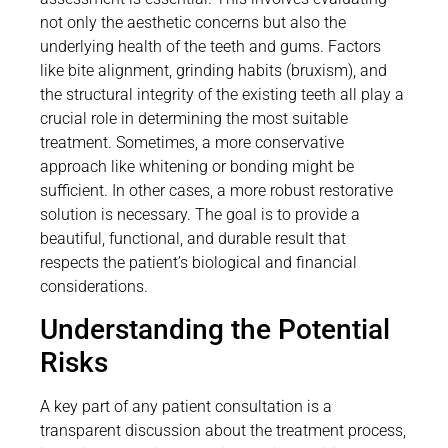
not only the aesthetic concerns but also the
underlying health of the teeth and gums. Factors
like bite alignment, grinding habits (bruxism), and
the structural integrity of the existing teeth all play a
crucial role in determining the most suitable
treatment. Sometimes, a more conservative
approach like whitening or bonding might be
sufficient. In other cases, a more robust restorative
solution is necessary. The goal is to provide a
beautiful, functional, and durable result that
respects the patient’s biological and financial
considerations.
Understanding the Potential
Risks
A key part of any patient consultation is a
transparent discussion about the treatment process,