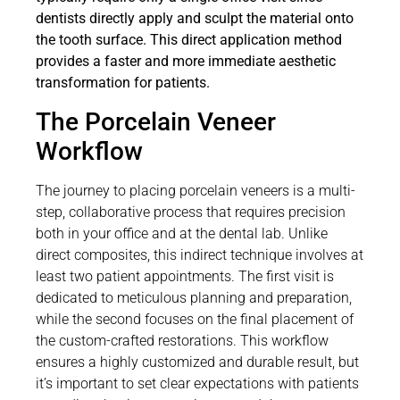
dentists directly apply and sculpt the material onto
the tooth surface. This direct application method
provides a faster and more immediate aesthetic
transformation for patients.
The Porcelain Veneer
Workflow
The journey to placing porcelain veneers is a multi-
step, collaborative process that requires precision
both in your office and at the dental lab. Unlike
direct composites, this indirect technique involves at
least two patient appointments. The first visit is
dedicated to meticulous planning and preparation,
while the second focuses on the final placement of
the custom-crafted restorations. This workflow
ensures a highly customized and durable result, but
it’s important to set clear expectations with patients