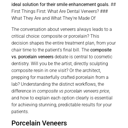
ideal solution for their smile enhancement goals.
##
First Things First: What Are Dental Veneers? ###
What They Are and What They’re Made Of
The conversation about veneers always leads to a
critical choice: composite or porcelain? This
decision shapes the entire treatment plan, from your
chair time to the patient’s final bill. The
composite
vs. porcelain veneers
debate is central to cosmetic
dentistry. Will you be the artist, directly sculpting
composite resin in one visit? Or the architect,
prepping for masterfully crafted porcelain from a
lab? Understanding the distinct workflows, the
difference in
composite vs porcelain veneers price
,
and how to explain each option clearly is essential
for achieving stunning, predictable results for your
patients.
Porcelain Veneers