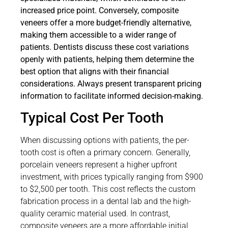
increased price point. Conversely, composite
veneers offer a more budget-friendly alternative,
making them accessible to a wider range of
patients. Dentists discuss these cost variations
openly with patients, helping them determine the
best option that aligns with their financial
considerations. Always present transparent pricing
information to facilitate informed decision-making.
Typical Cost Per Tooth
When discussing options with patients, the per-
tooth cost is often a primary concern. Generally,
porcelain veneers represent a higher upfront
investment, with prices typically ranging from $900
to $2,500 per tooth. This cost reflects the custom
fabrication process in a dental lab and the high-
quality ceramic material used. In contrast,
composite veneers are a more affordable initial