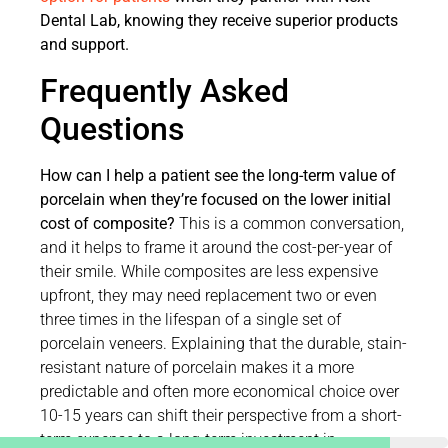
Dental Lab, knowing they receive superior products
and support.
Frequently Asked
Questions
How can I help a patient see the long-term value of
porcelain when they’re focused on the lower initial
cost of composite?
This is a common conversation,
and it helps to frame it around the cost-per-year of
their smile. While composites are less expensive
upfront, they may need replacement two or even
three times in the lifespan of a single set of
porcelain veneers. Explaining that the durable, stain-
resistant nature of porcelain makes it a more
predictable and often more economical choice over
10-15 years can shift their perspective from a short-
term expense to a long-term investment in