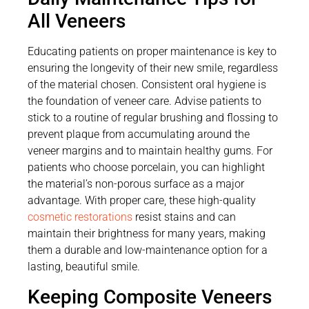
All Veneers
Educating patients on proper maintenance is key to
ensuring the longevity of their new smile, regardless
of the material chosen. Consistent oral hygiene is
the foundation of veneer care. Advise patients to
stick to a routine of regular brushing and flossing to
prevent plaque from accumulating around the
veneer margins and to maintain healthy gums. For
patients who choose porcelain, you can highlight
the material’s non-porous surface as a major
advantage. With proper care, these high-quality
cosmetic restorations
resist stains and can
maintain their brightness for many years, making
them a durable and low-maintenance option for a
lasting, beautiful smile.
Keeping Composite Veneers