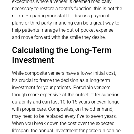
exceptions where a veneer is deemed medically
necessary to restore a tooth’s function, this is not the
norm. Preparing your staff to discuss payment
plans or third-party financing can be a great way to
help patients manage the out-of-pocket expense
and move forward with the smile they desire.
Calculating the Long-Term
Investment
While composite veneers have a lower initial cost,
it’s crucial to frame the decision as a long-term
investment for your patients. Porcelain veneers,
though more expensive at the outset, offer superior
durability and can last 10 to 15 years or even longer
with proper care. Composites, on the other hand,
may need to be replaced every five to seven years.
When you break down the cost over the expected
lifespan, the annual investment for porcelain can be