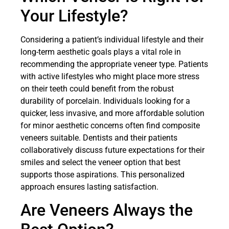
Your Lifestyle?
Considering a patient’s individual lifestyle and their
long-term aesthetic goals plays a vital role in
recommending the appropriate veneer type. Patients
with active lifestyles who might place more stress
on their teeth could benefit from the robust
durability of porcelain. Individuals looking for a
quicker, less invasive, and more affordable solution
for minor aesthetic concerns often find composite
veneers suitable. Dentists and their patients
collaboratively discuss future expectations for their
smiles and select the veneer option that best
supports those aspirations. This personalized
approach ensures lasting satisfaction.
Are Veneers Always the