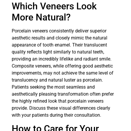
Which Veneers Look
More Natural?
Porcelain veneers consistently deliver superior
aesthetic results and closely mimic the natural
appearance of tooth enamel. Their translucent
quality reflects light similarly to natural teeth,
providing an incredibly lifelike and radiant smile.
Composite veneers, while offering good aesthetic
improvements, may not achieve the same level of
translucency and natural luster as porcelain.
Patients seeking the most seamless and
aesthetically pleasing transformation often prefer
the highly refined look that porcelain veneers
provide. Discuss these visual differences clearly
with your patients during their consultation.
How to Care for Your