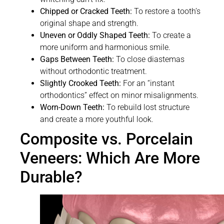
Chipped or Cracked Teeth:
To restore a tooth’s
original shape and strength.
Uneven or Oddly Shaped Teeth:
To create a
more uniform and harmonious smile.
Gaps Between Teeth:
To close diastemas
without orthodontic treatment.
Slightly Crooked Teeth:
For an “instant
orthodontics” effect on minor misalignments.
Worn-Down Teeth:
To rebuild lost structure
and create a more youthful look.
Composite vs. Porcelain
Veneers: Which Are More
Durable?