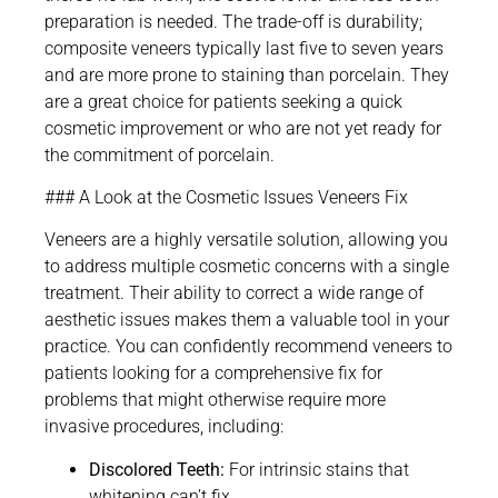
preparation is needed. The trade-off is durability;
composite veneers typically last five to seven years
and are more prone to staining than porcelain. They
are a great choice for patients seeking a quick
cosmetic improvement or who are not yet ready for
the commitment of porcelain.
### A Look at the Cosmetic Issues Veneers Fix
Veneers are a highly versatile solution, allowing you
to address multiple cosmetic concerns with a single
treatment. Their ability to correct a wide range of
aesthetic issues makes them a valuable tool in your
practice. You can confidently recommend veneers to
patients looking for a comprehensive fix for
problems that might otherwise require more
invasive procedures, including:
Discolored Teeth:
For intrinsic stains that
whitening can’t fix.