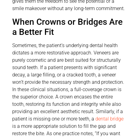
gives them the freedom to see the potential of a
smile makeover without any long-term commitment.
When Crowns or Bridges Are
a Better Fit
Sometimes, the patient’s underlying dental health
dictates a more restorative approach. Veneers are
purely cosmetic and are best suited for structurally
sound teeth. If a patient presents with significant
decay, a large filling, or a cracked tooth, a veneer
won’t provide the necessary strength and protection.
In these clinical situations, a full-coverage crown is
the superior choice. A crown encases the entire
tooth, restoring its function and integrity while also
providing an excellent aesthetic result. Similarly, if a
patient is missing one or more teeth, a
dental bridge
is a more appropriate solution to fill the gap and
restore the bite. As one practice notes, “If you want