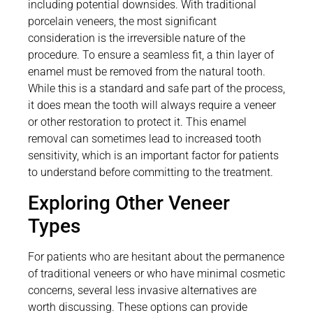
including potential downsides. With traditional
porcelain veneers, the most significant
consideration is the irreversible nature of the
procedure. To ensure a seamless fit, a thin layer of
enamel must be removed from the natural tooth.
While this is a standard and safe part of the process,
it does mean the tooth will always require a veneer
or other restoration to protect it. This enamel
removal can sometimes lead to increased tooth
sensitivity, which is an important factor for patients
to understand before committing to the treatment.
Exploring Other Veneer
Types
For patients who are hesitant about the permanence
of traditional veneers or who have minimal cosmetic
concerns, several less invasive alternatives are
worth discussing. These options can provide