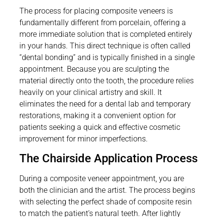
The process for placing composite veneers is
fundamentally different from porcelain, offering a
more immediate solution that is completed entirely
in your hands. This direct technique is often called
“dental bonding” and is typically finished in a single
appointment. Because you are sculpting the
material directly onto the tooth, the procedure relies
heavily on your clinical artistry and skill. It
eliminates the need for a dental lab and temporary
restorations, making it a convenient option for
patients seeking a quick and effective cosmetic
improvement for minor imperfections.
The Chairside Application Process
During a composite veneer appointment, you are
both the clinician and the artist. The process begins
with selecting the perfect shade of composite resin
to match the patient’s natural teeth. After lightly