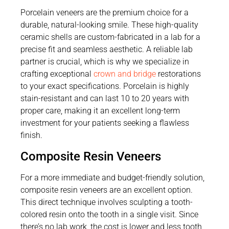
Porcelain veneers are the premium choice for a
durable, natural-looking smile. These high-quality
ceramic shells are custom-fabricated in a lab for a
precise fit and seamless aesthetic. A reliable lab
partner is crucial, which is why we specialize in
crafting exceptional
crown and bridge
restorations
to your exact specifications. Porcelain is highly
stain-resistant and can last 10 to 20 years with
proper care, making it an excellent long-term
investment for your patients seeking a flawless
finish.
Composite Resin Veneers
For a more immediate and budget-friendly solution,
composite resin veneers are an excellent option.
This direct technique involves sculpting a tooth-
colored resin onto the tooth in a single visit. Since
there’s no lab work, the cost is lower and less tooth