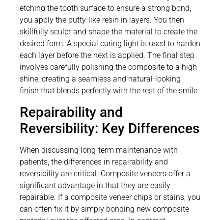
etching the tooth surface to ensure a strong bond,
you apply the putty-like resin in layers. You then
skillfully sculpt and shape the material to create the
desired form. A special curing light is used to harden
each layer before the next is applied. The final step
involves carefully polishing the composite to a high
shine, creating a seamless and natural-looking
finish that blends perfectly with the rest of the smile.
Repairability and
Reversibility: Key Differences
When discussing long-term maintenance with
patients, the differences in repairability and
reversibility are critical. Composite veneers offer a
significant advantage in that they are easily
repairable. If a composite veneer chips or stains, you
can often fix it by simply bonding new composite