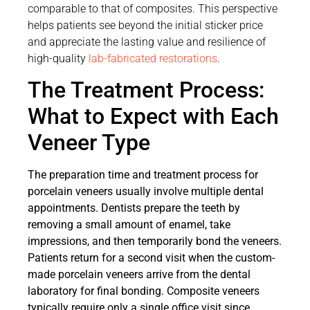
comparable to that of composites. This perspective
helps patients see beyond the initial sticker price
and appreciate the lasting value and resilience of
high-quality
lab-fabricated restorations
.
The Treatment Process:
What to Expect with Each
Veneer Type
The preparation time and treatment process for
porcelain veneers usually involve multiple dental
appointments. Dentists prepare the teeth by
removing a small amount of enamel, take
impressions, and then temporarily bond the veneers.
Patients return for a second visit when the custom-
made porcelain veneers arrive from the dental
laboratory for final bonding. Composite veneers
typically require only a single office visit since