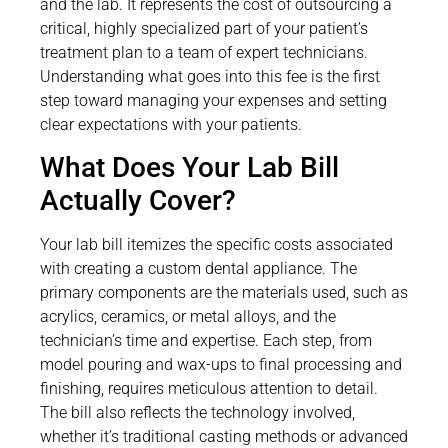
and the lab. It represents the cost of outsourcing a
critical, highly specialized part of your patient’s
treatment plan to a team of expert technicians.
Understanding what goes into this fee is the first
step toward managing your expenses and setting
clear expectations with your patients.
What Does Your Lab Bill
Actually Cover?
Your lab bill itemizes the specific costs associated
with creating a custom dental appliance. The
primary components are the materials used, such as
acrylics, ceramics, or metal alloys, and the
technician’s time and expertise. Each step, from
model pouring and wax-ups to final processing and
finishing, requires meticulous attention to detail.
The bill also reflects the technology involved,
whether it’s traditional casting methods or advanced