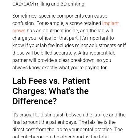
CAD/CAM milling and 3D printing.
Sometimes, specific components can cause
confusion. For example, a screw-retained
implant
crown
has an abutment inside, and the lab will
charge your office for that part. It’s important to
know if your lab fee includes minor adjustments or if
those will be billed separately. A transparent lab
partner will provide a clear breakdown, so you
always know exactly what you’re paying for.
Lab Fees vs. Patient
Charges: What’s the
Difference?
It’s crucial to distinguish between the lab fee and the
final amount the patient pays. The lab fee is the
direct cost from the lab to your dental practice. The
patient charge, on the other hand, is the total