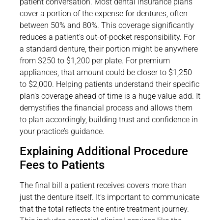
patient conversation. Most dental insurance plans
cover a portion of the expense for dentures, often
between 50% and 80%. This coverage significantly
reduces a patient’s out-of-pocket responsibility. For
a standard denture, their portion might be anywhere
from $250 to $1,200 per plate. For premium
appliances, that amount could be closer to $1,250
to $2,000. Helping patients understand their specific
plan’s coverage ahead of time is a huge value-add. It
demystifies the financial process and allows them
to plan accordingly, building trust and confidence in
your practice’s guidance.
Explaining Additional Procedure
Fees to Patients
The final bill a patient receives covers more than
just the denture itself. It’s important to communicate
that the total reflects the entire treatment journey.