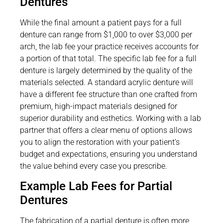
Dentures
While the final amount a patient pays for a full
denture can range from $1,000 to over $3,000 per
arch, the lab fee your practice receives accounts for
a portion of that total. The specific lab fee for a full
denture is largely determined by the quality of the
materials selected. A standard acrylic denture will
have a different fee structure than one crafted from
premium, high-impact materials designed for
superior durability and esthetics. Working with a lab
partner that offers a clear menu of options allows
you to align the restoration with your patient’s
budget and expectations, ensuring you understand
the value behind every case you prescribe.
Example Lab Fees for Partial
Dentures
The fabrication of a partial denture is often more