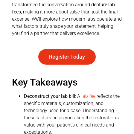
transformed the conversation around
denture lab
fees
, making it more about
value
than just the final
expense. We’ll explore how modern labs operate and
what factors truly shape your statement, helping
you find a partner that delivers excellence.
Register Today
Key Takeaways
Deconstruct your lab bill
: A
lab fee
reflects the
specific materials, customization, and
technology used for a case. Understanding
these factors helps you align the restoration’s
value with your patient’s clinical needs and
expectations.