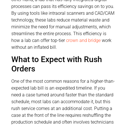
processes can pass its efficiency savings on to you.
By using tools like intraoral scanners and CAD/CAM
technology, these labs reduce material waste and
minimize the need for manual adjustments, which
streamlines the entire process. This efficiency is
how a lab can offer top-tier
crown and bridge
work
without an inflated bill.
What to Expect with Rush
Orders
One of the most common reasons for a higher-than-
expected lab bill is an expedited timeline. If you
need a case turned around faster than the standard
schedule, most labs can accommodate it, but this
rush service comes at an additional cost. Putting a
case at the front of the line requires reshuffling the
production schedule and often involves technicians