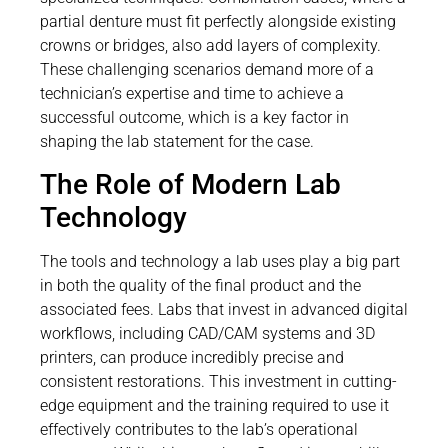
partial denture must fit perfectly alongside existing
crowns or bridges, also add layers of complexity.
These challenging scenarios demand more of a
technician’s expertise and time to achieve a
successful outcome, which is a key factor in
shaping the lab statement for the case.
The Role of Modern Lab
Technology
The tools and technology a lab uses play a big part
in both the quality of the final product and the
associated fees. Labs that invest in advanced digital
workflows, including CAD/CAM systems and 3D
printers, can produce incredibly precise and
consistent restorations. This investment in cutting-
edge equipment and the training required to use it
effectively contributes to the lab’s operational