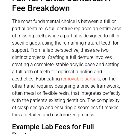
Fee Breakdown
The most fundamental choice is between a full or
partial denture. A full denture replaces an entire arch
of missing teeth, while a partial is designed to fill in
specific gaps, using the remaining natural teeth for
support. From a lab perspective, these are two
distinct projects. Crafting a full denture involves
creating a complete, stable acrylic base and setting
a full arch of teeth for optimal function and
aesthetics. Fabricating
removable partials
, on the
other hand, requires designing a precise framework,
often metal or flexible resin, that integrates perfectly
with the patient’s existing dentition. The complexity
of clasp design and ensuring a seamless fit makes
this a detailed and customized process.
Example Lab Fees for Full