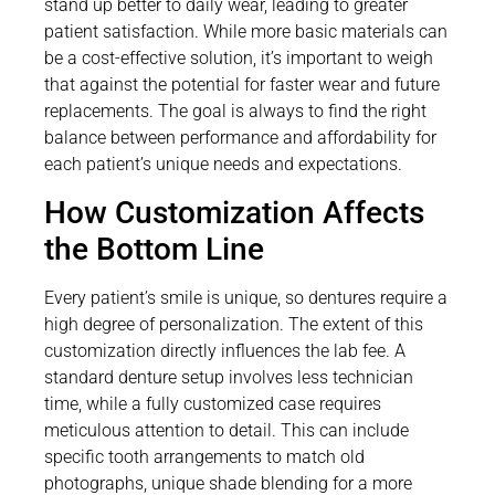
stand up better to daily wear, leading to greater
patient satisfaction. While more basic materials can
be a cost-effective solution, it’s important to weigh
that against the potential for faster wear and future
replacements. The goal is always to find the right
balance between performance and affordability for
each patient’s unique needs and expectations.
How Customization Affects
the Bottom Line
Every patient’s smile is unique, so dentures require a
high degree of personalization. The extent of this
customization directly influences the lab fee. A
standard denture setup involves less technician
time, while a fully customized case requires
meticulous attention to detail. This can include
specific tooth arrangements to match old
photographs, unique shade blending for a more