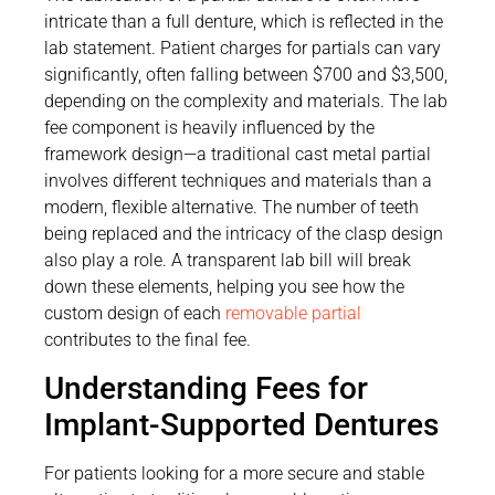
intricate than a full denture, which is reflected in the
lab statement. Patient charges for partials can vary
significantly, often falling between $700 and $3,500,
depending on the complexity and materials. The lab
fee component is heavily influenced by the
framework design—a traditional cast metal partial
involves different techniques and materials than a
modern, flexible alternative. The number of teeth
being replaced and the intricacy of the clasp design
also play a role. A transparent lab bill will break
down these elements, helping you see how the
custom design of each
removable partial
contributes to the final fee.
Understanding Fees for
Implant-Supported Dentures
For patients looking for a more secure and stable