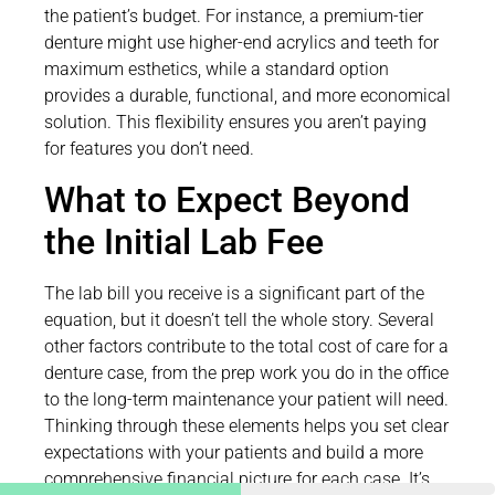
the patient’s budget. For instance, a premium-tier
denture might use higher-end acrylics and teeth for
maximum esthetics, while a standard option
provides a durable, functional, and more economical
solution. This flexibility ensures you aren’t paying
for features you don’t need.
What to Expect Beyond
the Initial Lab Fee
The lab bill you receive is a significant part of the
equation, but it doesn’t tell the whole story. Several
other factors contribute to the total cost of care for a
denture case, from the prep work you do in the office
to the long-term maintenance your patient will need.
Thinking through these elements helps you set clear
expectations with your patients and build a more
comprehensive financial picture for each case. It’s