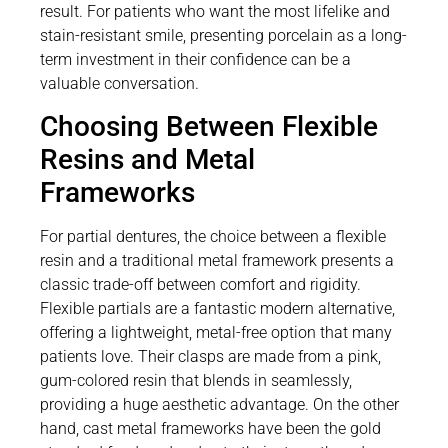
result. For patients who want the most lifelike and
stain-resistant smile, presenting porcelain as a long-
term investment in their confidence can be a
valuable conversation.
Choosing Between Flexible
Resins and Metal
Frameworks
For partial dentures, the choice between a flexible
resin and a traditional metal framework presents a
classic trade-off between comfort and rigidity.
Flexible partials are a fantastic modern alternative,
offering a lightweight, metal-free option that many
patients love. Their clasps are made from a pink,
gum-colored resin that blends in seamlessly,
providing a huge aesthetic advantage. On the other
hand, cast metal frameworks have been the gold