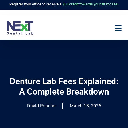
Register
your office to receive a
$50 credit towards your first case.
Denture Lab Fees Explained:
A Complete Breakdown
David Rouche
March 18, 2026