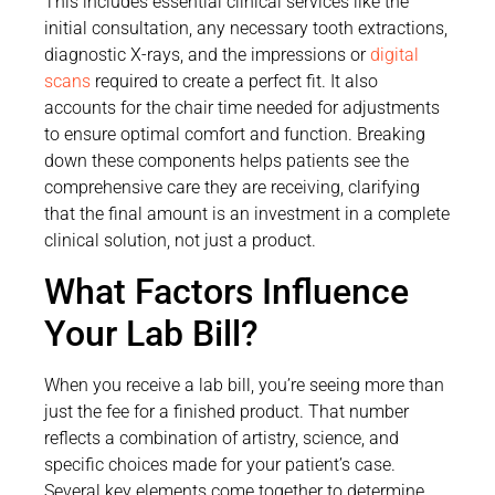
This includes essential clinical services like the
initial consultation, any necessary tooth extractions,
diagnostic X-rays, and the impressions or
digital
scans
required to create a perfect fit. It also
accounts for the chair time needed for adjustments
to ensure optimal comfort and function. Breaking
down these components helps patients see the
comprehensive care they are receiving, clarifying
that the final amount is an investment in a complete
clinical solution, not just a product.
What Factors Influence
Your Lab Bill?
When you receive a lab bill, you’re seeing more than
just the fee for a finished product. That number
reflects a combination of artistry, science, and
specific choices made for your patient’s case.
Several key elements come together to determine