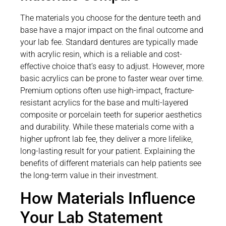
The materials you choose for the denture teeth and
base have a major impact on the final outcome and
your lab fee. Standard dentures are typically made
with acrylic resin, which is a reliable and cost-
effective choice that’s easy to adjust. However, more
basic acrylics can be prone to faster wear over time.
Premium options often use high-impact, fracture-
resistant acrylics for the base and multi-layered
composite or porcelain teeth for superior aesthetics
and durability. While these materials come with a
higher upfront lab fee, they deliver a more lifelike,
long-lasting result for your patient. Explaining the
benefits of different materials can help patients see
the long-term value in their investment.
How Materials Influence
Your Lab Statement