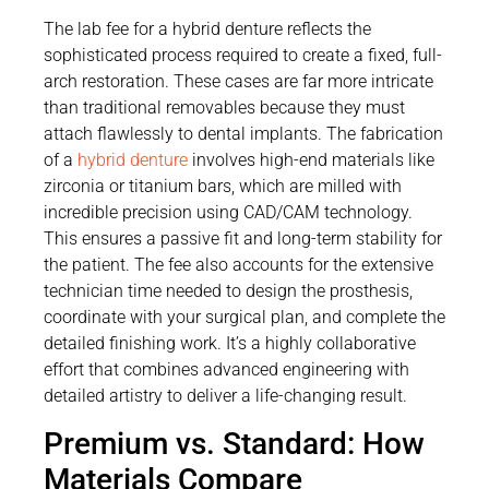
The lab fee for a hybrid denture reflects the
sophisticated process required to create a fixed, full-
arch restoration. These cases are far more intricate
than traditional removables because they must
attach flawlessly to dental implants. The fabrication
of a
hybrid denture
involves high-end materials like
zirconia or titanium bars, which are milled with
incredible precision using CAD/CAM technology.
This ensures a passive fit and long-term stability for
the patient. The fee also accounts for the extensive
technician time needed to design the prosthesis,
coordinate with your surgical plan, and complete the
detailed finishing work. It’s a highly collaborative
effort that combines advanced engineering with
detailed artistry to deliver a life-changing result.
Premium vs. Standard: How
Materials Compare