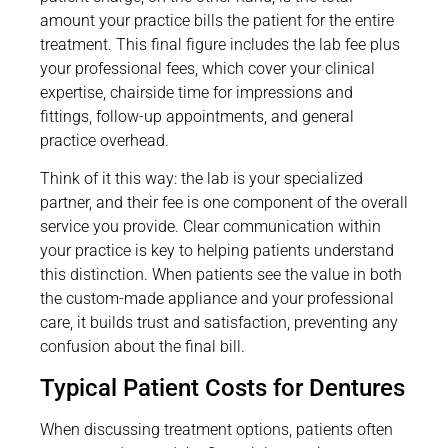
amount your practice bills the patient for the entire
treatment. This final figure includes the lab fee plus
your professional fees, which cover your clinical
expertise, chairside time for impressions and
fittings, follow-up appointments, and general
practice overhead.
Think of it this way: the lab is your specialized
partner, and their fee is one component of the overall
service you provide. Clear communication within
your practice is key to helping patients understand
this distinction. When patients see the value in both
the custom-made appliance and your professional
care, it builds trust and satisfaction, preventing any
confusion about the final bill.
Typical Patient Costs for Dentures
When discussing treatment options, patients often