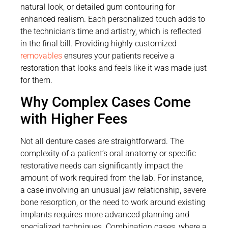
natural look, or detailed gum contouring for
enhanced realism. Each personalized touch adds to
the technician’s time and artistry, which is reflected
in the final bill. Providing highly customized
removables
ensures your patients receive a
restoration that looks and feels like it was made just
for them.
Why Complex Cases Come
with Higher Fees
Not all denture cases are straightforward. The
complexity of a patient’s oral anatomy or specific
restorative needs can significantly impact the
amount of work required from the lab. For instance,
a case involving an unusual jaw relationship, severe
bone resorption, or the need to work around existing
implants requires more advanced planning and
specialized techniques. Combination cases, where a