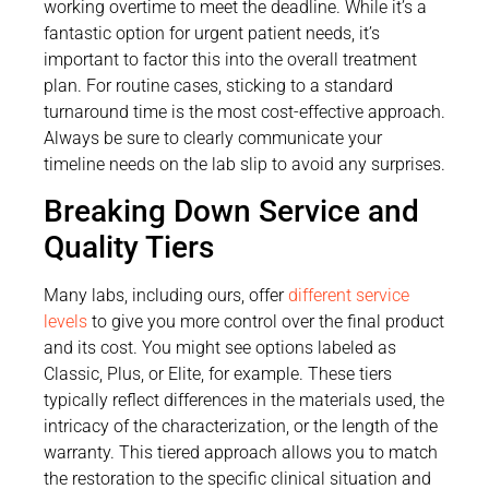
working overtime to meet the deadline. While it’s a
fantastic option for urgent patient needs, it’s
important to factor this into the overall treatment
plan. For routine cases, sticking to a standard
turnaround time is the most cost-effective approach.
Always be sure to clearly communicate your
timeline needs on the lab slip to avoid any surprises.
Breaking Down Service and
Quality Tiers
Many labs, including ours, offer
different service
levels
to give you more control over the final product
and its cost. You might see options labeled as
Classic, Plus, or Elite, for example. These tiers
typically reflect differences in the materials used, the
intricacy of the characterization, or the length of the
warranty. This tiered approach allows you to match
the restoration to the specific clinical situation and