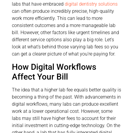
labs that have embraced
digital dentistry solutions
can often produce incredibly precise, high-quality
work more efficiently. This can lead to more
consistent outcomes and a more manageable lab
bill. However, other factors like urgent timelines and
different service options also play a big role. Let’s
look at what’s behind those varying lab fees so you
can get a clearer picture of what you’re paying for.
How Digital Workflows
Affect Your Bill
The idea that a higher lab fee equals better quality is
becoming a thing of the past. With advancements in
digital workflows, many labs can produce excellent
work at a lower operational cost. However, some
labs may still have higher fees to account for their
initial investment in cutting-edge technology. On the
other hand, a lab that has fully integrated digital