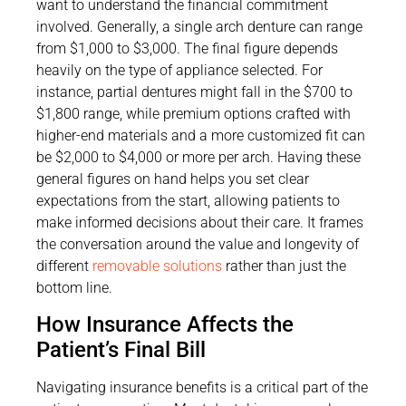
want to understand the financial commitment
involved. Generally, a single arch denture can range
from $1,000 to $3,000. The final figure depends
heavily on the type of appliance selected. For
instance, partial dentures might fall in the $700 to
$1,800 range, while premium options crafted with
higher-end materials and a more customized fit can
be $2,000 to $4,000 or more per arch. Having these
general figures on hand helps you set clear
expectations from the start, allowing patients to
make informed decisions about their care. It frames
the conversation around the value and longevity of
different
removable solutions
rather than just the
bottom line.
How Insurance Affects the
Patient’s Final Bill
Navigating insurance benefits is a critical part of the