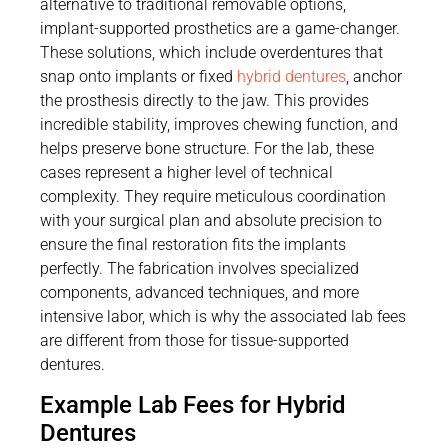
alternative to traditional removable options,
implant-supported prosthetics are a game-changer.
These solutions, which include overdentures that
snap onto implants or fixed
hybrid dentures
, anchor
the prosthesis directly to the jaw. This provides
incredible stability, improves chewing function, and
helps preserve bone structure. For the lab, these
cases represent a higher level of technical
complexity. They require meticulous coordination
with your surgical plan and absolute precision to
ensure the final restoration fits the implants
perfectly. The fabrication involves specialized
components, advanced techniques, and more
intensive labor, which is why the associated lab fees
are different from those for tissue-supported
dentures.
Example Lab Fees for Hybrid
Dentures