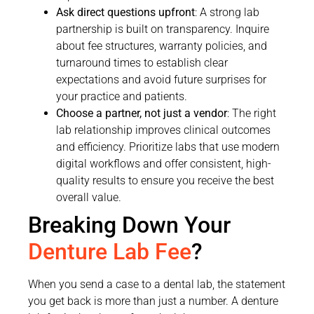
Ask direct questions upfront
: A strong lab
partnership is built on transparency. Inquire
about fee structures, warranty policies, and
turnaround times to establish clear
expectations and avoid future surprises for
your practice and patients.
Choose a partner, not just a vendor
: The right
lab relationship improves clinical outcomes
and efficiency. Prioritize labs that use modern
digital workflows and offer consistent, high-
quality results to ensure you receive the best
overall value.
Breaking Down Your
Denture Lab Fee
?
When you send a case to a dental lab, the statement
you get back is more than just a number. A denture