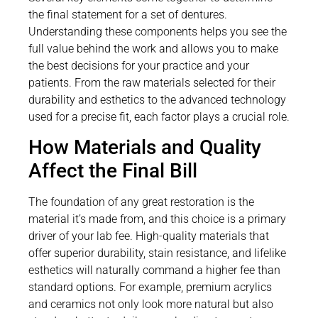
the final statement for a set of dentures.
Understanding these components helps you see the
full value behind the work and allows you to make
the best decisions for your practice and your
patients. From the raw materials selected for their
durability and esthetics to the advanced technology
used for a precise fit, each factor plays a crucial role.
How Materials and Quality
Affect the Final Bill
The foundation of any great restoration is the
material it’s made from, and this choice is a primary
driver of your lab fee. High-quality materials that
offer superior durability, stain resistance, and lifelike
esthetics will naturally command a higher fee than
standard options. For example, premium acrylics
and ceramics not only look more natural but also