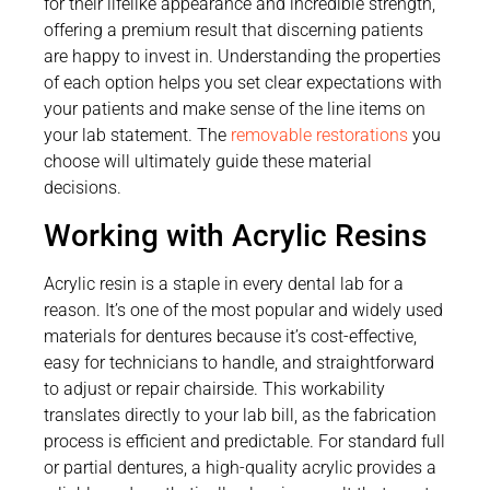
for their lifelike appearance and incredible strength,
offering a premium result that discerning patients
are happy to invest in. Understanding the properties
of each option helps you set clear expectations with
your patients and make sense of the line items on
your lab statement. The
removable restorations
you
choose will ultimately guide these material
decisions.
Working with Acrylic Resins
Acrylic resin is a staple in every dental lab for a
reason. It’s one of the most popular and widely used
materials for dentures because it’s cost-effective,
easy for technicians to handle, and straightforward
to adjust or repair chairside. This workability
translates directly to your lab bill, as the fabrication
process is efficient and predictable. For standard full
or partial dentures, a high-quality acrylic provides a