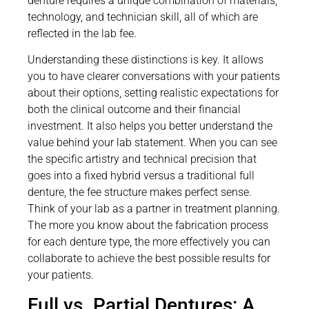
denture requires a unique combination of materials,
technology, and technician skill, all of which are
reflected in the lab fee.
Understanding these distinctions is key. It allows
you to have clearer conversations with your patients
about their options, setting realistic expectations for
both the clinical outcome and their financial
investment. It also helps you better understand the
value behind your lab statement. When you can see
the specific artistry and technical precision that
goes into a fixed hybrid versus a traditional full
denture, the fee structure makes perfect sense.
Think of your lab as a partner in treatment planning.
The more you know about the fabrication process
for each denture type, the more effectively you can
collaborate to achieve the best possible results for
your patients.
Full vs. Partial Dentures: A