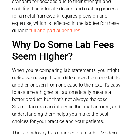
standard for decades due to their strength and
stability. The intricate design and casting process
for a metal framework requires precision and
expertise, which is reflected in the lab fee for these
durable
full and partial dentures
.
Why Do Some Lab Fees
Seem Higher?
When you’re comparing lab statements, you might
notice some significant differences from one lab to
another, or even from one case to the next. It’s easy
to assume a higher bill automatically means a
better product, but that’s not always the case.
Several factors can influence the final amount, and
understanding them helps you make the best
choices for your practice and your patients.
The lab industry has changed quite a bit. Modern