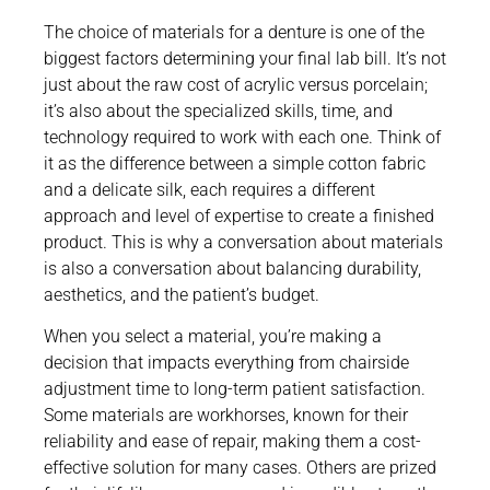
The choice of materials for a denture is one of the
biggest factors determining your final lab bill. It’s not
just about the raw cost of acrylic versus porcelain;
it’s also about the specialized skills, time, and
technology required to work with each one. Think of
it as the difference between a simple cotton fabric
and a delicate silk, each requires a different
approach and level of expertise to create a finished
product. This is why a conversation about materials
is also a conversation about balancing durability,
aesthetics, and the patient’s budget.
When you select a material, you’re making a
decision that impacts everything from chairside
adjustment time to long-term patient satisfaction.
Some materials are workhorses, known for their
reliability and ease of repair, making them a cost-
effective solution for many cases. Others are prized