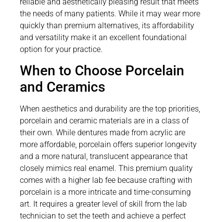
reliable and aesthetically pleasing result that meets
the needs of many patients. While it may wear more
quickly than premium alternatives, its affordability
and versatility make it an excellent foundational
option for your practice.
When to Choose Porcelain
and Ceramics
When aesthetics and durability are the top priorities,
porcelain and ceramic materials are in a class of
their own. While dentures made from acrylic are
more affordable, porcelain offers superior longevity
and a more natural, translucent appearance that
closely mimics real enamel. This premium quality
comes with a higher lab fee because crafting with
porcelain is a more intricate and time-consuming
art. It requires a greater level of skill from the lab
technician to set the teeth and achieve a perfect