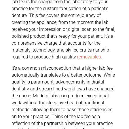
lab fee is the charge from the laboratory to your
practice for the custom fabrication of a patient’s
denture. This fee covers the entire journey of
creating the appliance, from the moment the lab
receives your impression or digital scan to the final,
polished product that’s ready for your patient. It’s a
comprehensive charge that accounts for the
materials, technology, and skilled craftsmanship
required to produce high-quality
removables
.
It’s a common misconception that a higher lab fee
automatically translates to a better outcome. While
quality is paramount, advancements in digital
dentistry and streamlined workflows have changed
the game. Modern labs can produce exceptional
work without the steep overhead of traditional
methods, allowing them to pass those efficiencies
on to your practice. Think of the lab fee as a
reflection of the partnership between your practice