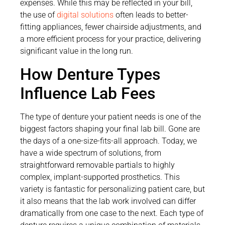
expenses. While this may be reflected in your bill,
the use of
digital solutions
often leads to better-
fitting appliances, fewer chairside adjustments, and
a more efficient process for your practice, delivering
significant value in the long run.
How Denture Types
Influence Lab Fees
The type of denture your patient needs is one of the
biggest factors shaping your final lab bill. Gone are
the days of a one-size-fits-all approach. Today, we
have a wide spectrum of solutions, from
straightforward removable partials to highly
complex, implant-supported prosthetics. This
variety is fantastic for personalizing patient care, but
it also means that the lab work involved can differ
dramatically from one case to the next. Each type of