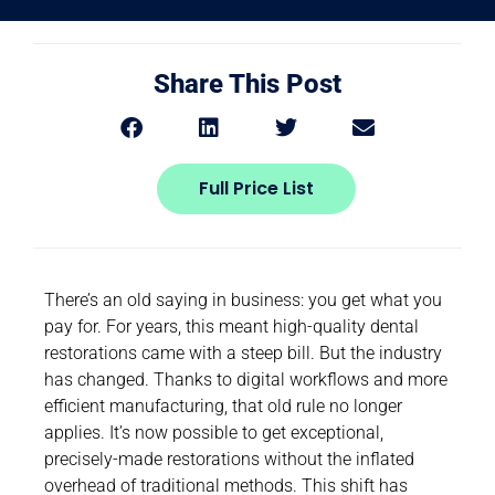
Share This Post
Full Price List
There’s an old saying in business: you get what you
pay for. For years, this meant high-quality dental
restorations came with a steep bill. But the industry
has changed. Thanks to digital workflows and more
efficient manufacturing, that old rule no longer
applies. It’s now possible to get exceptional,
precisely-made restorations without the inflated
overhead of traditional methods. This shift has