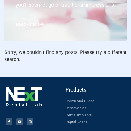
you’ll soon let go of traditional impressions.
Read Article
Sorry, we couldn't find any posts. Please try a different
search.
Products
Crown and Bridge
Removables
Dental Implants
Digital Scans