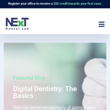
Register
your office to receive a
$50 credit towards your first case.
Featured Blog
Digital Dentistry: The
Basics
With the better productivity of going digital,