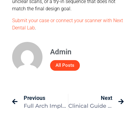
unclear scans, or a try-in sequence that does not
match the final design goal.
Submit your case or connect your scanner with Next
Dental Lab
.
Admin
All Posts
Previous
Next
Full Arch Implant Provisional Workflow: Clinical Guide
Clinical Guide to Denture Occlusion and Lab Success