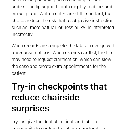
understand lip support, tooth display, midline, and
incisal plane. Written notes are still important, but
photos reduce the risk that a subjective instruction
such as “more natural” or “less bulky” is interpreted
incorrectly.
When records are complete, the lab can design with
fewer assumptions. When records conflict, the lab
may need to request clarification, which can slow
the case and create extra appointments for the
patient.
Try-in checkpoints that
reduce chairside
surprises
Try-ins give the dentist, patient, and lab an
opportunity to confirm the planned restoration