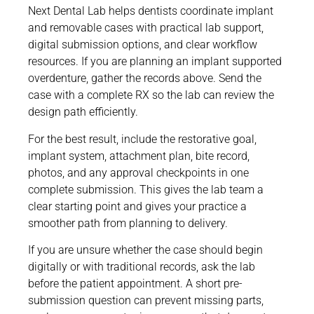
Next Dental Lab helps dentists coordinate implant
and removable cases with practical lab support,
digital submission options, and clear workflow
resources. If you are planning an implant supported
overdenture, gather the records above. Send the
case with a complete RX so the lab can review the
design path efficiently.
For the best result, include the restorative goal,
implant system, attachment plan, bite record,
photos, and any approval checkpoints in one
complete submission. This gives the lab team a
clear starting point and gives your practice a
smoother path from planning to delivery.
If you are unsure whether the case should begin
digitally or with traditional records, ask the lab
before the patient appointment. A short pre-
submission question can prevent missing parts,