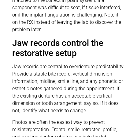
matched to the correct implant system. If a
component was difficult to seat, if tissue interfered,
or if the implant angulation is challenging. Note it
on the RX instead of leaving the lab to discover the
problem later.
Jaw records control the
restorative setup
Jaw records are central to overdenture predictability.
Provide a stable bite record, vertical dimension
information, midline, smile line, and any phonetic or
esthetic notes gathered during the appointment. If
the existing denture has an acceptable vertical
dimension or tooth arrangement, say so. If it does
not, identify what needs to change.
Photos are often the easiest way to prevent
misinterpretation. Frontal smile, retracted, profile,
and existing denture photos can help the lab