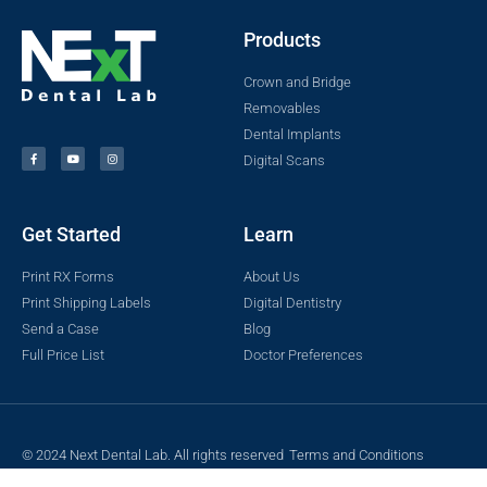
Products
Crown and Bridge
Removables
Dental Implants
Digital Scans
Get Started
Learn
Print RX Forms
About Us
Print Shipping Labels
Digital Dentistry
Send a Case
Blog
Full Price List
Doctor Preferences
© 2024 Next Dental Lab. All rights reserved
Terms and Conditions