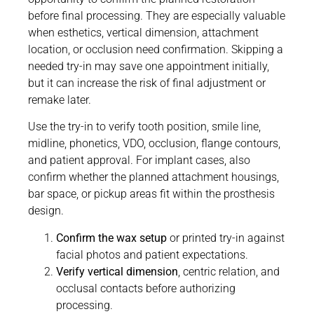
before final processing. They are especially valuable
when esthetics, vertical dimension, attachment
location, or occlusion need confirmation. Skipping a
needed try-in may save one appointment initially,
but it can increase the risk of final adjustment or
remake later.
Use the try-in to verify tooth position, smile line,
midline, phonetics, VDO, occlusion, flange contours,
and patient approval. For implant cases, also
confirm whether the planned attachment housings,
bar space, or pickup areas fit within the prosthesis
design.
Confirm the wax setup
or printed try-in against
facial photos and patient expectations.
Verify vertical dimension
, centric relation, and
occlusal contacts before authorizing
processing.