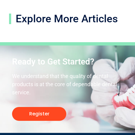
Explore More Articles
Ready to Get Started?
We understand that the quality of dental
products is at the core of dependable dental
service.
Register