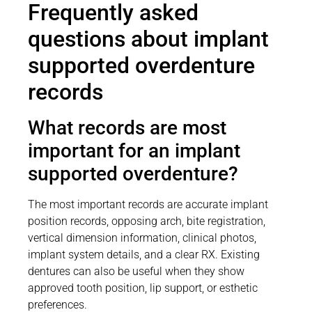
Frequently asked
questions about implant
supported overdenture
records
What records are most
important for an implant
supported overdenture?
The most important records are accurate implant
position records, opposing arch, bite registration,
vertical dimension information, clinical photos,
implant system details, and a clear RX. Existing
dentures can also be useful when they show
approved tooth position, lip support, or esthetic
preferences.