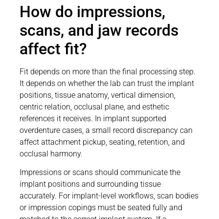
How do impressions,
scans, and jaw records
affect fit?
Fit depends on more than the final processing step.
It depends on whether the lab can trust the implant
positions, tissue anatomy, vertical dimension,
centric relation, occlusal plane, and esthetic
references it receives. In implant supported
overdenture cases, a small record discrepancy can
affect attachment pickup, seating, retention, and
occlusal harmony.
Impressions or scans should communicate the
implant positions and surrounding tissue
accurately. For implant-level workflows, scan bodies
or impression copings must be seated fully and