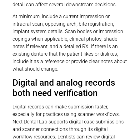
detail can affect several downstream decisions.
At minimum, include a current impression or
intraoral scan, opposing arch, bite registration,
implant system details. Scan bodies or impression
copings when applicable, clinical photos, shade
notes if relevant, and a detailed RX. If there is an
existing denture that the patient likes or dislikes,
include it as a reference or provide clear notes about
what should change.
Digital and analog records
both need verification
Digital records can make submission faster,
especially for practices using scanner workflows.
Next Dental Lab supports digital case submissions
and scanner connections through its digital
workflow resources. Dentists can review digital