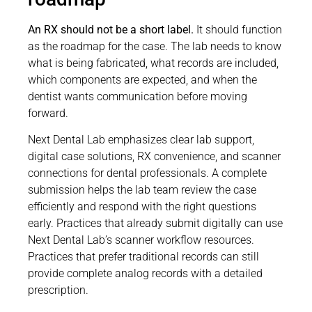
An RX should not be a short label.
It should function
as the roadmap for the case. The lab needs to know
what is being fabricated, what records are included,
which components are expected, and when the
dentist wants communication before moving
forward.
Next Dental Lab emphasizes clear lab support,
digital case solutions, RX convenience, and scanner
connections for dental professionals. A complete
submission helps the lab team review the case
efficiently and respond with the right questions
early. Practices that already submit digitally can use
Next Dental Lab’s scanner workflow resources.
Practices that prefer traditional records can still
provide complete analog records with a detailed
prescription.