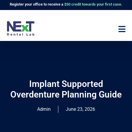
Register
your office to receive a
$50 credit towards your first case.
Implant Supported
Overdenture Planning Guide
Admin
June 23, 2026