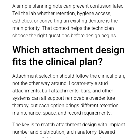
A simple planning note can prevent confusion later.
Tell the lab whether retention, hygiene access,
esthetics, or converting an existing denture is the
main priority. That context helps the technician
choose the right questions before design begins.
Which attachment design
fits the clinical plan?
Attachment selection should follow the clinical plan,
not the other way around. Locator-style stud
attachments, ball attachments, bars, and other
systems can all support removable overdenture
therapy, but each option brings different retention,
maintenance, space, and record requirements.
The key is to match attachment design with implant
number and distribution, arch anatomy. Desired