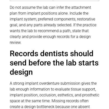
Do not assume the lab can infer the attachment
plan from implant positions alone. Include the
implant system, preferred components, restorative
goal, and any parts already selected. If the practice
wants the lab to recommend a path, state that
clearly and provide enough records for a design
review.
Records dentists should
send before the lab starts
design
A strong implant overdenture submission gives the
lab enough information to evaluate tissue support,
implant position, occlusion, esthetics, and prosthetic
space at the same time. Missing records often
create a design bottleneck because one absent