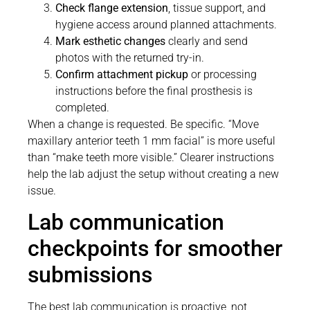
Check flange extension
, tissue support, and
hygiene access around planned attachments.
Mark esthetic changes
clearly and send
photos with the returned try-in.
Confirm attachment pickup
or processing
instructions before the final prosthesis is
completed.
When a change is requested. Be specific. “Move
maxillary anterior teeth 1 mm facial” is more useful
than “make teeth more visible.” Clearer instructions
help the lab adjust the setup without creating a new
issue.
Lab communication
checkpoints for smoother
submissions
The best lab communication is proactive, not