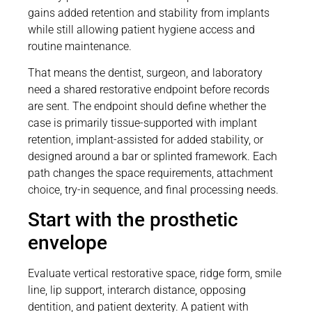
gains added retention and stability from implants
while still allowing patient hygiene access and
routine maintenance.
That means the dentist, surgeon, and laboratory
need a shared restorative endpoint before records
are sent. The endpoint should define whether the
case is primarily tissue-supported with implant
retention, implant-assisted for added stability, or
designed around a bar or splinted framework. Each
path changes the space requirements, attachment
choice, try-in sequence, and final processing needs.
Start with the prosthetic
envelope
Evaluate vertical restorative space, ridge form, smile
line, lip support, interarch distance, opposing
dentition, and patient dexterity. A patient with