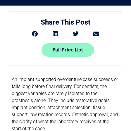
Share This Post
Full Price List
An implant supported overdenture case succeeds or
fails long before final delivery. For dentists, the
biggest variables are rarely isolated to the
prosthesis alone. They include restorative goals,
implant position, attachment selection, tissue
support, jaw relation records. Esthetic approval, and
the clarity of what the laboratory receives at the
start of the case.