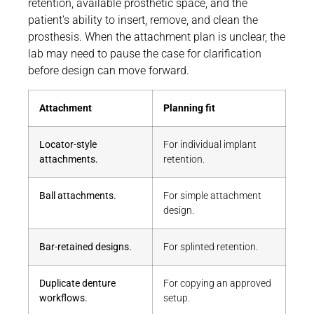
retention, available prosthetic space, and the
patient’s ability to insert, remove, and clean the
prosthesis. When the attachment plan is unclear, the
lab may need to pause the case for clarification
before design can move forward.
Attachment
Planning fit
Locator-style
For individual implant
attachments.
retention.
Ball attachments.
For simple attachment
design.
Bar-retained designs.
For splinted retention.
Duplicate denture
For copying an approved
workflows.
setup.