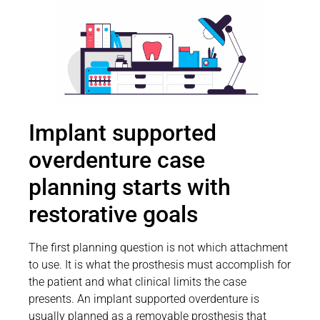
Implant supported
overdenture case
planning starts with
restorative goals
The first planning question is not which attachment
to use. It is what the prosthesis must accomplish for
the patient and what clinical limits the case
presents. An implant supported overdenture is
usually planned as a removable prosthesis that