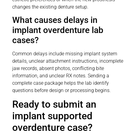
changes the existing denture setup.
What causes delays in
implant overdenture lab
cases?
Common delays include missing implant system
details, unclear attachment instructions, incomplete
jaw records, absent photos, conflicting bite
information, and unclear RX notes. Sending a
complete case package helps the lab identify
questions before design or processing begins.
Ready to submit an
implant supported
overdenture case?