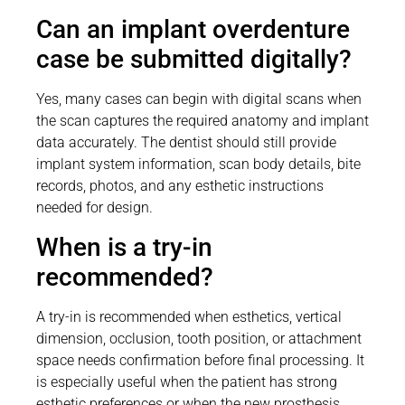
Can an implant overdenture
case be submitted digitally?
Yes, many cases can begin with digital scans when
the scan captures the required anatomy and implant
data accurately. The dentist should still provide
implant system information, scan body details, bite
records, photos, and any esthetic instructions
needed for design.
When is a try-in
recommended?
A try-in is recommended when esthetics, vertical
dimension, occlusion, tooth position, or attachment
space needs confirmation before final processing. It
is especially useful when the patient has strong
esthetic preferences or when the new prosthesis