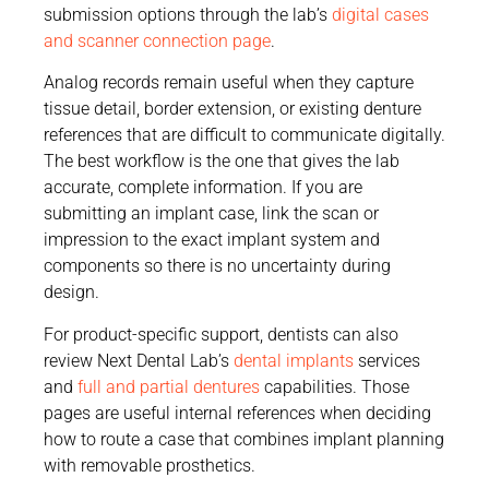
submission options through the lab’s
digital cases
and scanner connection page
.
Analog records remain useful when they capture
tissue detail, border extension, or existing denture
references that are difficult to communicate digitally.
The best workflow is the one that gives the lab
accurate, complete information. If you are
submitting an implant case, link the scan or
impression to the exact implant system and
components so there is no uncertainty during
design.
For product-specific support, dentists can also
review Next Dental Lab’s
dental implants
services
and
full and partial dentures
capabilities. Those
pages are useful internal references when deciding
how to route a case that combines implant planning
with removable prosthetics.