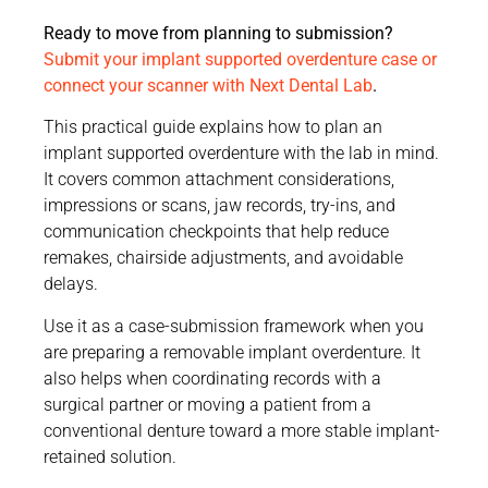
Ready to move from planning to submission?
Submit your implant supported overdenture case or
connect your scanner with Next Dental Lab
.
This practical guide explains how to plan an
implant supported overdenture with the lab in mind.
It covers common attachment considerations,
impressions or scans, jaw records, try-ins, and
communication checkpoints that help reduce
remakes, chairside adjustments, and avoidable
delays.
Use it as a case-submission framework when you
are preparing a removable implant overdenture. It
also helps when coordinating records with a
surgical partner or moving a patient from a
conventional denture toward a more stable implant-
retained solution.