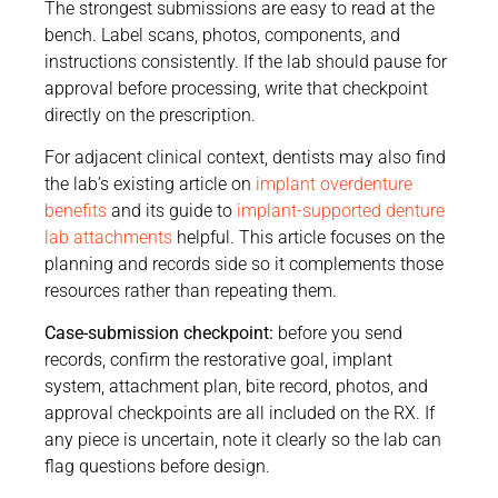
The strongest submissions are easy to read at the
bench. Label scans, photos, components, and
instructions consistently. If the lab should pause for
approval before processing, write that checkpoint
directly on the prescription.
For adjacent clinical context, dentists may also find
the lab’s existing article on
implant overdenture
benefits
and its guide to
implant-supported denture
lab attachments
helpful. This article focuses on the
planning and records side so it complements those
resources rather than repeating them.
Case-submission checkpoint:
before you send
records, confirm the restorative goal, implant
system, attachment plan, bite record, photos, and
approval checkpoints are all included on the RX. If
any piece is uncertain, note it clearly so the lab can
flag questions before design.