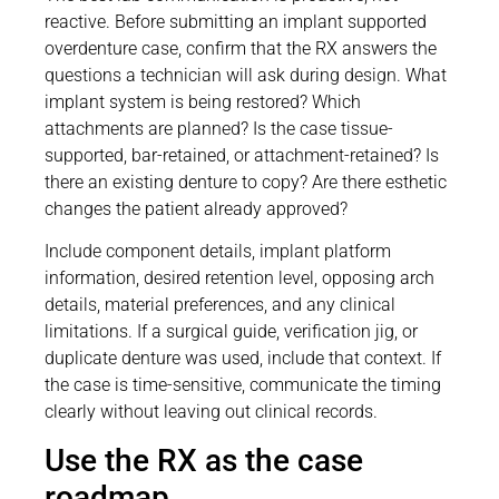
reactive. Before submitting an implant supported
overdenture case, confirm that the RX answers the
questions a technician will ask during design. What
implant system is being restored? Which
attachments are planned? Is the case tissue-
supported, bar-retained, or attachment-retained? Is
there an existing denture to copy? Are there esthetic
changes the patient already approved?
Include component details, implant platform
information, desired retention level, opposing arch
details, material preferences, and any clinical
limitations. If a surgical guide, verification jig, or
duplicate denture was used, include that context. If
the case is time-sensitive, communicate the timing
clearly without leaving out clinical records.
Use the RX as the case
roadmap