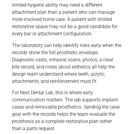
limited hygiene ability may need a different
attachment plan than a patient who can manage
more involved home care. A patient with limited
restorative space may not be a good candidate for
every bar or attachment configuration.
The laboratory can help identify risks early when the
records show the full prosthetic envelope.
Diagnostic casts, intraoral scans, photos, a clear
bite record, and notes about esthetics all help the
design team understand where teeth, acrylic,
attachments, and reinforcement must fit.
For Next Dental Lab, this is where early
communication matters. The lab supports implant
cases and removable prosthetics. Sending the case
goal with the records helps the team evaluate the
prosthesis as a complete restorative plan rather
than a parts request.