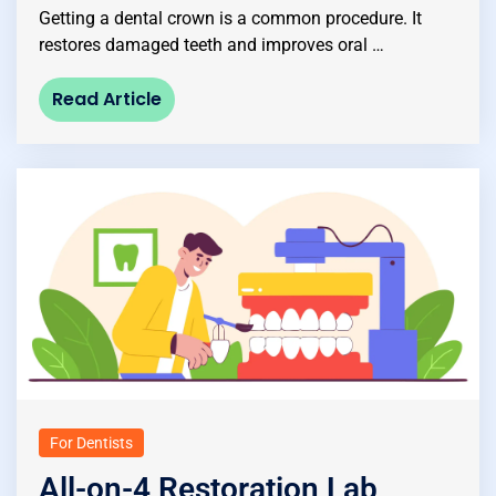
Getting a dental crown is a common procedure. It
restores damaged teeth and improves oral …
Read Article
For Dentists
All-on-4 Restoration Lab