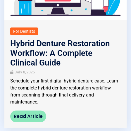
For Dentists
Hybrid Denture Restoration
Workflow: A Complete
Clinical Guide
July 8, 2026
Schedule your first digital hybrid denture case. Learn
the complete hybrid denture restoration workflow
from scanning through final delivery and
maintenance.
Read Article