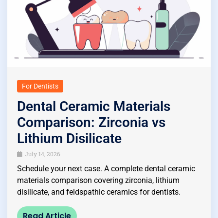
For Dentists
Dental Ceramic Materials
Comparison: Zirconia vs
Lithium Disilicate
July 14, 2026
Schedule your next case. A complete dental ceramic
materials comparison covering zirconia, lithium
disilicate, and feldspathic ceramics for dentists.
Read Article