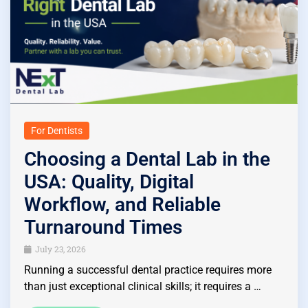
For Dentists
Choosing a Dental Lab in the
USA: Quality, Digital
Workflow, and Reliable
Turnaround Times
July 23, 2026
Running a successful dental practice requires more
than just exceptional clinical skills; it requires a …