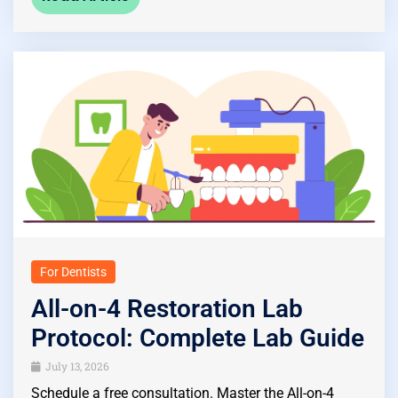
For Dentists
All-on-4 Restoration Lab
Protocol: Complete Lab Guide
July 13, 2026
Schedule a free consultation. Master the All-on-4