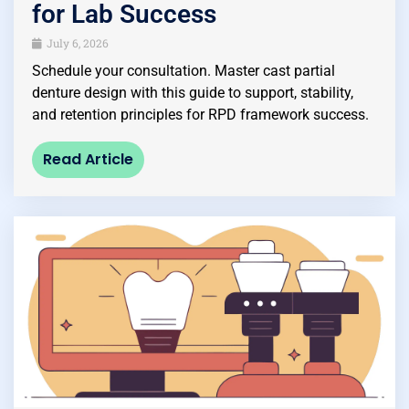
for Lab Success
July 6, 2026
Schedule your consultation. Master cast partial
denture design with this guide to support, stability,
and retention principles for RPD framework success.
Read Article