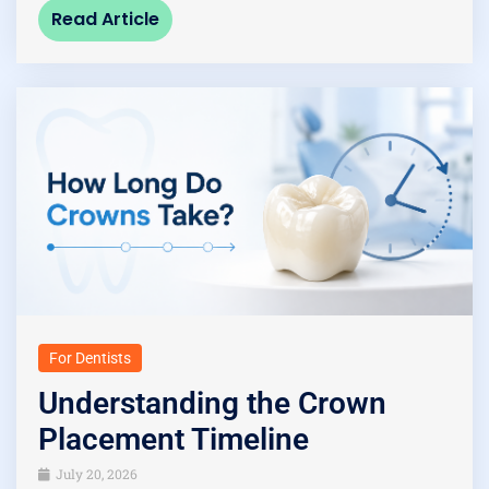
Read Article
For Dentists
Understanding the Crown
Placement Timeline
July 20, 2026