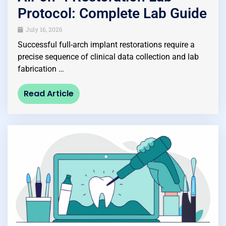
Protocol: Complete Lab Guide
July 16, 2026
Successful full-arch implant restorations require a
precise sequence of clinical data collection and lab
fabrication …
Read Article