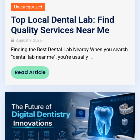
Uncategorized
Top Local Dental Lab: Find
Quality Services Near Me
August 7, 2026
Finding the Best Dental Lab Nearby When you search
“dental lab near me”, you’re usually …
Read Article