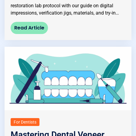
restoration lab protocol with our guide on digital
impressions, verification jigs, materials, and try-in…
Read Article
For Dentists
Mastering Dental Veneer