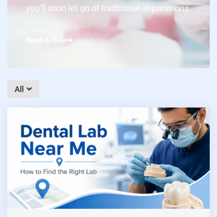
you’ll soon let go of traditional impressions.
Read Article
All