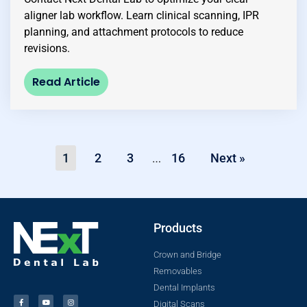
aligner lab workflow. Learn clinical scanning, IPR
planning, and attachment protocols to reduce
revisions.
Read Article
1
2
3
16
Next »
…
Products
Crown and Bridge
Removables
Dental Implants
Digital Scans