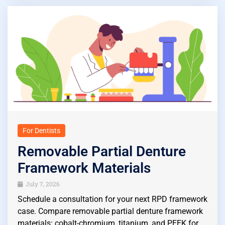
For Dentists
Removable Partial Denture
Framework Materials
July 7, 2026
Schedule a consultation for your next RPD framework
case. Compare removable partial denture framework
materials: cobalt-chromium, titanium, and PEEK for…