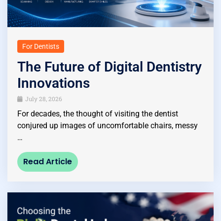
For Dentists
The Future of Digital Dentistry
Innovations
July 28, 2026
For decades, the thought of visiting the dentist
conjured up images of uncomfortable chairs, messy
…
Read Article