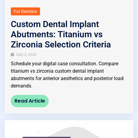
For Dentists
Custom Dental Implant
Abutments: Titanium vs
Zirconia Selection Criteria
July 2, 2026
Schedule your digital case consultation. Compare
titanium vs zirconia custom dental implant
abutments for anterior aesthetics and posterior load
demands.
Read Article