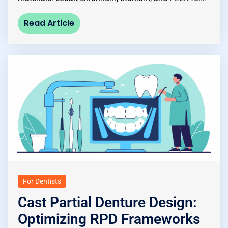
Read Article
For Dentists
Cast Partial Denture Design:
Optimizing RPD Frameworks