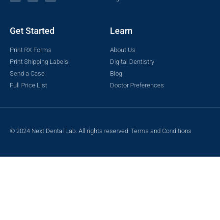
Get Started
Learn
Print RX Forms
About Us
Print Shipping Labels
Digital Dentistry
Send a Case
Blog
Full Price List
Doctor Preferences
© 2024 Next Dental Lab. All rights reserved
Terms and Conditions