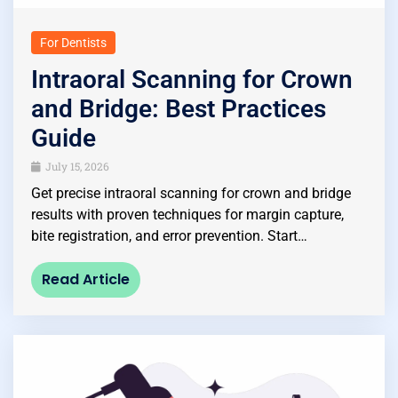
For Dentists
Intraoral Scanning for Crown
and Bridge: Best Practices
Guide
July 15, 2026
Get precise intraoral scanning for crown and bridge
results with proven techniques for margin capture,
bite registration, and error prevention. Start…
Read Article