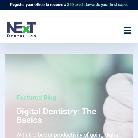
Register
your office to receive a
$50 credit towards your first case.
Featured Blog
Digital Dentistry: The
Basics
With the better productivity of going digital,