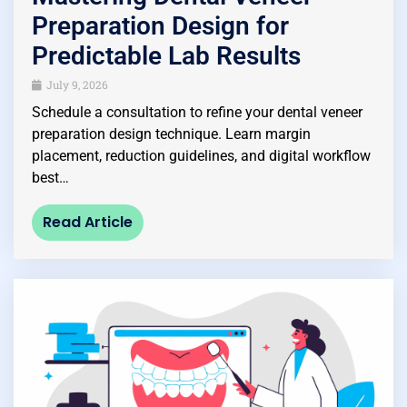
Preparation Design for
Predictable Lab Results
July 9, 2026
Schedule a consultation to refine your dental veneer
preparation design technique. Learn margin
placement, reduction guidelines, and digital workflow
best…
Read Article