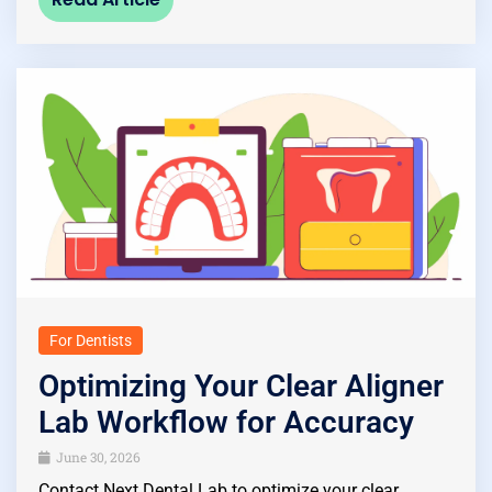
For Dentists
Optimizing Your Clear Aligner
Lab Workflow for Accuracy
June 30, 2026
Contact Next Dental Lab to optimize your clear