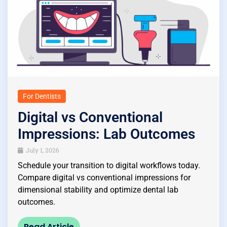
For Dentists
Digital vs Conventional
Impressions: Lab Outcomes
July 1, 2026
Schedule your transition to digital workflows today.
Compare digital vs conventional impressions for
dimensional stability and optimize dental lab
outcomes.
Read Article